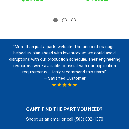
“More than just a parts website. The account manager
helped us plan ahead with inventory so we could avoid
disruptions with our production schedule. Their engineering
resources were available to assist with our application
requirements. Highly recommend this team!”
— Satisified Customer
CAN'T FIND THE PART YOU NEED?
Shoot us an email or call (503) 802-1370