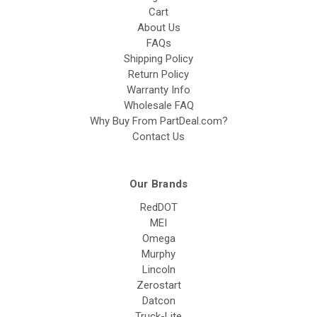
Cart
About Us
FAQs
Shipping Policy
Return Policy
Warranty Info
Wholesale FAQ
Why Buy From PartDeal.com?
Contact Us
Our Brands
RedDOT
MEI
Omega
Murphy
Lincoln
Zerostart
Datcon
Truck-Lite