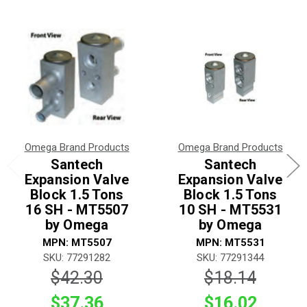
Omega Brand Products
Omega Brand Products
Santech
Santech
Expansion Valve
Expansion Valve
Block 1.5 Tons
Block 1.5 Tons
16 SH - MT5507
10 SH - MT5531
by Omega
by Omega
MPN: MT5507
MPN: MT5531
SKU: 77291282
SKU: 77291344
$42.30
$18.14
$37.36
$16.02