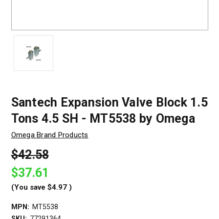
Santech Expansion Valve Block 1.5
Tons 4.5 SH - MT5538 by Omega
Omega Brand Products
$42.58
$37.61
(You save
$4.97
)
MPN:
MT5538
SKU:
77291364