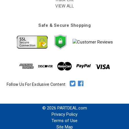
VIEW ALL
Safe & Secure Shopping
Follow Us For Exclusive Content
© 2026 PARTDEAL.com
Privacy Policy
Terms of Use
Site Map