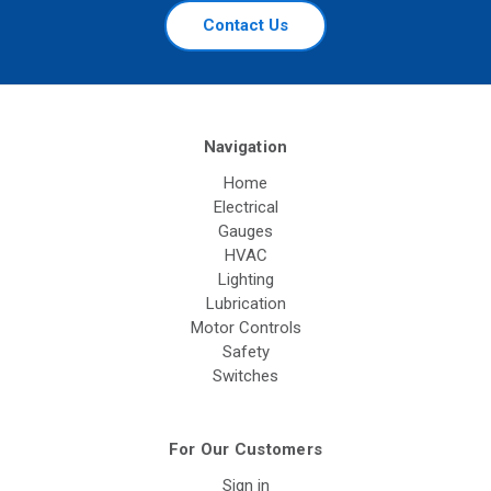
Contact Us
Navigation
Home
Electrical
Gauges
HVAC
Lighting
Lubrication
Motor Controls
Safety
Switches
For Our Customers
Sign in