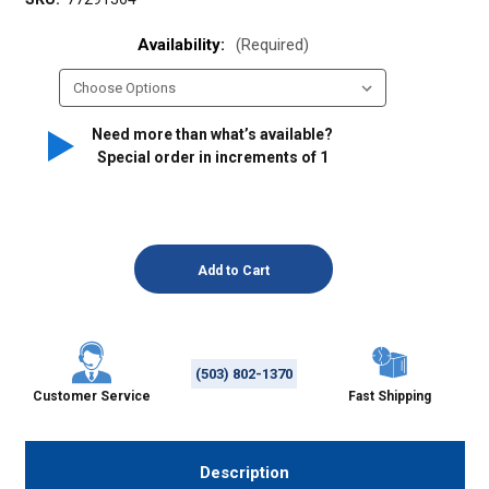
Availability:
(Required)
Need more than what’s available?
Special order in increments of
1
(503) 802-1370
Customer Service
Fast Shipping
Description