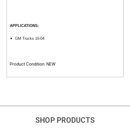
APPLICATIONS:
GM Trucks 10-04
Product Condition: NEW
SHOP PRODUCTS