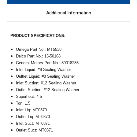
Additional Information
PRODUCT SPECIFICATIONS:
Omega Part No.: MT5538
Delco Part No.: 15-50168
General Motors Part No.: 89018286
Inlet Liquid: #8 Sealing Washer
Oultlet Liquid: #8 Sealing Washer
Inlet Suction: #12 Sealing Washer
Outlet Suction: #12 Sealing Washer
Superheat: 4.5
Ton: 1.5
Inlet Liq: MT0370
Outlet Liq: MT0370
Inlet Suct: MT0371
Outlet Suct: MT0371