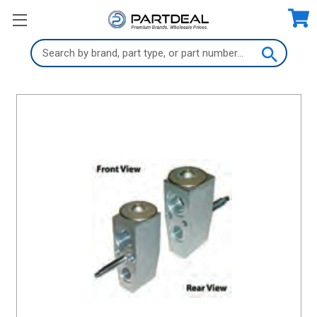
Search
Keyword: