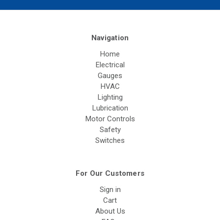
Navigation
Home
Electrical
Gauges
HVAC
Lighting
Lubrication
Motor Controls
Safety
Switches
For Our Customers
Sign in
Cart
About Us