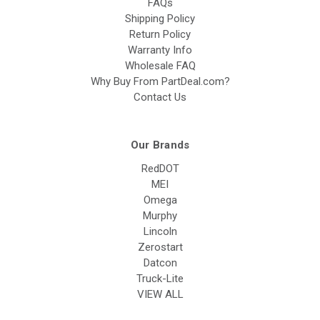
FAQs
Shipping Policy
Return Policy
Warranty Info
Wholesale FAQ
Why Buy From PartDeal.com?
Contact Us
Our Brands
RedDOT
MEI
Omega
Murphy
Lincoln
Zerostart
Datcon
Truck-Lite
VIEW ALL