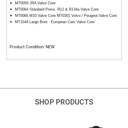
MT0059 JRA Valve Core
MT0064 Standard Press. R12 & R134a Valve Core
MT0065 M10 Valve Core MT0301 Volvo / Peugeot Valve Core
MT1544 Large Bore - European Cars Valve Core
Product Condition: NEW
SHOP PRODUCTS