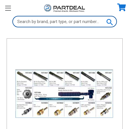
Search
Keyword: