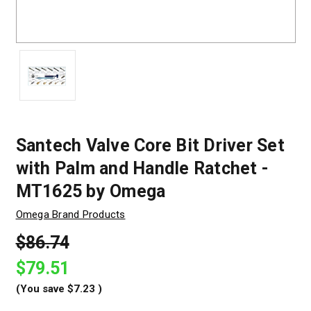
Santech Valve Core Bit Driver Set
with Palm and Handle Ratchet -
MT1625 by Omega
Omega Brand Products
$86.74
$79.51
(You save
$7.23
)