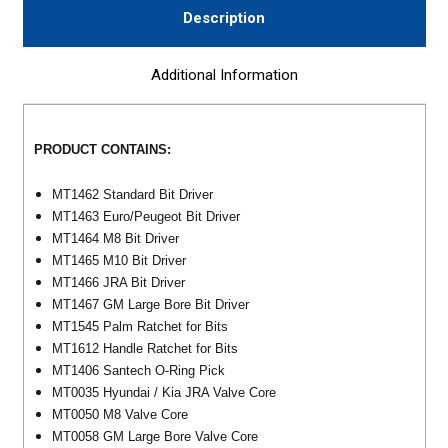
Description
Additional Information
PRODUCT CONTAINS:
MT1462 Standard Bit Driver
MT1463 Euro/Peugeot Bit Driver
MT1464 M8 Bit Driver
MT1465 M10 Bit Driver
MT1466 JRA Bit Driver
MT1467 GM Large Bore Bit Driver
MT1545 Palm Ratchet for Bits
MT1612 Handle Ratchet for Bits
MT1406 Santech O-Ring Pick
MT0035 Hyundai / Kia JRA Valve Core
MT0050 M8 Valve Core
MT0058 GM Large Bore Valve Core