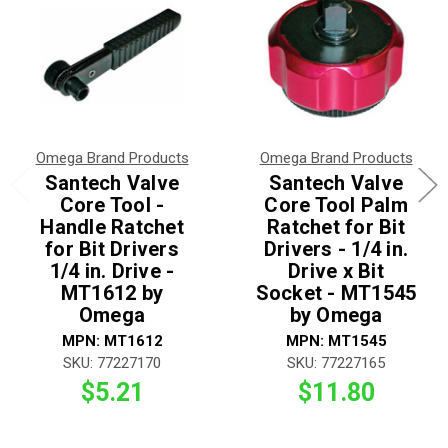
Omega Brand Products
Omega Brand Products
Santech Valve
Santech Valve
Core Tool -
Core Tool Palm
Handle Ratchet
Ratchet for Bit
for Bit Drivers
Drivers - 1/4 in.
1/4 in. Drive -
Drive x Bit
MT1612 by
Socket - MT1545
Omega
by Omega
MPN: MT1612
MPN: MT1545
SKU: 77227170
SKU: 77227165
$5.21
$11.80