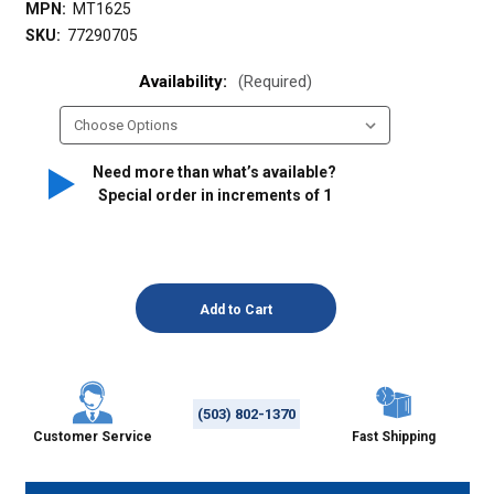
MPN:
MT1625
SKU:
77290705
Availability:
(Required)
Need more than what’s available?
Special order in increments of
1
(503) 802-1370
Customer Service
Fast Shipping