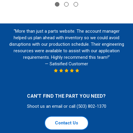
“More than just a parts website. The account manager
helped us plan ahead with inventory so we could avoid
disruptions with our production schedule. Their engineering
resources were available to assist with our application
requirements. Highly recommend this team!”
— Satisified Customer
CAN'T FIND THE PART YOU NEED?
Shoot us an email or call (503) 802-1370
Contact Us