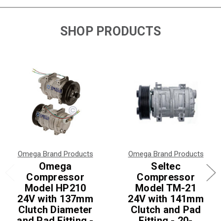
SHOP PRODUCTS
Omega Brand Products
Omega Brand Products
Omega
Seltec
Compressor
Compressor
Model HP210
Model TM-21
24V with 137mm
24V with 141mm
Clutch Diameter
Clutch and Pad
and Pad Fitting -
Fitting - 20-