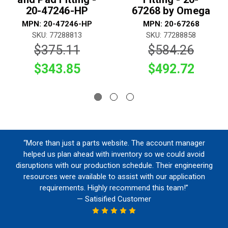
20-47246-HP
67268 by Omega
MPN: 20-47246-HP
MPN: 20-67268
SKU: 77288813
SKU: 77288858
$375.11
$584.26
$343.85
$492.72
“More than just a parts website. The account manager
helped us plan ahead with inventory so we could avoid
disruptions with our production schedule. Their engineering
resources were available to assist with our application
requirements. Highly recommend this team!”
— Satisified Customer