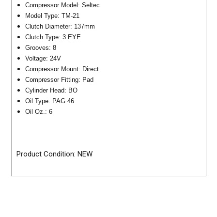
Compressor Model: Seltec
Model Type: TM-21
Clutch Diameter: 137mm
Clutch Type: 3 EYE
Grooves: 8
Voltage: 24V
Compressor Mount: Direct
Compressor Fitting: Pad
Cylinder Head: BO
Oil Type: PAG 46
Oil Oz.: 6
Product Condition: NEW