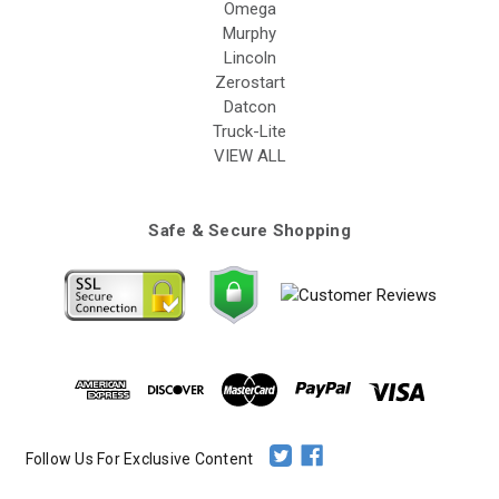
Omega
Murphy
Lincoln
Zerostart
Datcon
Truck-Lite
VIEW ALL
Safe & Secure Shopping
Follow Us For Exclusive Content