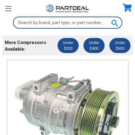
Search
Keyword:
More Compressors
Under
Under
Under
$200
$400
$600
Available: