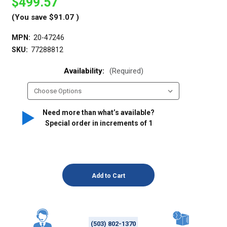
$499.57
(You save
$91.07
)
MPN:
20-47246
SKU:
77288812
Availability:
(Required)
Need more than what’s available?
Special order in increments of
1
(503) 802-1370