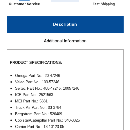
Customer Service
Fast Shipping
Description
Additional Information
PRODUCT SPECIFICATIONS:
Omega Part No.: 20-47246
Valeo Part No.: 103-57246
Seltec Part No.: 488-47246, 10057246
ICE Part No.: 2521563
MEI Part No.: 5881
Truck-Air Part No.: 03-3794
Bergstrom Part No.: 526409
Coolstar/Caterpillar Part No.: 340-3325
Carrier Part No.: 18-10123-05