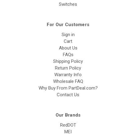
Switches
For Our Customers
Sign in
Cart
About Us
FAQs
Shipping Policy
Return Policy
Warranty Info
Wholesale FAQ
Why Buy From PartDeal.com?
Contact Us
Our Brands
RedDOT
MEI