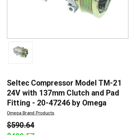
Seltec Compressor Model TM-21
24V with 137mm Clutch and Pad
Fitting - 20-47246 by Omega
Omega Brand Products
$590.64