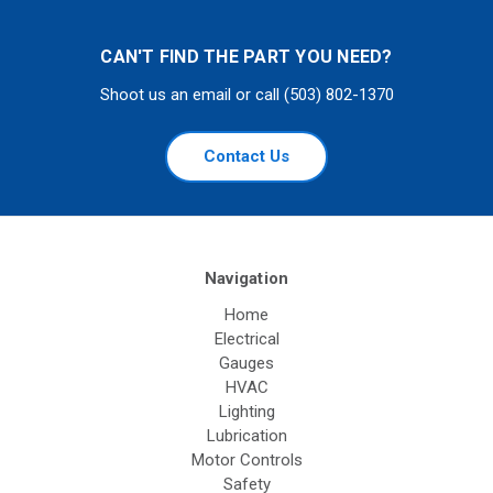
CAN'T FIND THE PART YOU NEED?
Shoot us an email or call (503) 802-1370
Contact Us
Navigation
Home
Electrical
Gauges
HVAC
Lighting
Lubrication
Motor Controls
Safety