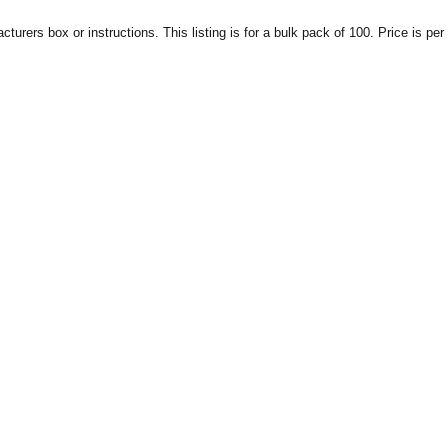
urers box or instructions. This listing is for a bulk pack of 100. Price is per 