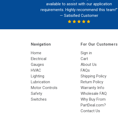
available to assist with our application
requirements. Highly recommend this team!”
— Satisified Customer
Navigation
For Our Customers
Home
Sign in
Electrical
Cart
Gauges
About Us
HVAC
FAQs
Lighting
Shipping Policy
Lubrication
Return Policy
Motor Controls
Warranty Info
Safety
Wholesale FAQ
Switches
Why Buy From
PartDeal.com?
Contact Us