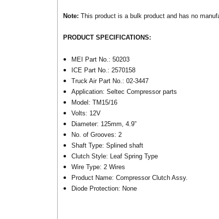
Note:
This product is a bulk product and has no manufact
PRODUCT SPECIFICATIONS:
MEI Part No.: 50203
ICE Part No.: 2570158
Truck Air Part No.: 02-3447
Application: Seltec Compressor parts
Model: TM15/16
Volts: 12V
Diameter: 125mm, 4.9”
No. of Grooves: 2
Shaft Type: Splined shaft
Clutch Style: Leaf Spring Type
Wire Type: 2 Wires
Product Name: Compressor Clutch Assy.
Diode Protection: None