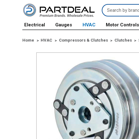
Search
Keyword:
Electrical
Gauges
HVAC
Motor Control
Home
HVAC
Compressors & Clutches
Clutches