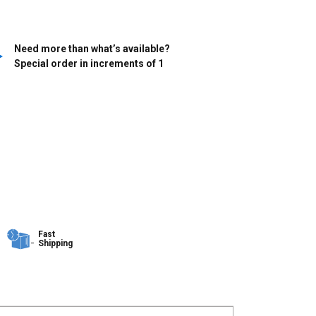
Need more than what’s available?
Special order in increments of
1
Fast
Shipping