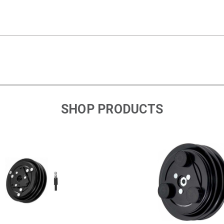
SHOP PRODUCTS