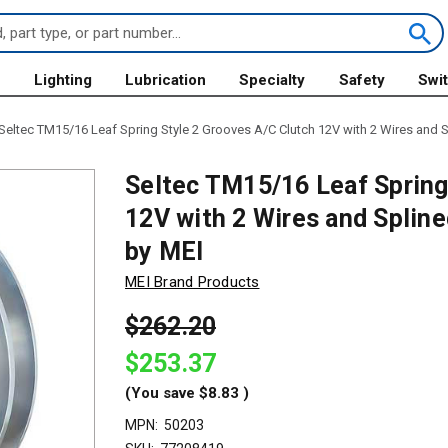
s
Lighting
Lubrication
Specialty
Safety
Swi
Seltec TM15/16 Leaf Spring Style 2 Grooves A/C Clutch 12V with 2 Wires and S
Seltec TM15/16 Leaf Spring
12V with 2 Wires and Spline
by MEI
MEI Brand Products
$262.20
$253.37
(You save
$8.83
)
MPN:
50203