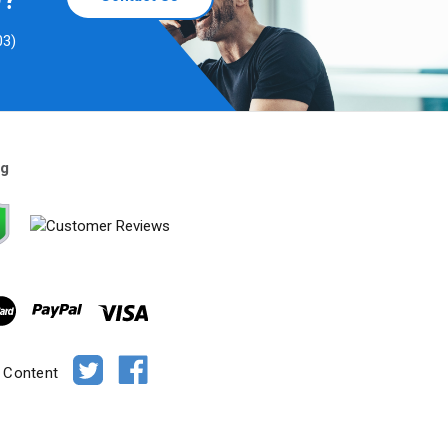
D?
03)
ng
e Content