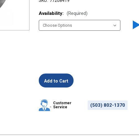
SKU:
77208419
Availability:
(Required)
Customer
(503) 802-1370
Service