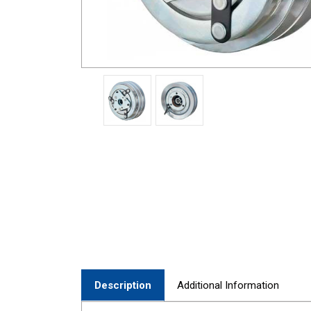
Description
Additional Information