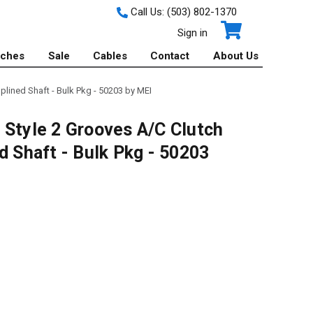
Call Us:
(503) 802-1370
Sign in
tches
Sale
Cables
Contact
About Us
plined Shaft - Bulk Pkg - 50203 by MEI
 Style 2 Grooves A/C Clutch
d Shaft - Bulk Pkg - 50203