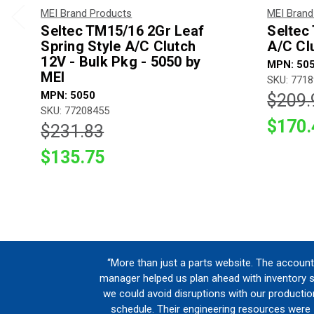
MEI Brand Products
MEI Brand
Seltec TM15/16 2Gr Leaf
Seltec
Spring Style A/C Clutch
A/C Cl
12V - Bulk Pkg - 5050 by
MPN: 50
MEI
SKU: 771
MPN: 5050
$209.
SKU: 77208455
$170.
$231.83
$135.75
“More than just a parts website. The account
manager helped us plan ahead with inventory 
we could avoid disruptions with our productio
schedule. Their engineering resources were