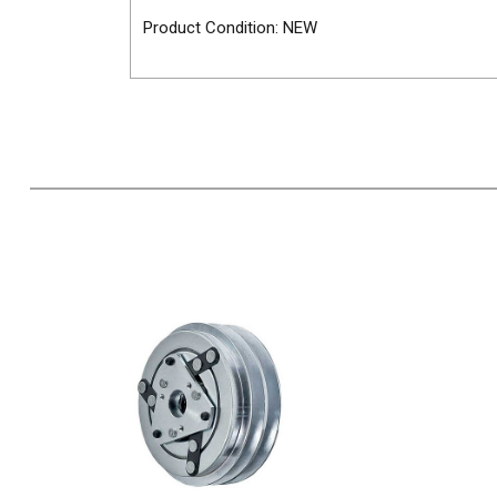
Product Condition: NEW