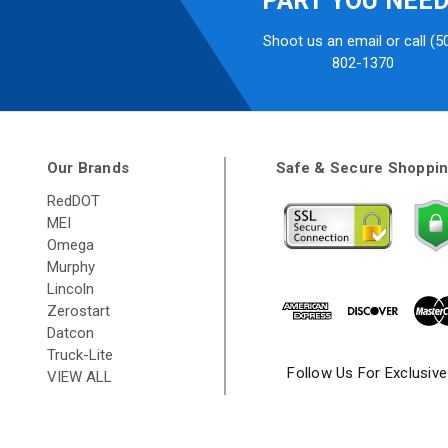
PART YOU NEE
Shoot us an email or call (5
802-1370
Our Brands
Safe & Secure Shoppi
RedDOT
MEI
Omega
Murphy
Lincoln
Zerostart
Datcon
Truck-Lite
Follow Us For Exclusiv
VIEW ALL