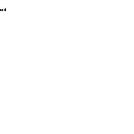
unit.