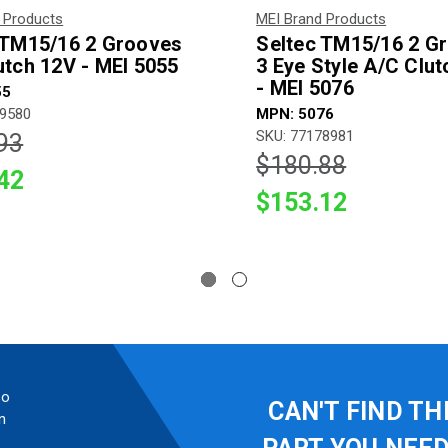
 Products
MEI Brand Products
 TM15/16 2 Grooves
Seltec TM15/16 2 G
utch 12V - MEI 5055
3 Eye Style A/C Clu
- MEI 5076
55
89580
MPN: 5076
SKU: 77178981
93
$180.88
42
$153.12
so
CAN'T FIND TH
n