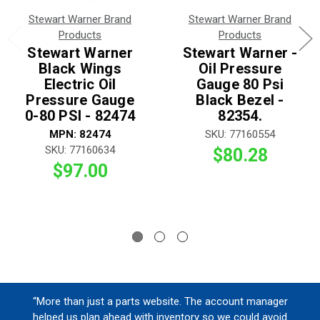
Stewart Warner Brand
Stewart Warner Brand
Products
Products
Stewart Warner
Stewart Warner -
Black Wings
Oil Pressure
Electric Oil
Gauge 80 Psi
Pressure Gauge
Black Bezel -
0-80 PSI - 82474
82354.
MPN: 82474
SKU: 77160554
SKU: 77160634
$80.28
$97.00
“More than just a parts website. The account manager
helped us plan ahead with inventory so we could avoid