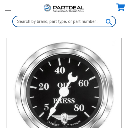
Search
Keyword: