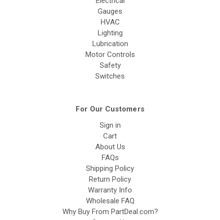
Electrical
Gauges
HVAC
Lighting
Lubrication
Motor Controls
Safety
Switches
For Our Customers
Sign in
Cart
About Us
FAQs
Shipping Policy
Return Policy
Warranty Info
Wholesale FAQ
Why Buy From PartDeal.com?