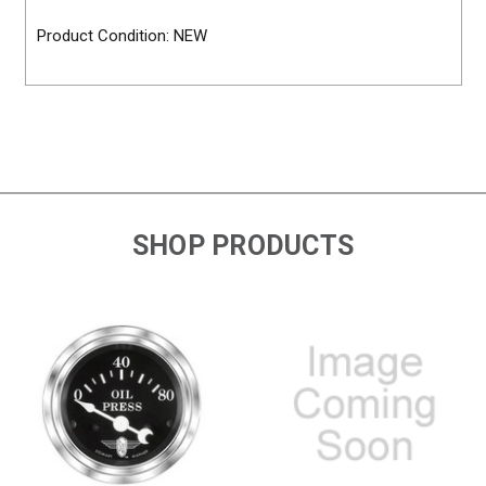
Product Condition: NEW
SHOP PRODUCTS