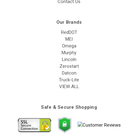
Contact Us
Our Brands
RedDOT
MEI
Omega
Murphy
Lincoln
Zerostart
Datcon
Truck-Lite
VIEW ALL
Safe & Secure Shopping