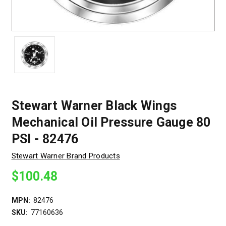
Stewart Warner Black Wings
Mechanical Oil Pressure Gauge 80
PSI - 82476
Stewart Warner Brand Products
$100.48
MPN:
82476
SKU:
77160636