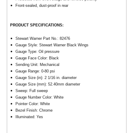
Front-sealed, dust-proof in rear
PRODUCT SPECIFICATIONS:
Stewart Warner Part No.: 82476
Gauge Style: Stewart Warner Black Wings
Gauge Type: Oil pressure
Gauge Face Color: Black
Sending Unit: Mechanical
Gauge Range: 0-80 psi
Gauge Size (in): 2 1/16 in. diameter
Gauge Size (mm): 52.40mm diameter
Sweep: Full sweep
Gauge Number Color: White
Pointer Color: White
Bezel Finish: Chrome
Illuminated: Yes