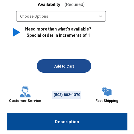
Availability:
(Required)
Need more than what’s available?
Special order in increments of
1
(503) 802-1370
Customer Service
Fast Shipping
Description