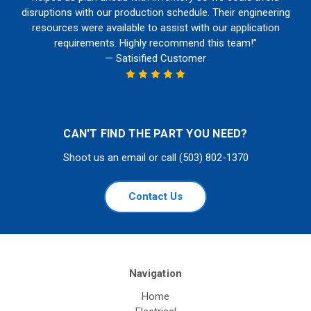
disruptions with our production schedule. Their engineering
resources were available to assist with our application
requirements. Highly recommend this team!”
— Satisified Customer
CAN'T FIND THE PART YOU NEED?
Shoot us an email or call (503) 802-1370
Contact Us
Navigation
Home