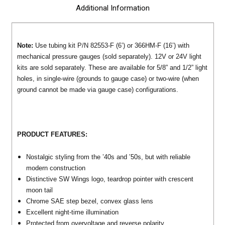
Additional Information
Note:
Use tubing kit P/N 82553-F (6’) or 366HM-F (16’) with
mechanical pressure gauges (sold separately). 12V or 24V light
kits are sold separately. These are available for 5/8” and 1/2” light
holes, in single-wire (grounds to gauge case) or two-wire (when
ground cannot be made via gauge case) configurations.
PRODUCT FEATURES:
Nostalgic styling from the ’40s and ’50s, but with reliable
modern construction
Distinctive SW Wings logo, teardrop pointer with crescent
moon tail
Chrome SAE step bezel, convex glass lens
Excellent night-time illumination
Protected from overvoltage and reverse polarity