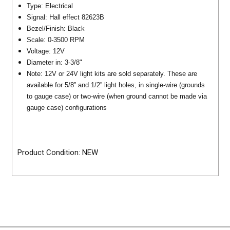
Type: Electrical
Signal: Hall effect 82623B
Bezel/Finish: Black
Scale: 0-3500 RPM
Voltage: 12V
Diameter in: 3-3/8"
Note: 12V or 24V light kits are sold separately. These are
available for 5/8” and 1/2” light holes, in single-wire (grounds
to gauge case) or two-wire (when ground cannot be made via
gauge case) configurations
Product Condition: NEW