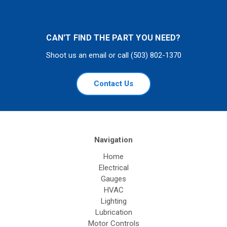
CAN'T FIND THE PART YOU NEED?
Shoot us an email or call (503) 802-1370
Contact Us
Navigation
Home
Electrical
Gauges
HVAC
Lighting
Lubrication
Motor Controls