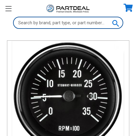
Search
Keyword: