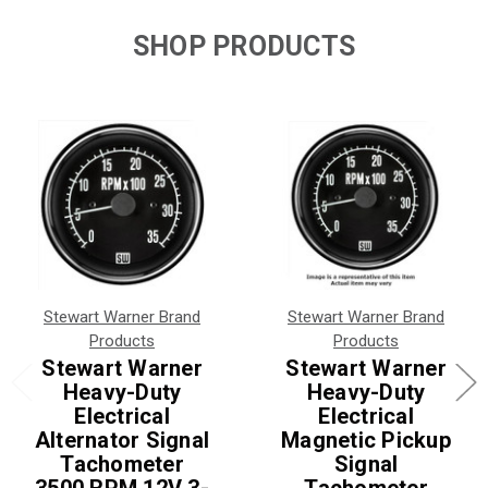
SHOP PRODUCTS
Stewart Warner Brand
Stewart Warner Brand
Products
Products
Stewart Warner
Stewart Warner
Heavy-Duty
Heavy-Duty
Electrical
Electrical
Alternator Signal
Magnetic Pickup
Tachometer
Signal