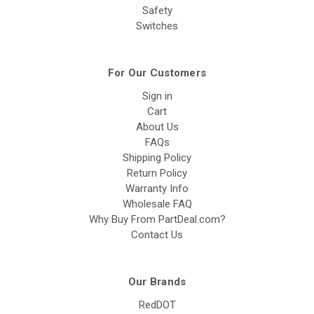
Safety
Switches
For Our Customers
Sign in
Cart
About Us
FAQs
Shipping Policy
Return Policy
Warranty Info
Wholesale FAQ
Why Buy From PartDeal.com?
Contact Us
Our Brands
RedDOT