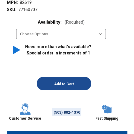
MPN:
82619
SKU:
77160707
Availability:
(Required)
Need more than what’s available?
Special order in increments of
1
(503) 802-1370
Customer Service
Fast Shipping