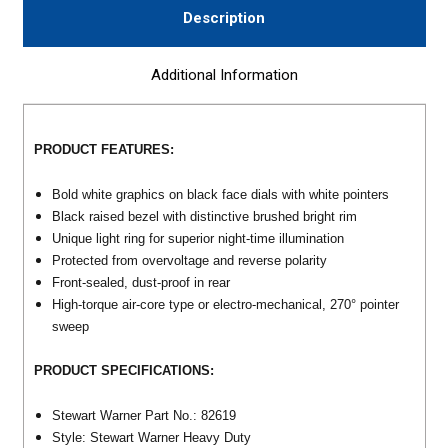
Description
Additional Information
PRODUCT FEATURES:
Bold white graphics on black face dials with white pointers
Black raised bezel with distinctive brushed bright rim
Unique light ring for superior night-time illumination
Protected from overvoltage and reverse polarity
Front-sealed, dust-proof in rear
High-torque air-core type or electro-mechanical, 270° pointer
sweep
PRODUCT SPECIFICATIONS:
Stewart Warner Part No.: 82619
Style: Stewart Warner Heavy Duty