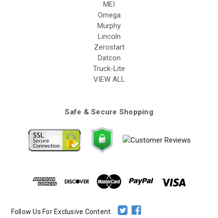
MEI
Omega
Murphy
Lincoln
Zerostart
Datcon
Truck-Lite
VIEW ALL
Safe & Secure Shopping
Follow Us For Exclusive Content