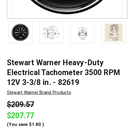
Stewart Warner Heavy-Duty
Electrical Tachometer 3500 RPM
12V 3-3/8 in. - 82619
Stewart Warner Brand Products
$209.57
$207.77
(You save
$1.80
)