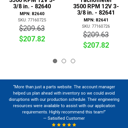
3500 RPM 12V 3-
Tachometer
3/8 in. - 82640
3500 RPM 12V 3-
3/8 in. - 82641
MPN: 82640
SKU: 77160725
MPN: 82641
SKU: 77160726
$209.63
$209.63
$207.82
$207.82
“More than just a parts website. The account manager
helped us plan ahead with inventory so we could avoid
disruptions with our production schedule. Their engineering
resources were available to assist with our application
requirements. Highly recommend this team!”
— Satisified Customer