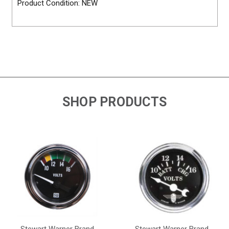
Product Condition: NEW
SHOP PRODUCTS