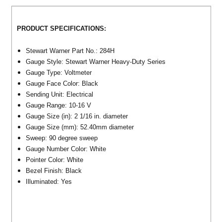
PRODUCT SPECIFICATIONS:
Stewart Warner Part No.: 284H
Gauge Style: Stewart Warner Heavy-Duty Series
Gauge Type: Voltmeter
Gauge Face Color: Black
Sending Unit: Electrical
Gauge Range: 10-16 V
Gauge Size (in): 2 1/16 in. diameter
Gauge Size (mm): 52.40mm diameter
Sweep: 90 degree sweep
Gauge Number Color: White
Pointer Color: White
Bezel Finish: Black
Illuminated: Yes