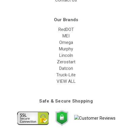
Contact Us
Our Brands
RedDOT
MEI
Omega
Murphy
Lincoln
Zerostart
Datcon
Truck-Lite
VIEW ALL
Safe & Secure Shopping