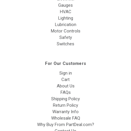
Gauges
HVAC
Lighting
Lubrication
Motor Controls
Safety
Switches
For Our Customers
Sign in
Cart
About Us
FAQs
Shipping Policy
Return Policy
Warranty Info
Wholesale FAQ
Why Buy From PartDeal.com?