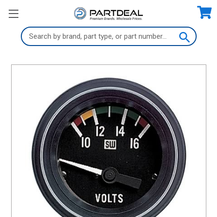
Search
Keyword: