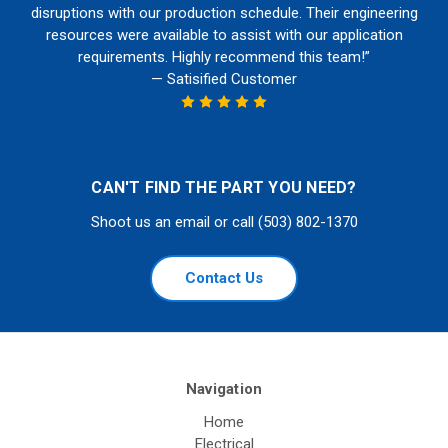
disruptions with our production schedule. Their engineering
resources were available to assist with our application
requirements. Highly recommend this team!”
— Satisified Customer
CAN'T FIND THE PART YOU NEED?
Shoot us an email or call (503) 802-1370
Contact Us
Navigation
Home
Electrical