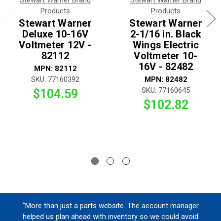
Stewart Warner Brand
Stewart Warner Brand
Products
Products
Stewart Warner
Stewart Warner
Deluxe 10-16V
2-1/16 in. Black
Voltmeter 12V -
Wings Electric
82112
Voltmeter 10-
16V - 82482
MPN: 82112
SKU: 77160392
MPN: 82482
SKU: 77160645
$104.59
$102.82
“More than just a parts website. The account manager
helped us plan ahead with inventory so we could avoid