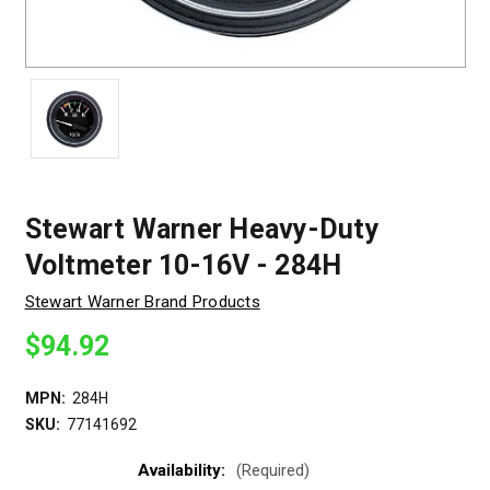
Stewart Warner Heavy-Duty
Voltmeter 10-16V - 284H
Stewart Warner Brand Products
$94.92
MPN:
284H
SKU:
77141692
Availability:
(Required)