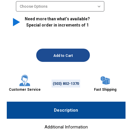
Need more than what’s available?
Special order in increments of
1
(503) 802-1370
Customer Service
Fast Shipping
Description
Additional Information