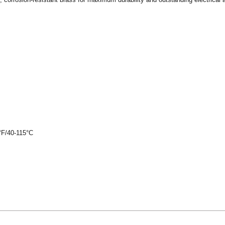
°F/40-115°C