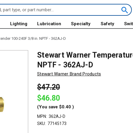
s
Lighting
Lubrication
Specialty
Safety
Swi
ender 100-240F 3/8 in. NPTF - 362AJ-D
Stewart Warner Temperature
NPTF - 362AJ-D
Stewart Warner Brand Products
$47.20
$46.80
(You save
$0.40
)
MPN:
362AJ-D
SKU:
77145173