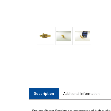
Description
Additional Information
Stewart Warner Senders are constructed of high-quality