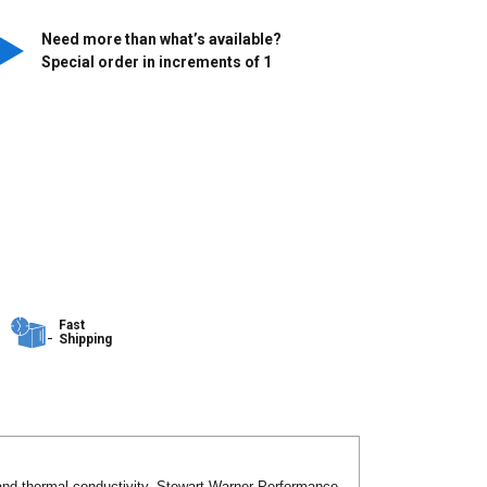
Need more than what’s available?
Special order in increments of
1
Fast
Shipping
l and thermal conductivity. Stewart Warner Performance