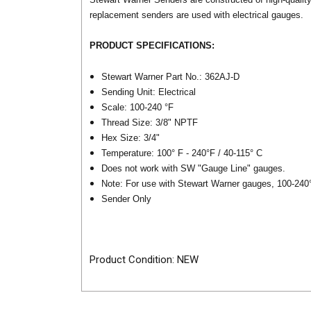
replacement senders are used with electrical gauges.
PRODUCT SPECIFICATIONS:
Stewart Warner Part No.: 362AJ-D
Sending Unit: Electrical
Scale: 100-240 °F
Thread Size: 3/8" NPTF
Hex Size: 3/4"
Temperature: 100° F - 240°F / 40-115° C
Does not work with SW "Gauge Line" gauges.
Note: For use with Stewart Warner gauges, 100-240
Sender Only
Product Condition: NEW