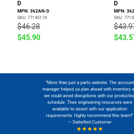
D
D
MPN: 362AN-D
MPN: 36
SKU: 77145174
SKU: 771
$46.28
$43.9
$45.90
$43.5
“More than just a parts website. The account
manager helped us plan ahead with inventory 
we could avoid disruptions with our productio
schedule. Their engineering resources were
available to assist with our application
requirements. Highly recommend this team!”
— Satisified Customer