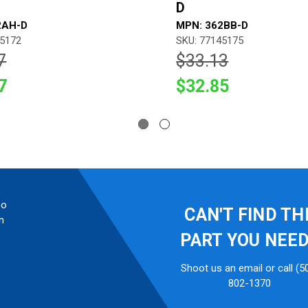
D
2AH-D
MPN: 362BB-D
45172
SKU: 77145175
7
$33.13
7
$32.85
so
CAN'T FIND TH
n
PART YOU NEE
Shoot us an email or call (5
802-1370