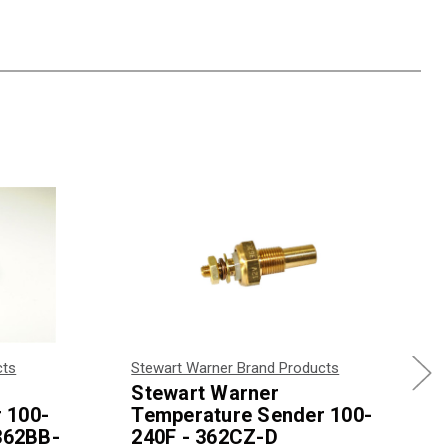
cts
Stewart Warner Brand Products
Stewart Warner
 100-
Temperature Sender 100-
 362BB-
240F - 362CZ-D