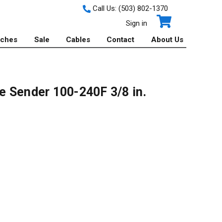
Call Us:
(503) 802-1370
Sign in
tches
Sale
Cables
Contact
About Us
 Sender 100-240F 3/8 in.