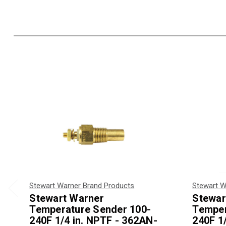
Stewart Warner Brand Products
Stewart W
Stewart Warner
Stewar
Temperature Sender 100-
Temper
240F 1/4 in. NPTF - 362AN-
240F 1