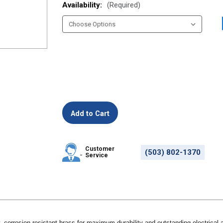
Availability:
(Required)
Customer
(503) 802-1370
Service
, corrosion-resistant brass for maximum durability and outstanding electrica