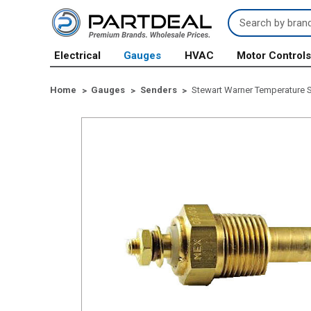
Search
Keyword:
Electrical
Gauges
HVAC
Motor Control
Home
Gauges
Senders
Stewart Warner Temperature S