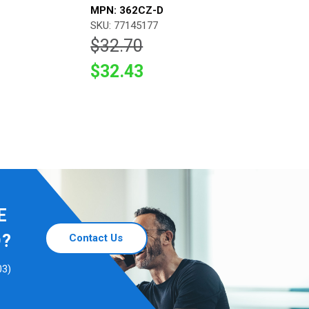
MPN: 362CZ-D
SKU: 77145177
$32.70
$32.43
E
D?
Contact Us
03)