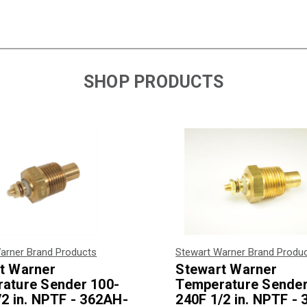
SHOP PRODUCTS
arner Brand Products
Stewart Warner Brand Produ
t Warner
Stewart Warner
ature Sender 100-
Temperature Sender
/2 in. NPTF - 362AH-
240F 1/2 in. NPTF -