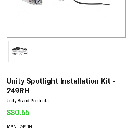
Unity Spotlight Installation Kit -
249RH
Unity Brand Products
$80.65
MPN:
249RH