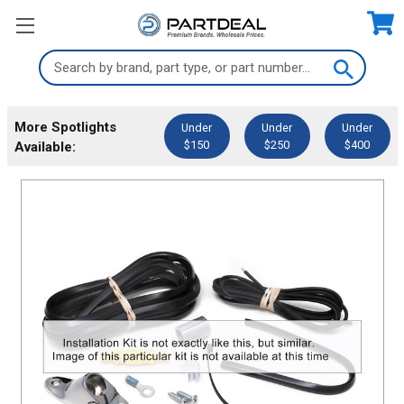
Search
Keyword:
More Spotlights
Under
Under
Under
$150
$250
$400
Available: