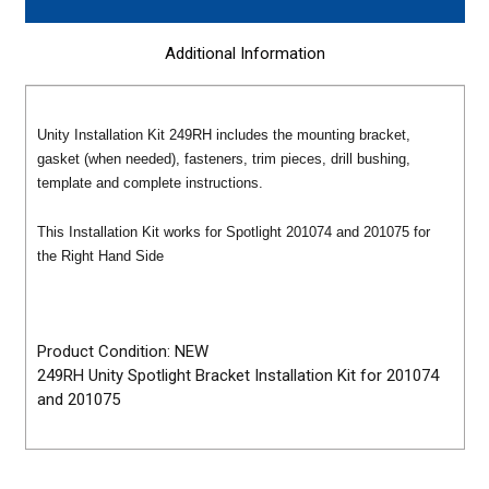
Additional Information
Unity Installation Kit 249RH
includes the mounting bracket,
gasket (when needed), fasteners, trim pieces, drill bushing,
template and complete instructions.
This Installation Kit works for Spotlight 201074 and 201075 for
the Right Hand Side
Product Condition: NEW
249RH Unity Spotlight Bracket Installation Kit for 201074
and 201075