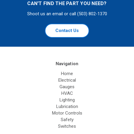
CAN'T FIND THE PART YOU NEED?
Shoot us an email or call (503) 802-1370
Contact Us
Navigation
Home
Electrical
Gauges
HVAC
Lighting
Lubrication
Motor Controls
Safety
Switches