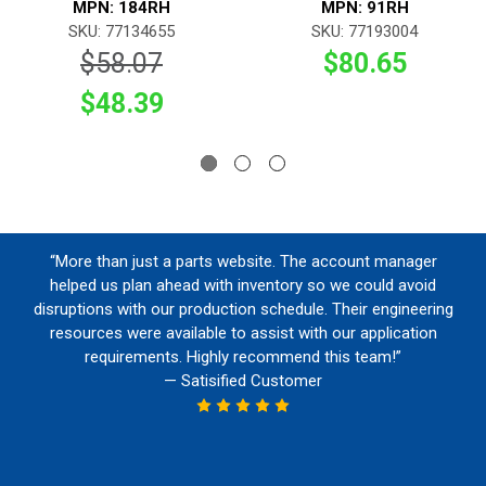
MPN: 184RH
MPN: 91RH
SKU: 77134655
SKU: 77193004
$58.07
$80.65
$48.39
“More than just a parts website. The account manager
helped us plan ahead with inventory so we could avoid
disruptions with our production schedule. Their engineering
resources were available to assist with our application
requirements. Highly recommend this team!”
— Satisified Customer