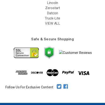
Lincoln
Zerostart
Datcon
Truck-Lite
VIEW ALL
Safe & Secure Shopping
Follow Us For Exclusive Content