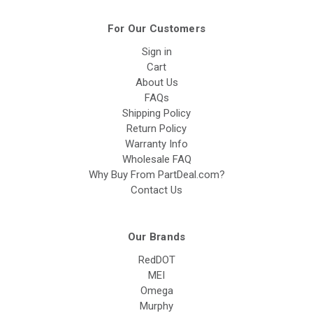
For Our Customers
Sign in
Cart
About Us
FAQs
Shipping Policy
Return Policy
Warranty Info
Wholesale FAQ
Why Buy From PartDeal.com?
Contact Us
Our Brands
RedDOT
MEI
Omega
Murphy