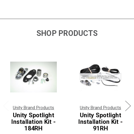
SHOP PRODUCTS
Unity Brand Products
Unity Brand Products
Unity Spotlight
Unity Spotlight
Installation Kit -
Installation Kit -
184RH
91RH