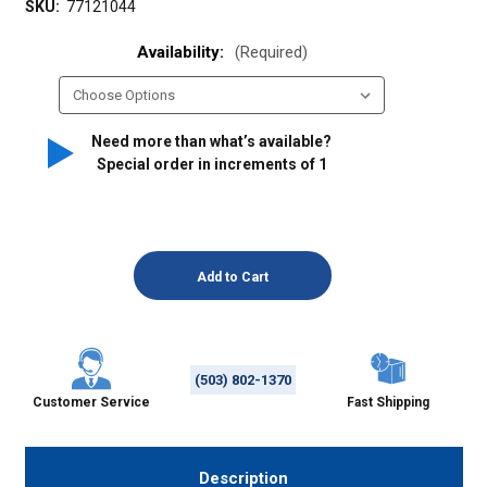
SKU:
77121044
Availability:
(Required)
Need more than what’s available?
Special order in increments of
1
(503) 802-1370
Customer Service
Fast Shipping
Description