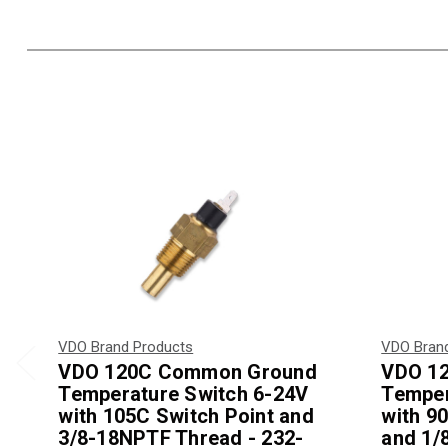
VDO Brand Products
VDO Bran
VDO 120C Common Ground
VDO 1
Temperature Switch 6-24V
Temper
with 105C Switch Point and
with 90
3/8-18NPTF Thread - 232-
and 1/