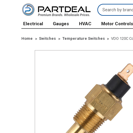
Search
Keyword:
Electrical
Gauges
HVAC
Motor Control
Home
Switches
Temperature Switches
VDO 120C Co