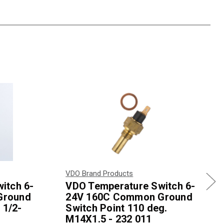
VDO Brand Products
itch 6-
VDO Temperature Switch 6-
Ground
24V 160C Common Ground
 1/2-
Switch Point 110 deg.
M14X1.5 - 232 011