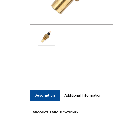
Description
Additional Information
PRODUCT SPECIFICATIONS: