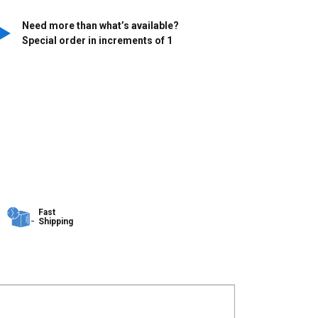
Need more than what’s available?
Special order in increments of
1
Fast
Shipping