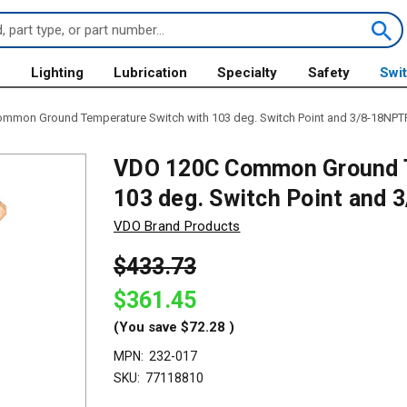
s
Lighting
Lubrication
Specialty
Safety
Swi
mmon Ground Temperature Switch with 103 deg. Switch Point and 3/8-18NPTF
VDO 120C Common Ground T
103 deg. Switch Point and 
VDO Brand Products
$433.73
$361.45
(You save
$72.28
)
MPN:
232-017
SKU:
77118810