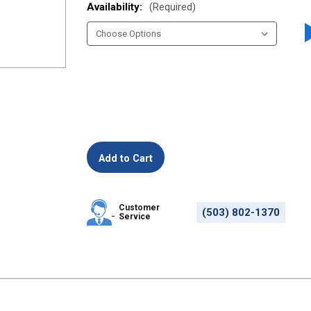
Availability:
(Required)
Customer
(503) 802-1370
Service