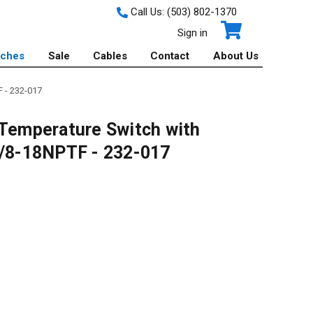
Call Us:
(503) 802-1370
Sign in
tches
Sale
Cables
Contact
About Us
 - 232-017
emperature Switch with
3/8-18NPTF - 232-017