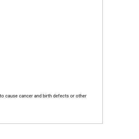
 to cause cancer and birth defects or other