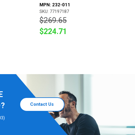
MPN: 232-011
SKU: 77197187
$269.65
$224.71
E
D?
Contact Us
03)