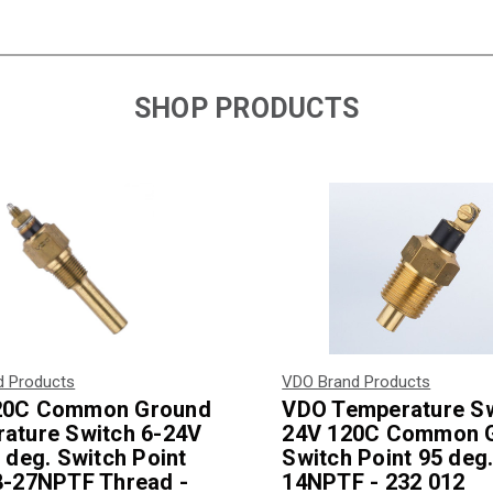
SHOP PRODUCTS
d Products
VDO Brand Products
20C Common Ground
VDO Temperature Sw
ature Switch 6-24V
24V 120C Common 
 deg. Switch Point
Switch Point 95 deg.
8-27NPTF Thread -
14NPTF - 232 012