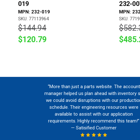
019
232-00
MPN: 232-019
MPN: 23
SKU: 77113964
SKU: 771
$144.94
$582.
$120.79
$485.
“More than just a parts website. The account
manager helped us plan ahead with inventory 
we could avoid disruptions with our productio
schedule. Their engineering resources were
available to assist with our application
requirements. Highly recommend this team!”
— Satisified Customer