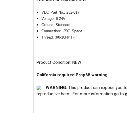
VDO Part No.: 232-017
Voltage: 6-24V
Ground: Standard
Connection: .250" Spade
Thread: 3/8-18NPTF
Product Condition: NEW
California required Prop65 warning.
WARNING:
This product can expose you to 
reproductive harm. For more information go to