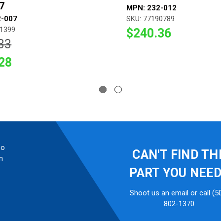
7
MPN: 232-012
2-007
SKU: 77190789
91399
$240.36
33
28
so
CAN'T FIND TH
n
PART YOU NEE
Shoot us an email or call (5
802-1370