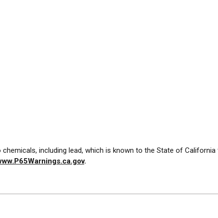
chemicals, including lead, which is known to the State of California
www.P65Warnings.ca.gov
.