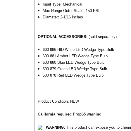
Input Type: Mechanical
Max Range Outer Scale: 150 PSI
Diameter: 2-1/16 inches
OPTIONAL ACCESSORIES:
(sold separately)
600 886 HID White LED Wedge Type Bulb
600 881 Amber LED Wedge Type Bulb
600 880 Blue LED Wedge Type Bulb
600 879 Green LED Wedge Type Bulb
600 878 Red LED Wedge Type Bulb
Product Condition: NEW
California required Prop65 warning.
WARNING:
This product can expose you to chemica