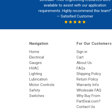
available to assist with our application
requirements. Highly recommend this team!”
— Satisified Customer
Navigation
For Our Customers
Home
Sign in
Electrical
Cart
Gauges
About Us
HVAC
FAQs
Lighting
Shipping Policy
Lubrication
Return Policy
Motor Controls
Warranty Info
Safety
Wholesale FAQ
Switches
Why Buy From
PartDeal.com?
Contact Us