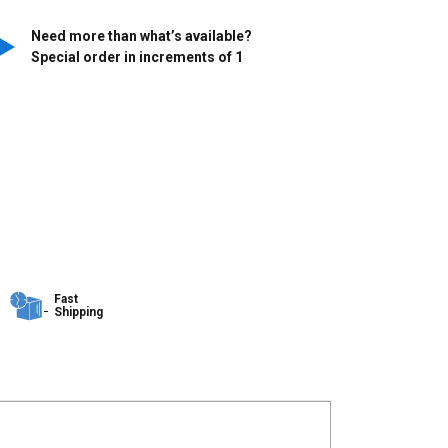
Need more than what’s available?
Special order in increments of
1
Fast
Shipping