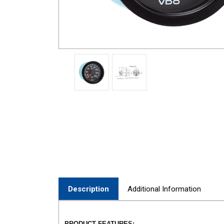
Description
Additional Information
PRODUCT FEATURES: