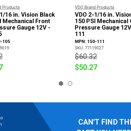
d Products
VDO Brand Products
/16 in. Vision Black
VDO 2-1/16 in. Visio
I Mechanical Front
150 PSI Mechanical 
essure Gauge 12V -
Pressure Gauge 12V
5
111
0-105
MPN: 150-111
19019
SKU: 77119027
2
$60.32
7
$50.27
so
CAN'T FIND TH
n