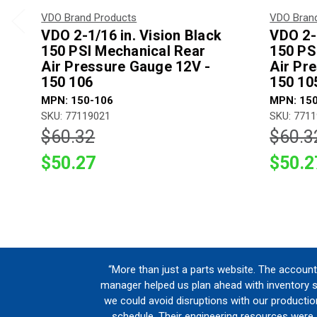
VDO Brand Products
VDO Bran
VDO 2-1/16 in. Vision Black
VDO 2-1
150 PSI Mechanical Rear
150 PS
Air Pressure Gauge 12V -
Air Pr
150 106
150 10
MPN: 150-106
MPN: 15
SKU: 77119021
SKU: 771
$60.32
$60.3
$50.27
$50.2
“More than just a parts website. The account
manager helped us plan ahead with inventory 
we could avoid disruptions with our productio
schedule. Their engineering resources were