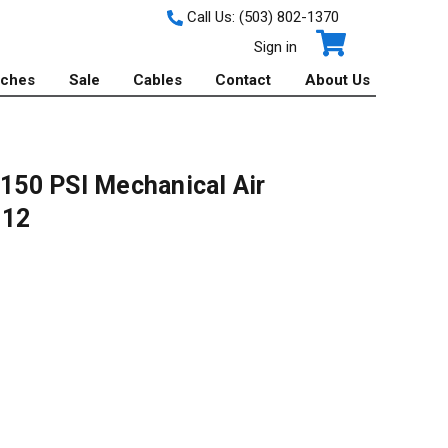
Call Us:
(503) 802-1370
Sign in
tches
Sale
Cables
Contact
About Us
 150 PSI Mechanical Air
112