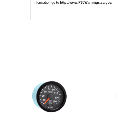
information go to
http://www.P65Warnings.ca.gov
.