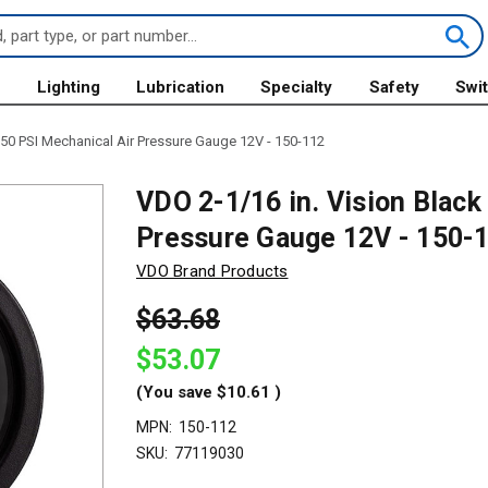
s
Lighting
Lubrication
Specialty
Safety
Swi
150 PSI Mechanical Air Pressure Gauge 12V - 150-112
VDO 2-1/16 in. Vision Black
Pressure Gauge 12V - 150-
VDO Brand Products
$63.68
$53.07
(You save
$10.61
)
MPN:
150-112
SKU:
77119030