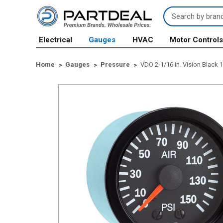
Search
Keyword:
Electrical
Gauges
HVAC
Motor Control
Home
Gauges
Pressure
VDO 2-1/16 in. Vision Black 