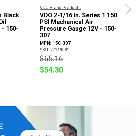
VDO Brand Products
n Black
VDO 2-1/16 in. Series 1 150
Oil
PSI Mechanical Air
 - 150-
Pressure Gauge 12V - 150-
307
MPN: 150-307
SKU: 77119082
$65.16
$54.30
E