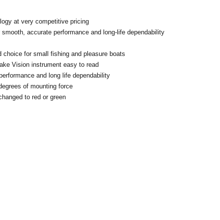
ology at very competitive pricing
 smooth, accurate performance and long-life dependability
id choice for small fishing and pleasure boats
make Vision instrument easy to read
rformance and long life dependability
0 degrees of mounting force
e changed to red or green