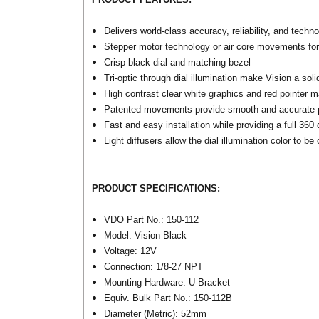
Delivers world-class accuracy, reliability, and techn
Stepper motor technology or air core movements for
Crisp black dial and matching bezel
Tri-optic through dial illumination make Vision a sol
High contrast clear white graphics and red pointer 
Patented movements provide smooth and accurate pe
Fast and easy installation while providing a full 36
Light diffusers allow the dial illumination color to b
PRODUCT SPECIFICATIONS:
VDO Part No.: 150-112
Model: Vision Black
Voltage: 12V
Connection: 1/8-27 NPT
Mounting Hardware: U-Bracket
Equiv. Bulk Part No.: 150-112B
Diameter (Metric): 52mm