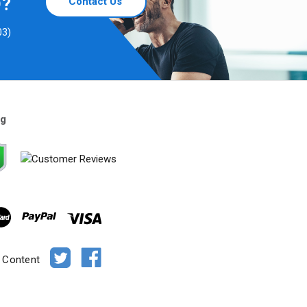
D?
Contact Us
03)
ng
e Content