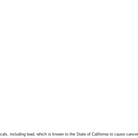
ls, including lead, which is known to the State of California to cause cancer