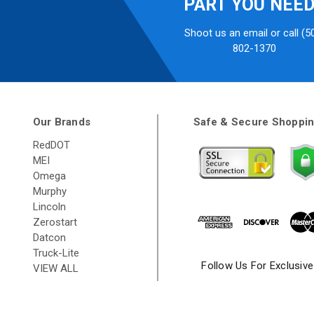
PART YOU NEE
Shoot us an email or call (5
802-1370
Our Brands
Safe & Secure Shoppi
RedDOT
MEI
Omega
Murphy
Lincoln
Zerostart
Datcon
Truck-Lite
Follow Us For Exclusiv
VIEW ALL