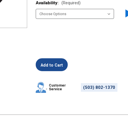
Availability:
(Required)
Customer
(503) 802-1370
Service