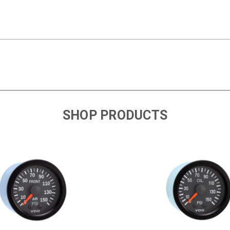
SHOP PRODUCTS