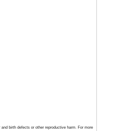
 and birth defects or other reproductive harm. For more