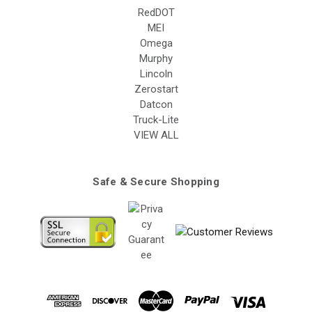
RedDOT
MEI
Omega
Murphy
Lincoln
Zerostart
Datcon
Truck-Lite
VIEW ALL
Safe & Secure Shopping