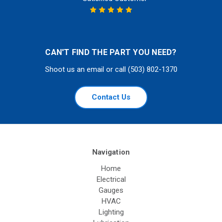
CAN'T FIND THE PART YOU NEED?
Shoot us an email or call (503) 802-1370
Contact Us
Navigation
Home
Electrical
Gauges
HVAC
Lighting