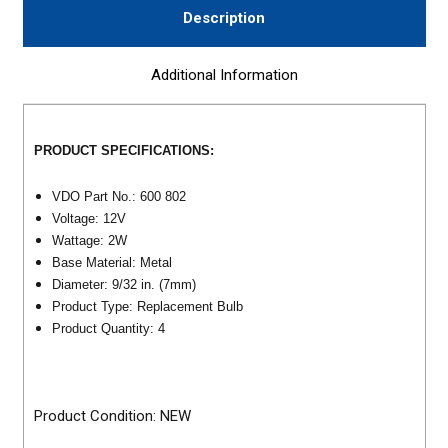
Description
Additional Information
PRODUCT SPECIFICATIONS:
VDO Part No.: 600 802
Voltage: 12V
Wattage: 2W
Base Material: Metal
Diameter: 9/32 in. (7mm)
Product Type: Replacement Bulb
Product Quantity: 4
Product Condition: NEW