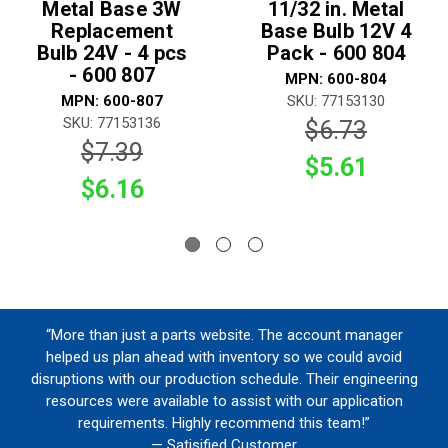
Metal Base 3W
11/32 in. Metal
Replacement
Base Bulb 12V 4
Bulb 24V - 4 pcs
Pack - 600 804
- 600 807
MPN: 600-804
MPN: 600-807
SKU: 77153130
SKU: 77153136
$6.73
$7.39
$5.61
$6.16
“More than just a parts website. The account manager
helped us plan ahead with inventory so we could avoid
disruptions with our production schedule. Their engineering
resources were available to assist with our application
requirements. Highly recommend this team!”
— Satisified Customer