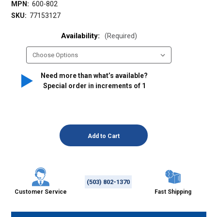
MPN:
600-802
SKU:
77153127
Availability:
(Required)
Need more than what’s available?
Special order in increments of
1
(503) 802-1370
Customer Service
Fast Shipping