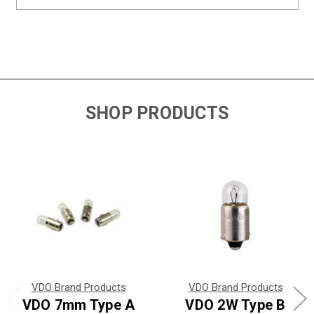
SHOP PRODUCTS
VDO Brand Products
VDO Brand Products
VDO 7mm Type A
VDO 2W Type B