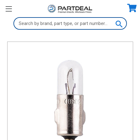
Search
Keyword: