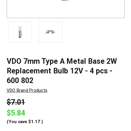
VDO 7mm Type A Metal Base 2W
Replacement Bulb 12V - 4 pcs -
600 802
VDO Brand Products
$7.01
$5.84
(You save
$1.17
)