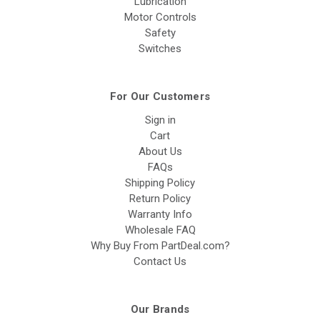
Lubrication
Motor Controls
Safety
Switches
For Our Customers
Sign in
Cart
About Us
FAQs
Shipping Policy
Return Policy
Warranty Info
Wholesale FAQ
Why Buy From PartDeal.com?
Contact Us
Our Brands