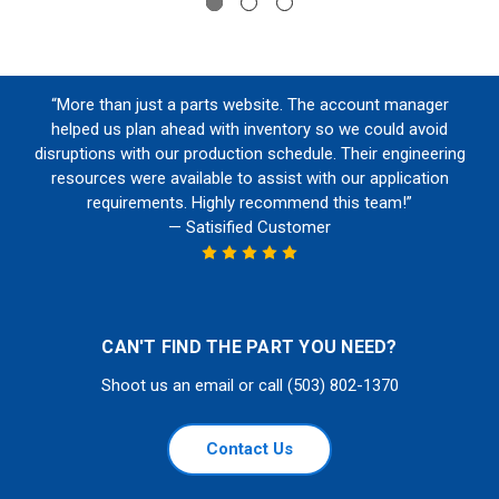
“More than just a parts website. The account manager
helped us plan ahead with inventory so we could avoid
disruptions with our production schedule. Their engineering
resources were available to assist with our application
requirements. Highly recommend this team!”
— Satisified Customer
CAN'T FIND THE PART YOU NEED?
Shoot us an email or call (503) 802-1370
Contact Us