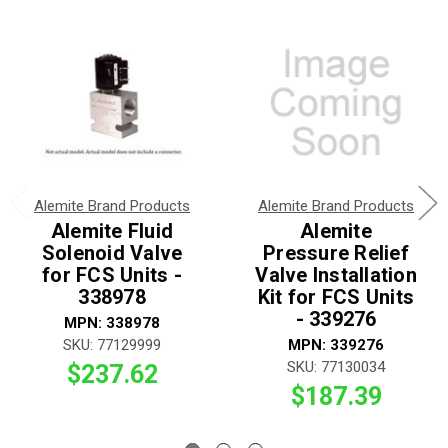
Alemite Brand Products
Alemite Brand Products
Alemite Fluid
Alemite
Solenoid Valve
Pressure Relief
for FCS Units -
Valve Installation
338978
Kit for FCS Units
- 339276
MPN: 338978
SKU: 77129999
MPN: 339276
SKU: 77130034
$237.62
$187.39