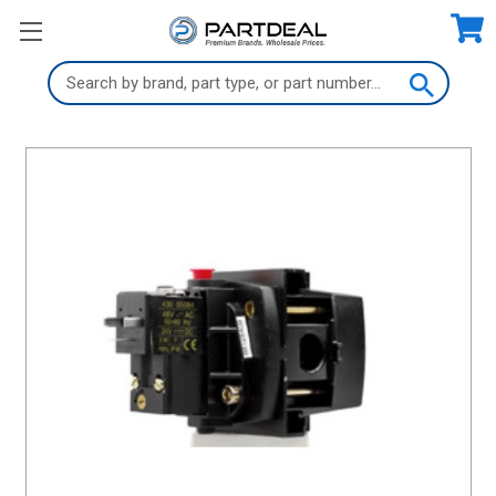
Search
Keyword: