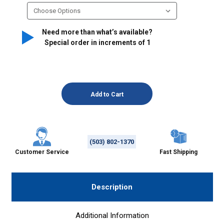
Need more than what’s available?
Special order in increments of
1
(503) 802-1370
Customer Service
Fast Shipping
Description
Additional Information