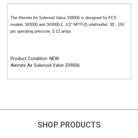
The Alemite Air Solenoid Valve 339006 is designed for FCS
models 343000 and 343000-1. 1/2” NPTF(f) inlet/outlet, 30 - 150
psi operating pressure, 0.12 amps.
Product Condition: NEW
Alemite Air Solenoid Valve 339006
SHOP PRODUCTS