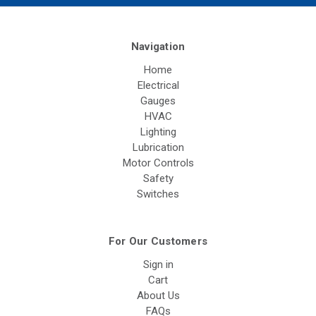
Navigation
Home
Electrical
Gauges
HVAC
Lighting
Lubrication
Motor Controls
Safety
Switches
For Our Customers
Sign in
Cart
About Us
FAQs