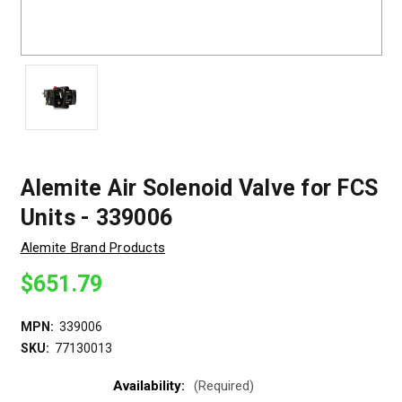
Alemite Air Solenoid Valve for FCS
Units - 339006
Alemite Brand Products
$651.79
MPN:
339006
SKU:
77130013
Availability:
(Required)