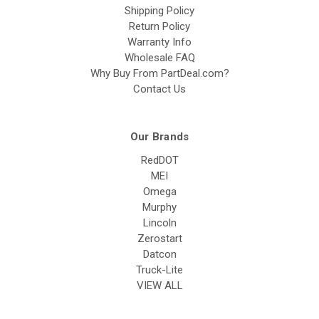
Shipping Policy
Return Policy
Warranty Info
Wholesale FAQ
Why Buy From PartDeal.com?
Contact Us
Our Brands
RedDOT
MEI
Omega
Murphy
Lincoln
Zerostart
Datcon
Truck-Lite
VIEW ALL