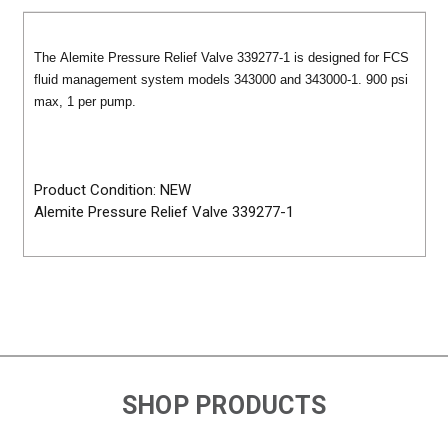
The Alemite Pressure Relief Valve 339277-1 is designed for FCS
fluid management system models 343000 and 343000-1. 900 psi
max, 1 per pump.
Product Condition: NEW
Alemite Pressure Relief Valve 339277-1
SHOP PRODUCTS