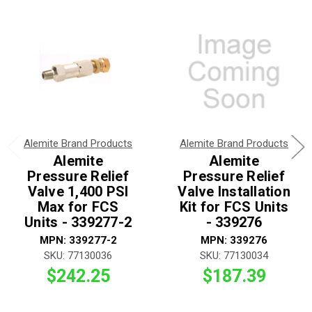
Alemite Brand Products
Alemite Brand Products
Alemite
Alemite
Pressure Relief
Pressure Relief
Valve 1,400 PSI
Valve Installation
Max for FCS
Kit for FCS Units
Units - 339277-2
- 339276
MPN: 339277-2
MPN: 339276
SKU: 77130036
SKU: 77130034
$242.25
$187.39