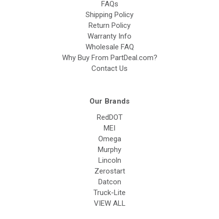
FAQs
Shipping Policy
Return Policy
Warranty Info
Wholesale FAQ
Why Buy From PartDeal.com?
Contact Us
Our Brands
RedDOT
MEI
Omega
Murphy
Lincoln
Zerostart
Datcon
Truck-Lite
VIEW ALL