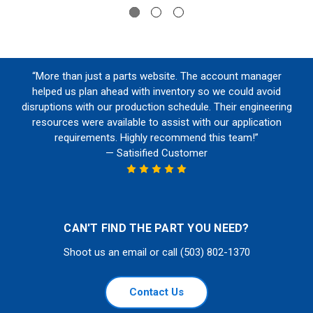
“More than just a parts website. The account manager
helped us plan ahead with inventory so we could avoid
disruptions with our production schedule. Their engineering
resources were available to assist with our application
requirements. Highly recommend this team!”
— Satisified Customer
CAN'T FIND THE PART YOU NEED?
Shoot us an email or call (503) 802-1370
Contact Us