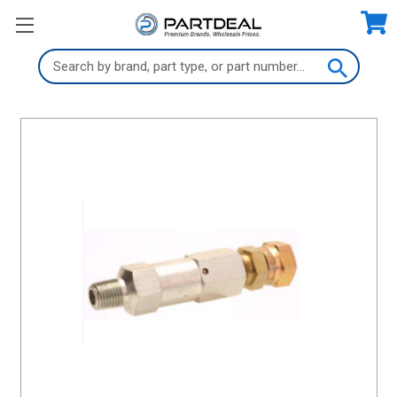
Search
Keyword: