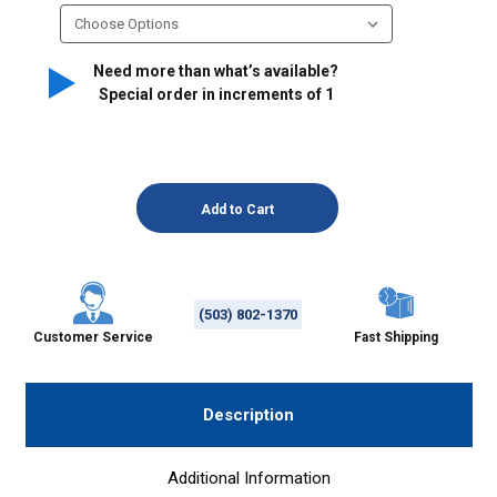
Need more than what’s available?
Special order in increments of
1
(503) 802-1370
Customer Service
Fast Shipping
Description
Additional Information