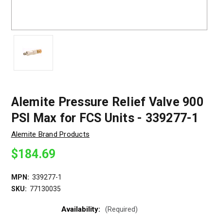
Alemite Pressure Relief Valve 900
PSI Max for FCS Units - 339277-1
Alemite Brand Products
$184.69
MPN:
339277-1
SKU:
77130035
Availability:
(Required)