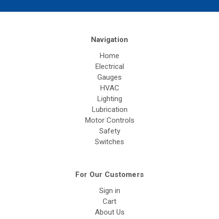
Navigation
Home
Electrical
Gauges
HVAC
Lighting
Lubrication
Motor Controls
Safety
Switches
For Our Customers
Sign in
Cart
About Us