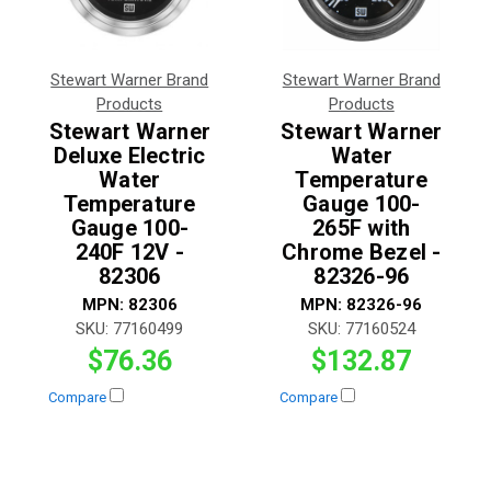
Stewart Warner Brand
Stewart Warner Brand
Products
Products
Stewart Warner
Stewart Warner
Deluxe Electric
Water
Water
Temperature
Temperature
Gauge 100-
Gauge 100-
265F with
240F 12V -
Chrome Bezel -
82306
82326-96
MPN:
82306
MPN:
82326-96
SKU:
77160499
SKU:
77160524
$76.36
$132.87
Compare
Compare