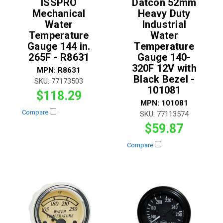
ISSPRO
Datcon 52mm
Mechanical
Heavy Duty
Water
Industrial
Temperature
Water
Gauge 144 in.
Temperature
265F - R8631
Gauge 140-
320F 12V with
MPN:
R8631
Black Bezel -
SKU:
77173503
101081
$118.29
MPN:
101081
Compare
SKU:
77113574
$59.87
Compare