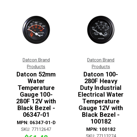
Datcon Brand
Datcon Brand
Products
Products
Datcon 52mm
Datcon 100-
Water
280F Heavy
Temperature
Duty Industrial
Gauge 100-
Electrical Water
280F 12V with
Temperature
Black Bezel -
Gauge 12V with
06347-01
Black Bezel -
100182
MPN:
06347-01-D
SKU:
77112647
MPN:
100182
SKU:
77113274