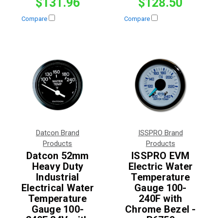
$131.96
$128.50
Compare
Compare
Datcon Brand
ISSPRO Brand
Products
Products
Datcon 52mm
ISSPRO EVM
Heavy Duty
Electric Water
Industrial
Temperature
Electrical Water
Gauge 100-
Temperature
240F with
Gauge 100-
Chrome Bezel -