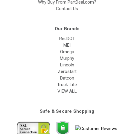
Why Buy From PartDeal.com?
Contact Us
Our Brands
RedDOT
MEI
Omega
Murphy
Lincoln
Zerostart
Datcon
Truck-Lite
VIEW ALL
Safe & Secure Shopping