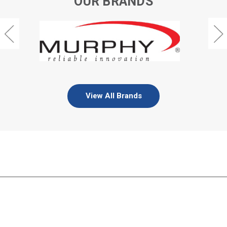
OUR BRANDS
View All Brands