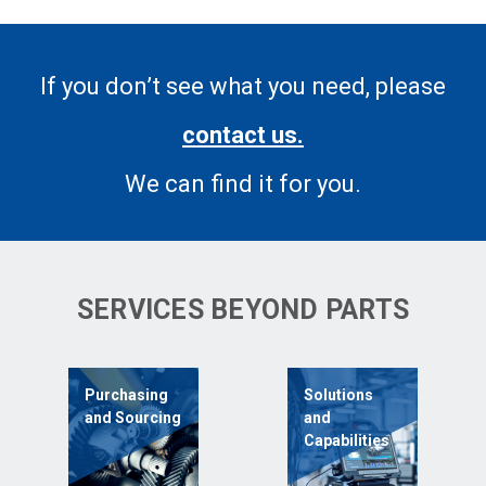
If you don’t see what you need, please
contact us.
We can find it for you.
SERVICES BEYOND PARTS
Purchasing
Solutions
and Sourcing
and
Capabilities