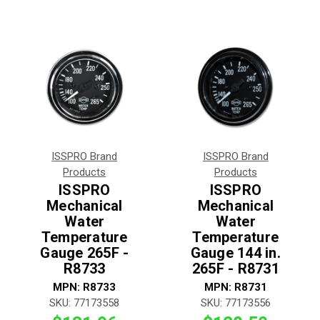
ISSPRO Brand
ISSPRO Brand
Products
Products
ISSPRO
ISSPRO
Mechanical
Mechanical
Water
Water
Temperature
Temperature
Gauge 265F -
Gauge 144 in.
R8733
265F - R8731
MPN:
R8733
MPN:
R8731
SKU:
77173558
SKU:
77173556