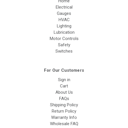
Home
Electrical
Gauges
HVAC
Lighting
Lubrication
Motor Controls
Safety
Switches
For Our Customers
Sign in
Cart
About Us
FAQs
Shipping Policy
Return Policy
Warranty Info
Wholesale FAQ