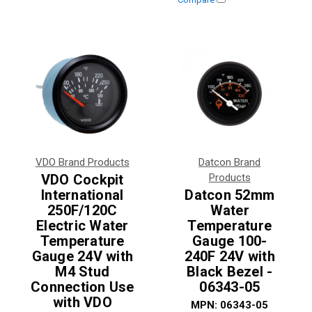
VDO Brand Products
Datcon Brand
VDO Cockpit
Products
International
Datcon 52mm
250F/120C
Water
Electric Water
Temperature
Temperature
Gauge 100-
Gauge 24V with
240F 24V with
M4 Stud
Black Bezel -
Connection Use
06343-05
with VDO
MPN:
06343-05