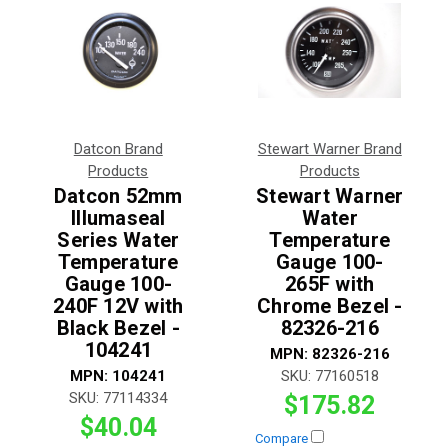
Datcon Brand
Stewart Warner Brand
Products
Products
Datcon 52mm
Stewart Warner
Illumaseal
Water
Series Water
Temperature
Temperature
Gauge 100-
Gauge 100-
265F with
240F 12V with
Chrome Bezel -
Black Bezel -
82326-216
104241
MPN:
82326-216
MPN:
104241
SKU:
77160518
SKU:
77114334
$175.82
$40.04
Compare