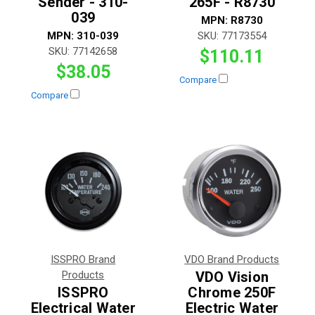
Sender - 310-
265F - R8730
039
MPN:
R8730
MPN:
310-039
SKU:
77173554
SKU:
77142658
$110.11
$38.05
Compare
Compare
ISSPRO Brand
VDO Brand Products
Products
VDO Vision
ISSPRO
Chrome 250F
Electrical Water
Electric Water