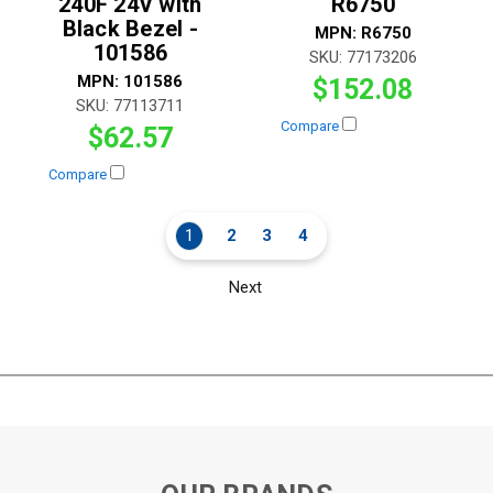
240F 24V with
R6750
Black Bezel -
MPN:
R6750
101586
SKU:
77173206
MPN:
101586
$152.08
SKU:
77113711
Compare
$62.57
Compare
1
2
3
4
Next