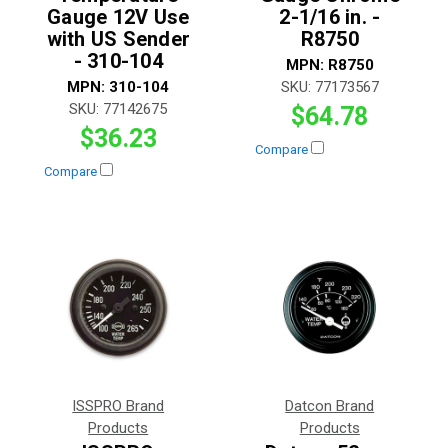
Gauge 12V Use
2-1/16 in. -
with US Sender
R8750
- 310-104
MPN:
R8750
MPN:
310-104
SKU:
77173567
SKU:
77142675
$64.78
$36.23
Compare
Compare
ISSPRO Brand
Datcon Brand
Products
Products