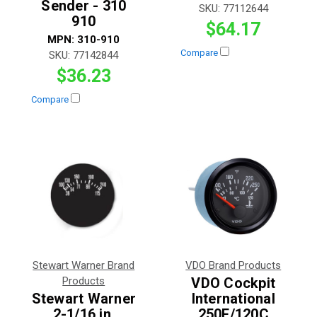
Sender - 310
SKU:
77112644
910
$64.17
MPN:
310-910
Compare
SKU:
77142844
$36.23
Compare
Stewart Warner Brand
VDO Brand Products
Products
VDO Cockpit
Stewart Warner
International
2-1/16 in.
250F/120C