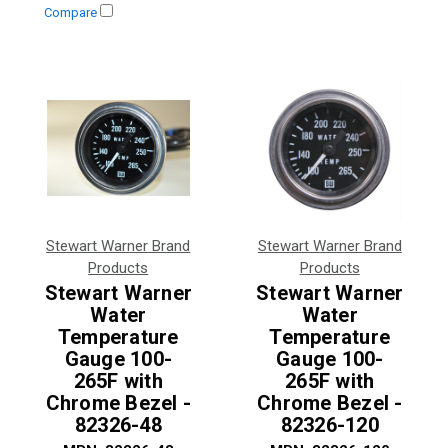
Compare
Stewart Warner Brand
Stewart Warner Brand
Products
Products
Stewart Warner
Stewart Warner
Water
Water
Temperature
Temperature
Gauge 100-
Gauge 100-
265F with
265F with
Chrome Bezel -
Chrome Bezel -
82326-48
82326-120