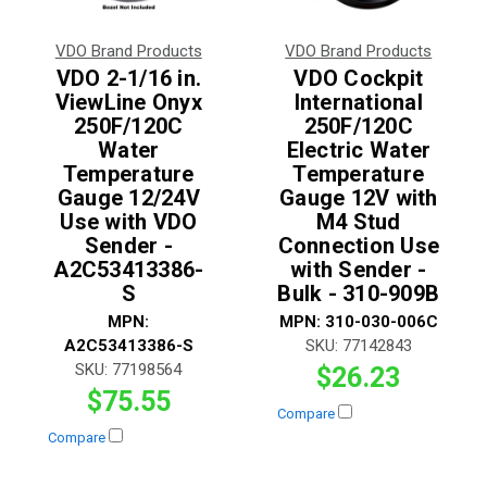
VDO Brand Products
VDO Brand Products
VDO 2-1/16 in.
VDO Cockpit
ViewLine Onyx
International
250F/120C
250F/120C
Water
Electric Water
Temperature
Temperature
Gauge 12/24V
Gauge 12V with
Use with VDO
M4 Stud
Sender -
Connection Use
A2C53413386-
with Sender -
S
Bulk - 310-909B
MPN:
MPN:
310-030-006C
A2C53413386-S
SKU:
77142843
SKU:
77198564
$26.23
$75.55
Compare
Compare