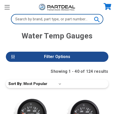
Search
Keyword:
Water Temp Gauges
Filter Options
Showing
1
-
40
of
124
result
s
Sort By: