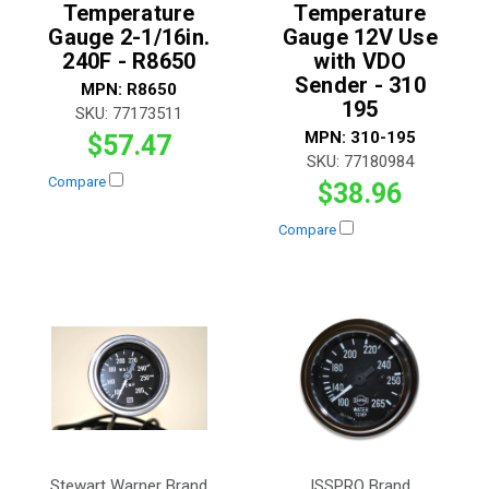
Temperature
Temperature
Gauge 2-1/16in.
Gauge 12V Use
240F - R8650
with VDO
Sender - 310
MPN:
R8650
195
SKU:
77173511
MPN:
310-195
$57.47
SKU:
77180984
Compare
$38.96
Compare
Stewart Warner Brand
ISSPRO Brand