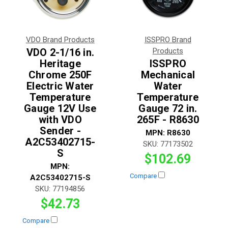
VDO Brand Products
ISSPRO Brand
VDO 2-1/16 in.
Products
Heritage
ISSPRO
Chrome 250F
Mechanical
Electric Water
Water
Temperature
Temperature
Gauge 12V Use
Gauge 72 in.
with VDO
265F - R8630
Sender -
MPN:
R8630
A2C53402715-
SKU:
77173502
S
$102.69
MPN:
Compare
A2C53402715-S
SKU:
77194856
$42.73
Compare