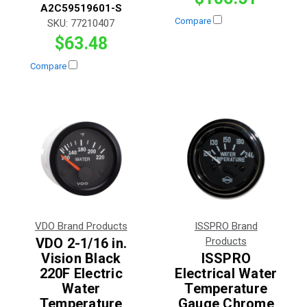
A2C59519601-S
Compare
SKU:
77210407
$63.48
Compare
VDO Brand Products
ISSPRO Brand
VDO 2-1/16 in.
Products
Vision Black
ISSPRO
220F Electric
Electrical Water
Water
Temperature
Temperature
Gauge Chrome