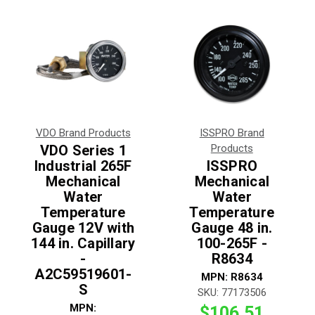
VDO Brand Products
ISSPRO Brand
VDO Series 1
Products
Industrial 265F
ISSPRO
Mechanical
Mechanical
Water
Water
Temperature
Temperature
Gauge 12V with
Gauge 48 in.
144 in. Capillary
100-265F -
-
R8634
A2C59519601-
MPN:
R8634
S
SKU:
77173506
MPN:
$106.51