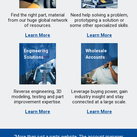
Find the right part, material
Need help solving a problem,
from our huge global network
prototyping a solution or
of resources.
some other specialized skills.
Learn More
Learn More
Engineering
Wholesale
Solutions
Accounts
Reverse engineering, 3D
Leverage buying power, gain
modeling, testing and part
industry insight and stay
improvement expertise.
connected at a large scale.
Learn More
Learn More
“More than just a parts website. The account manager