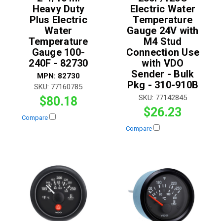
Heavy Duty
Electric Water
Plus Electric
Temperature
Water
Gauge 24V with
Temperature
M4 Stud
Gauge 100-
Connection Use
240F - 82730
with VDO
Sender - Bulk
MPN:
82730
Pkg - 310-910B
SKU:
77160785
SKU:
77142845
$80.18
$26.23
Compare
Compare