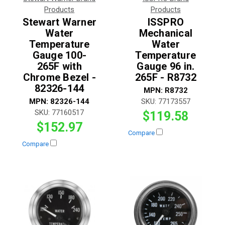
Products
Products
Stewart Warner
ISSPRO
Water
Mechanical
Temperature
Water
Gauge 100-
Temperature
265F with
Gauge 96 in.
Chrome Bezel -
265F - R8732
82326-144
MPN:
R8732
MPN:
82326-144
SKU:
77173557
SKU:
77160517
$119.58
$152.97
Compare
Compare