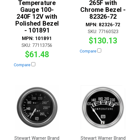
Temperature
265F with
Gauge 100-
Chrome Bezel -
240F 12V with
82326-72
Polished Bezel
MPN:
82326-72
- 101891
SKU:
77160523
MPN:
101891
$130.13
SKU:
77113756
Compare
$61.48
Compare
Stewart Warner Brand
Stewart Warner Brand