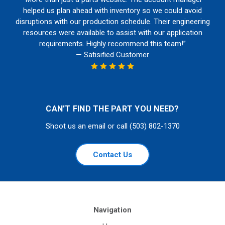
helped us plan ahead with inventory so we could avoid
disruptions with our production schedule. Their engineering
resources were available to assist with our application
requirements. Highly recommend this team!”
— Satisified Customer
CAN'T FIND THE PART YOU NEED?
Shoot us an email or call (503) 802-1370
Contact Us
Navigation