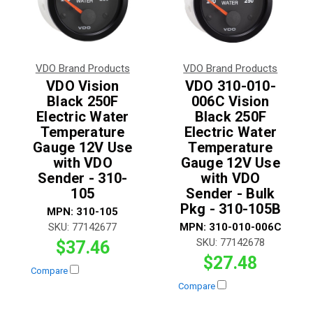
VDO Brand Products
VDO Brand Products
VDO Vision
VDO 310-010-
Black 250F
006C Vision
Electric Water
Black 250F
Temperature
Electric Water
Gauge 12V Use
Temperature
with VDO
Gauge 12V Use
Sender - 310-
with VDO
105
Sender - Bulk
Pkg - 310-105B
MPN:
310-105
SKU:
77142677
MPN:
310-010-006C
SKU:
77142678
$37.46
$27.48
Compare
Compare