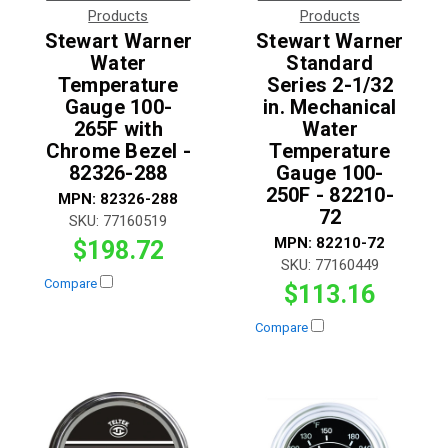
Products
Products
Stewart Warner
Stewart Warner
Water
Standard
Temperature
Series 2-1/32
Gauge 100-
in. Mechanical
265F with
Water
Chrome Bezel -
Temperature
82326-288
Gauge 100-
250F - 82210-
MPN:
82326-288
72
SKU:
77160519
MPN:
82210-72
$198.72
SKU:
77160449
Compare
$113.16
Compare