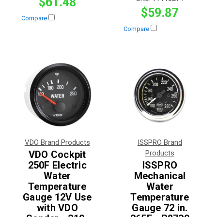
$61.48
$59.87
Compare
Compare
VDO Brand Products
ISSPRO Brand
VDO Cockpit
Products
250F Electric
ISSPRO
Water
Mechanical
Temperature
Water
Gauge 12V Use
Temperature
with VDO
Gauge 72 in.