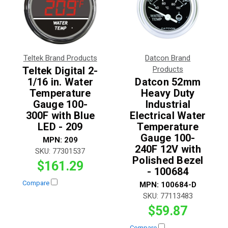
Teltek Brand Products
Datcon Brand
Teltek Digital 2-
Products
1/16 in. Water
Datcon 52mm
Temperature
Heavy Duty
Gauge 100-
Industrial
300F with Blue
Electrical Water
LED - 209
Temperature
Gauge 100-
MPN:
209
240F 12V with
SKU:
77301537
Polished Bezel
$161.29
- 100684
Compare
MPN:
100684-D
SKU:
77113483
$59.87
Compare