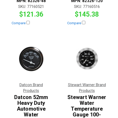
MPN:
82326-48
MPN:
82326-120
SKU:
77160521
SKU:
77160516
$121.36
$145.38
Compare
Compare
Datcon Brand
Stewart Warner Brand
Products
Products
Datcon 52mm
Stewart Warner
Heavy Duty
Water
Automotive
Temperature
Water
Gauge 100-