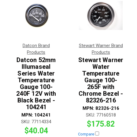
Datcon Brand
Stewart Warner Brand
Products
Products
Datcon 52mm
Stewart Warner
Illumaseal
Water
Series Water
Temperature
Temperature
Gauge 100-
Gauge 100-
265F with
240F 12V with
Chrome Bezel -
Black Bezel -
82326-216
104241
MPN:
82326-216
MPN:
104241
SKU:
77160518
SKU:
77114334
$175.82
$40.04
Compare