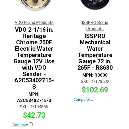
VDO Brand Products
ISSPRO Brand
VDO 2-1/16 in.
Products
Heritage
ISSPRO
Chrome 250F
Mechanical
Electric Water
Water
Temperature
Temperature
Gauge 12V Use
Gauge 72 in.
with VDO
265F - R8630
Sender -
MPN:
R8630
A2C53402715-
SKU:
77173502
S
$102.69
MPN:
Compare
A2C53402715-S
SKU:
77194856
$42.73
Compare