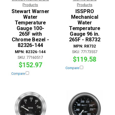
Products
Products
Stewart Warner
ISSPRO
Water
Mechanical
Temperature
Water
Gauge 100-
Temperature
265F with
Gauge 96 in.
Chrome Bezel -
265F - R8732
82326-144
MPN:
R8732
MPN:
82326-144
SKU:
77173557
SKU:
77160517
$119.58
$152.97
Compare
Compare