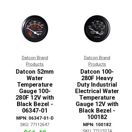
Datcon Brand
Datcon Brand
Products
Products
Datcon 52mm
Datcon 100-
Water
280F Heavy
Temperature
Duty Industrial
Gauge 100-
Electrical Water
280F 12V with
Temperature
Black Bezel -
Gauge 12V with
06347-01
Black Bezel -
100182
MPN:
06347-01-D
SKU:
77112647
MPN:
100182
SKU:
77113274