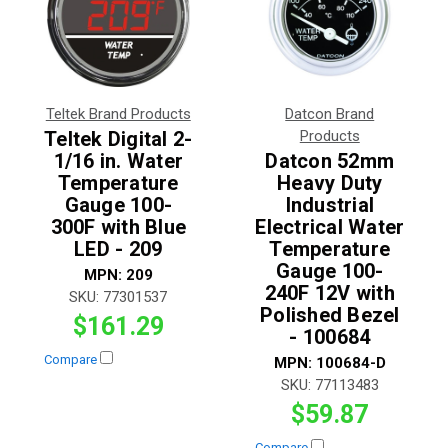
Teltek Brand Products
Datcon Brand
Teltek Digital 2-
Products
1/16 in. Water
Datcon 52mm
Temperature
Heavy Duty
Gauge 100-
Industrial
300F with Blue
Electrical Water
LED - 209
Temperature
Gauge 100-
MPN:
209
240F 12V with
SKU:
77301537
Polished Bezel
$161.29
- 100684
Compare
MPN:
100684-D
SKU:
77113483
$59.87
Compare