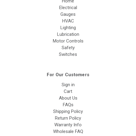
Home
Electrical
Gauges
HVAC
Lighting
Lubrication
Motor Controls
Safety
Switches
For Our Customers
Sign in
Cart
About Us
FAQs
Shipping Policy
Return Policy
Warranty Info
Wholesale FAQ