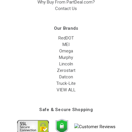
Why Buy From PartDeal.com?
Contact Us
Our Brands
RedDOT
MEI
Omega
Murphy
Lincoln
Zerostart
Datcon
Truck-Lite
VIEW ALL
Safe & Secure Shopping