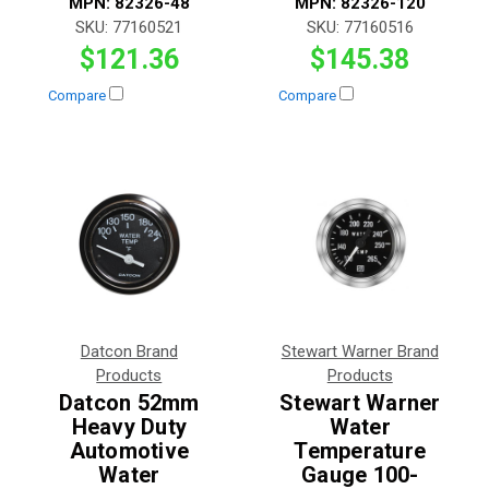
MPN:
82326-48
MPN:
82326-120
SKU:
77160521
SKU:
77160516
$121.36
$145.38
Compare
Compare
Datcon Brand
Stewart Warner Brand
Products
Products
Datcon 52mm
Stewart Warner
Heavy Duty
Water
Automotive
Temperature
Water
Gauge 100-