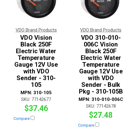
VDO Brand Products
VDO Brand Products
VDO Vision
VDO 310-010-
Black 250F
006C Vision
Electric Water
Black 250F
Temperature
Electric Water
Gauge 12V Use
Temperature
with VDO
Gauge 12V Use
Sender - 310-
with VDO
105
Sender - Bulk
Pkg - 310-105B
MPN:
310-105
SKU:
77142677
MPN:
310-010-006C
SKU:
77142678
$37.46
$27.48
Compare
Compare