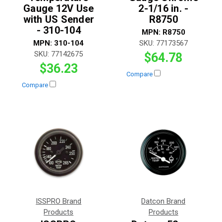
Gauge 12V Use
2-1/16 in. -
with US Sender
R8750
- 310-104
MPN:
R8750
MPN:
310-104
SKU:
77173567
SKU:
77142675
$64.78
$36.23
Compare
Compare
ISSPRO Brand
Datcon Brand
Products
Products