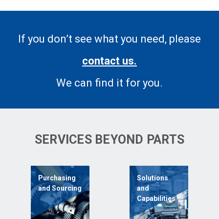
If you don’t see what you need, please
contact us.
We can find it for you.
SERVICES BEYOND PARTS
Purchasing
Solutions
and Sourcing
and
Capabilities