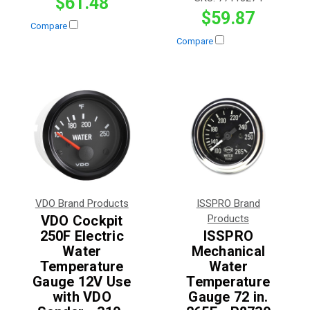
$61.48
$59.87
Compare
Compare
VDO Brand Products
ISSPRO Brand
VDO Cockpit
Products
250F Electric
ISSPRO
Water
Mechanical
Temperature
Water
Gauge 12V Use
Temperature
with VDO
Gauge 72 in.