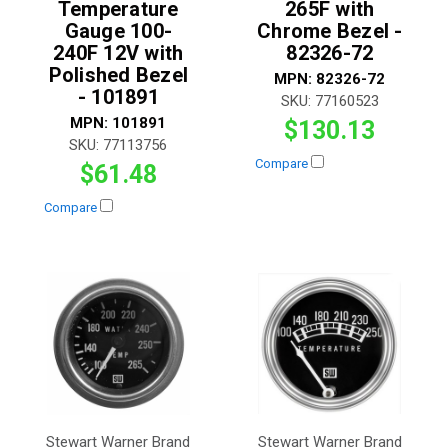
Temperature
265F with
Gauge 100-
Chrome Bezel -
240F 12V with
82326-72
Polished Bezel
MPN:
82326-72
- 101891
SKU:
77160523
MPN:
101891
$130.13
SKU:
77113756
Compare
$61.48
Compare
Stewart Warner Brand
Stewart Warner Brand