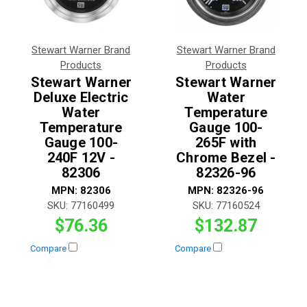
Stewart Warner Brand
Stewart Warner Brand
Products
Products
Stewart Warner
Stewart Warner
Deluxe Electric
Water
Water
Temperature
Temperature
Gauge 100-
Gauge 100-
265F with
240F 12V -
Chrome Bezel -
82306
82326-96
MPN:
82306
MPN:
82326-96
SKU:
77160499
SKU:
77160524
$76.36
$132.87
Compare
Compare