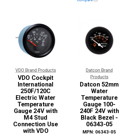
VDO Brand Products
Datcon Brand
VDO Cockpit
Products
International
Datcon 52mm
250F/120C
Water
Electric Water
Temperature
Temperature
Gauge 100-
Gauge 24V with
240F 24V with
M4 Stud
Black Bezel -
Connection Use
06343-05
with VDO
MPN:
06343-05