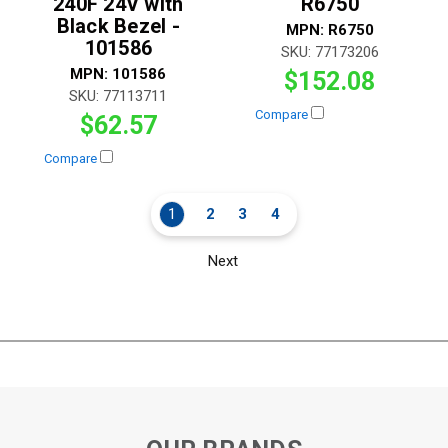
240F 24V with
R6750
Black Bezel -
MPN:
R6750
101586
SKU:
77173206
MPN:
101586
$152.08
SKU:
77113711
Compare
$62.57
Compare
1
2
3
4
Next