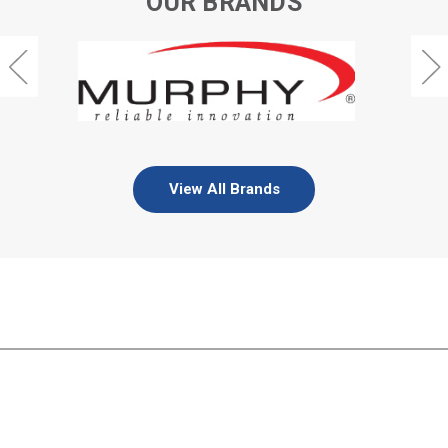
OUR BRANDS
View All Brands