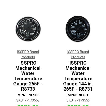
ISSPRO Brand
ISSPRO Brand
Products
Products
ISSPRO
ISSPRO
Mechanical
Mechanical
Water
Water
Temperature
Temperature
Gauge 265F -
Gauge 144 in.
R8733
265F - R8731
MPN:
R8733
MPN:
R8731
SKU:
77173558
SKU:
77173556