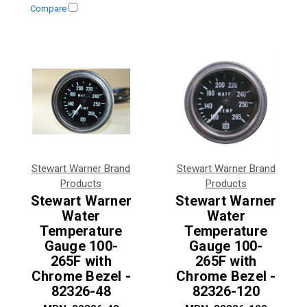
Compare
Stewart Warner Brand
Stewart Warner Brand
Products
Products
Stewart Warner
Stewart Warner
Water
Water
Temperature
Temperature
Gauge 100-
Gauge 100-
265F with
265F with
Chrome Bezel -
Chrome Bezel -
82326-48
82326-120