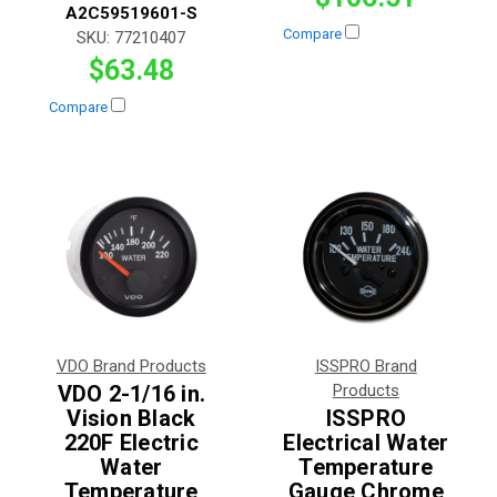
A2C59519601-S
Compare
SKU:
77210407
$63.48
Compare
VDO Brand Products
ISSPRO Brand
VDO 2-1/16 in.
Products
Vision Black
ISSPRO
220F Electric
Electrical Water
Water
Temperature
Temperature
Gauge Chrome