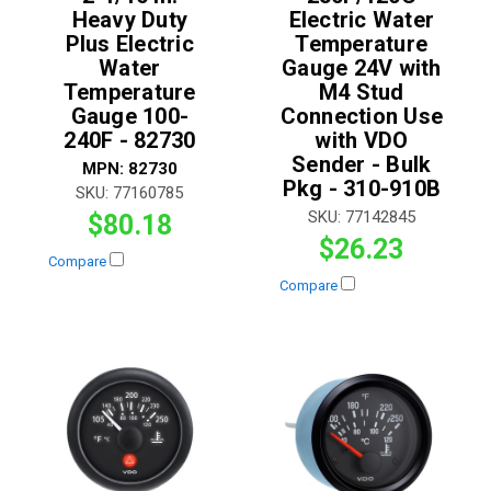
Heavy Duty
Electric Water
Plus Electric
Temperature
Water
Gauge 24V with
Temperature
M4 Stud
Gauge 100-
Connection Use
240F - 82730
with VDO
Sender - Bulk
MPN:
82730
Pkg - 310-910B
SKU:
77160785
SKU:
77142845
$80.18
$26.23
Compare
Compare