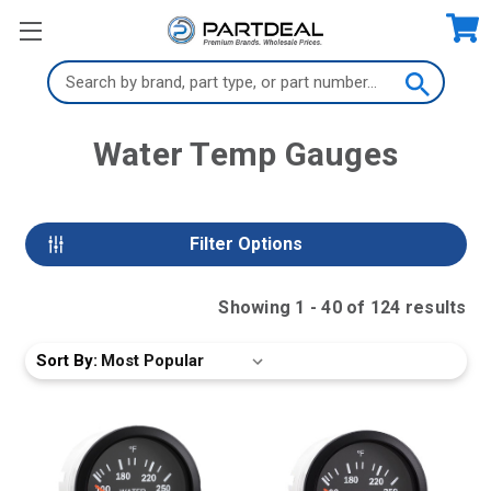
Search
Keyword:
Water Temp Gauges
Filter Options
Showing
1
-
40
of
124
result
s
Sort By: