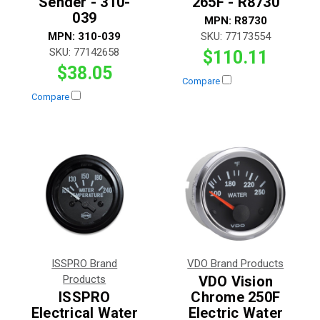
Sender - 310-
265F - R8730
039
MPN:
R8730
MPN:
310-039
SKU:
77173554
SKU:
77142658
$110.11
$38.05
Compare
Compare
ISSPRO Brand
VDO Brand Products
Products
VDO Vision
ISSPRO
Chrome 250F
Electrical Water
Electric Water