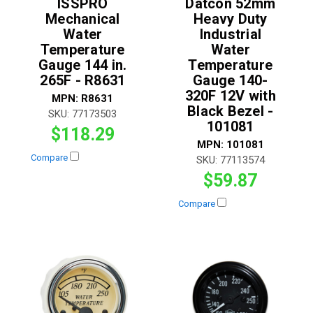
ISSPRO
Datcon 52mm
Mechanical
Heavy Duty
Water
Industrial
Temperature
Water
Gauge 144 in.
Temperature
265F - R8631
Gauge 140-
320F 12V with
MPN:
R8631
Black Bezel -
SKU:
77173503
101081
$118.29
MPN:
101081
Compare
SKU:
77113574
$59.87
Compare