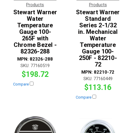
Products
Products
Stewart Warner
Stewart Warner
Water
Standard
Temperature
Series 2-1/32
Gauge 100-
in. Mechanical
265F with
Water
Chrome Bezel -
Temperature
82326-288
Gauge 100-
250F - 82210-
MPN:
82326-288
72
SKU:
77160519
MPN:
82210-72
$198.72
SKU:
77160449
Compare
$113.16
Compare