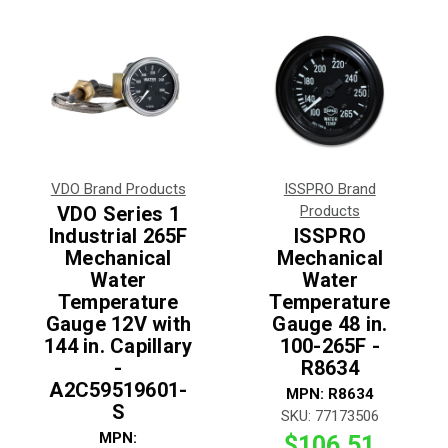
VDO Brand Products
ISSPRO Brand
VDO Series 1
Products
Industrial 265F
ISSPRO
Mechanical
Mechanical
Water
Water
Temperature
Temperature
Gauge 12V with
Gauge 48 in.
144 in. Capillary
100-265F -
-
R8634
A2C59519601-
MPN:
R8634
S
SKU:
77173506
MPN:
$106.51