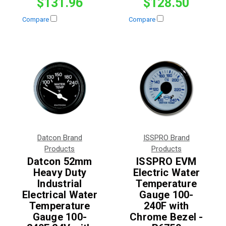
$131.96
$128.50
Compare
Compare
Datcon Brand
ISSPRO Brand
Products
Products
Datcon 52mm
ISSPRO EVM
Heavy Duty
Electric Water
Industrial
Temperature
Electrical Water
Gauge 100-
Temperature
240F with
Gauge 100-
Chrome Bezel -