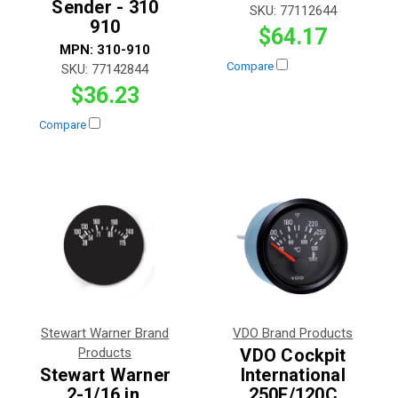
Sender - 310
SKU:
77112644
910
$64.17
MPN:
310-910
Compare
SKU:
77142844
$36.23
Compare
Stewart Warner Brand
VDO Brand Products
Products
VDO Cockpit
Stewart Warner
International
2-1/16 in.
250F/120C