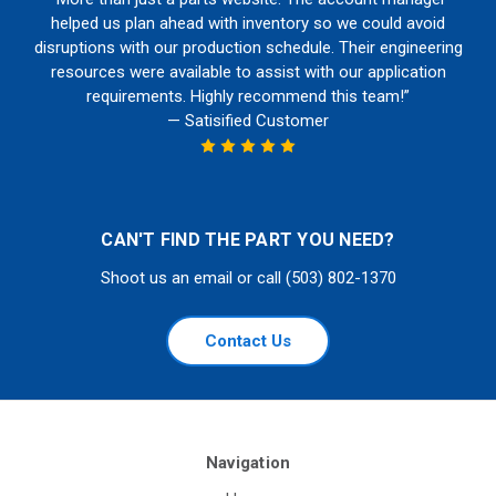
helped us plan ahead with inventory so we could avoid
disruptions with our production schedule. Their engineering
resources were available to assist with our application
requirements. Highly recommend this team!”
— Satisified Customer
CAN'T FIND THE PART YOU NEED?
Shoot us an email or call (503) 802-1370
Contact Us
Navigation