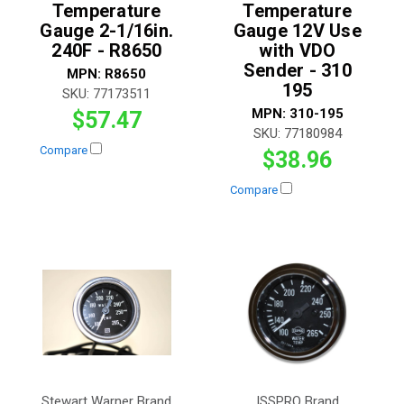
Temperature
Temperature
Gauge 2-1/16in.
Gauge 12V Use
240F - R8650
with VDO
Sender - 310
MPN:
R8650
195
SKU:
77173511
MPN:
310-195
$57.47
SKU:
77180984
Compare
$38.96
Compare
Stewart Warner Brand
ISSPRO Brand