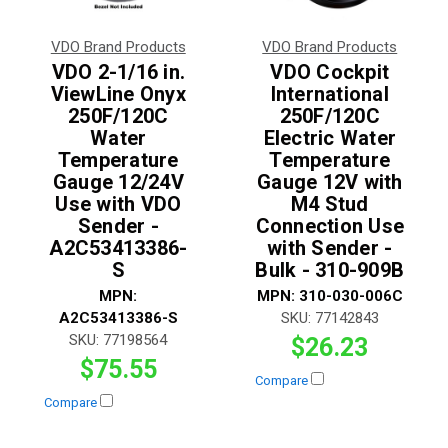
VDO Brand Products
VDO Brand Products
VDO 2-1/16 in.
VDO Cockpit
ViewLine Onyx
International
250F/120C
250F/120C
Water
Electric Water
Temperature
Temperature
Gauge 12/24V
Gauge 12V with
Use with VDO
M4 Stud
Sender -
Connection Use
A2C53413386-
with Sender -
S
Bulk - 310-909B
MPN:
MPN:
310-030-006C
A2C53413386-S
SKU:
77142843
SKU:
77198564
$26.23
$75.55
Compare
Compare