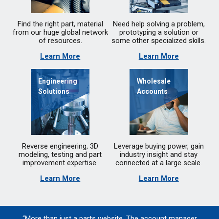
Find the right part, material
Need help solving a problem,
from our huge global network
prototyping a solution or
of resources.
some other specialized skills.
Learn More
Learn More
Engineering
Wholesale
Solutions
Accounts
Reverse engineering, 3D
Leverage buying power, gain
modeling, testing and part
industry insight and stay
improvement expertise.
connected at a large scale.
Learn More
Learn More
“More than just a parts website. The account manager