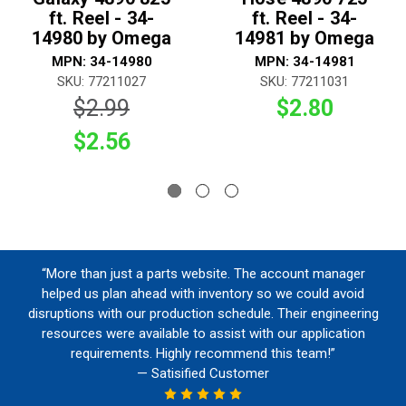
ft. Reel - 34-
ft. Reel - 34-
14980 by Omega
14981 by Omega
MPN: 34-14980
MPN: 34-14981
SKU: 77211027
SKU: 77211031
$2.99
$2.80
$2.56
“More than just a parts website. The account manager
helped us plan ahead with inventory so we could avoid
disruptions with our production schedule. Their engineering
resources were available to assist with our application
requirements. Highly recommend this team!”
— Satisified Customer