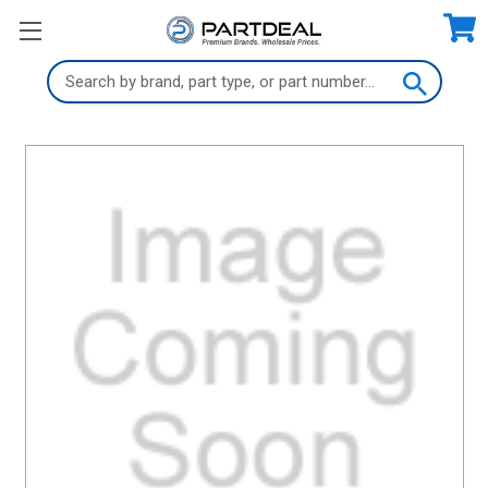
Search
Keyword: