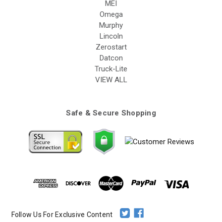
MEI
Omega
Murphy
Lincoln
Zerostart
Datcon
Truck-Lite
VIEW ALL
Safe & Secure Shopping
Follow Us For Exclusive Content