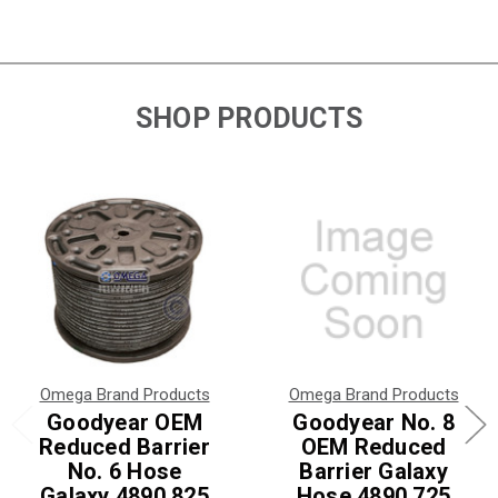
SHOP PRODUCTS
Omega Brand Products
Omega Brand Products
Goodyear OEM
Goodyear No. 8
Reduced Barrier
OEM Reduced
No. 6 Hose
Barrier Galaxy
Galaxy 4890 825
Hose 4890 725