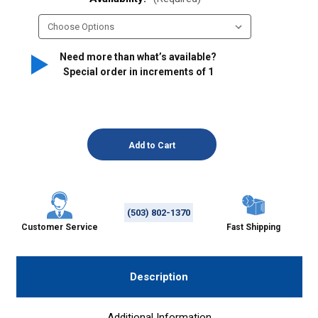
Need more than what’s available?
Special order in increments of
1
(503) 802-1370
Customer Service
Fast Shipping
Description
Additional Information