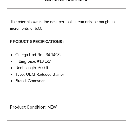
The price shown is the cost per foot. It can only be bought in
increments of
600
.
PRODUCT SPECIFICATIONS:
Omega Part No.: 34-14982
Fitting Size: #10
1/2"
Reel Length: 600 ft.
Type: OEM Reduced Barrier
Brand: Goodyear
Product Condition: NEW