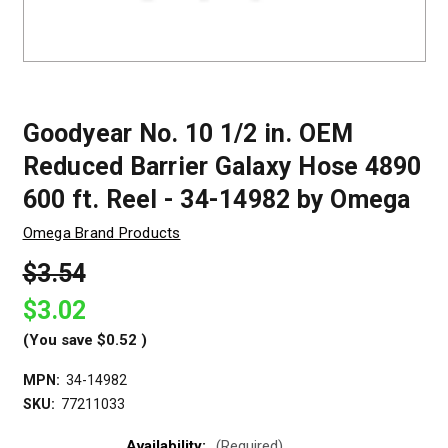
Goodyear No. 10 1/2 in. OEM
Reduced Barrier Galaxy Hose 4890
600 ft. Reel - 34-14982 by Omega
Omega Brand Products
$3.54
$3.02
(You save
$0.52
)
MPN:
34-14982
SKU:
77211033
Availability:
(Required)