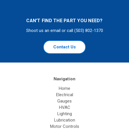
CAN'T FIND THE PART YOU NEED?
Shoot us an email or call (503) 802-1370
Contact Us
Navigation
Home
Electrical
Gauges
HVAC
Lighting
Lubrication
Motor Controls