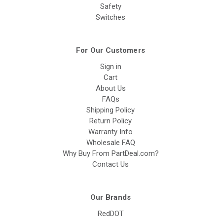
Safety
Switches
For Our Customers
Sign in
Cart
About Us
FAQs
Shipping Policy
Return Policy
Warranty Info
Wholesale FAQ
Why Buy From PartDeal.com?
Contact Us
Our Brands
RedDOT