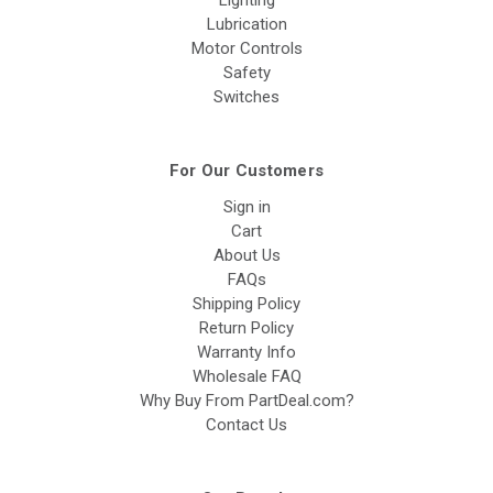
Lighting
Lubrication
Motor Controls
Safety
Switches
For Our Customers
Sign in
Cart
About Us
FAQs
Shipping Policy
Return Policy
Warranty Info
Wholesale FAQ
Why Buy From PartDeal.com?
Contact Us