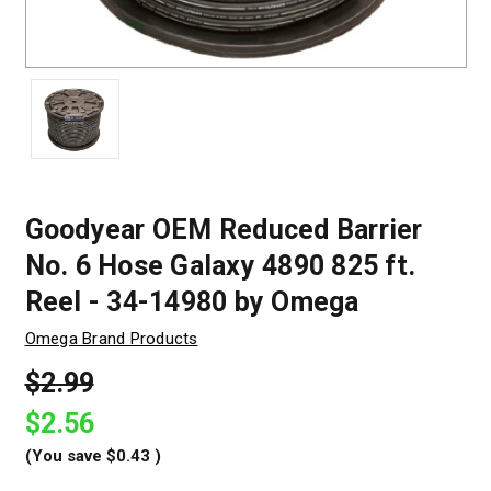
Goodyear OEM Reduced Barrier
No. 6 Hose Galaxy 4890 825 ft.
Reel - 34-14980 by Omega
Omega Brand Products
$2.99
$2.56
(You save
$0.43
)