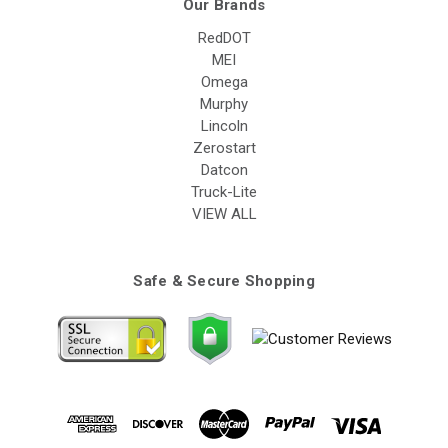
Our Brands
RedDOT
MEI
Omega
Murphy
Lincoln
Zerostart
Datcon
Truck-Lite
VIEW ALL
Safe & Secure Shopping