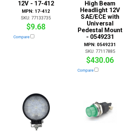
12V - 17-412
High Beam
Headlight 12V
MPN:
17-412
SAE/ECE with
SKU:
77133735
Universal
$9.68
Pedestal Mount
- 0549231
Compare
MPN:
0549231
SKU:
77117885
$430.06
Compare