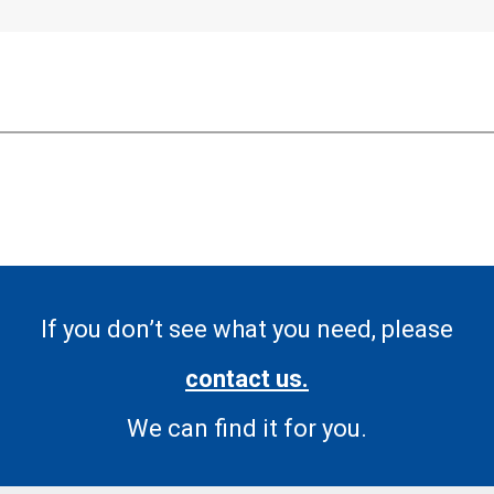
If you don’t see what you need, please
contact us.
We can find it for you.