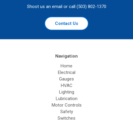
Shoot us an email or call (503) 802-1370
Contact Us
Navigation
Home
Electrical
Gauges
HVAC
Lighting
Lubrication
Motor Controls
Safety
Switches