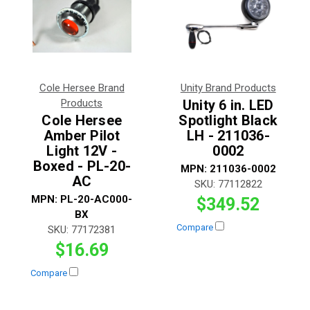
Cole Hersee Brand
Unity Brand Products
Products
Unity 6 in. LED
Cole Hersee
Spotlight Black
Amber Pilot
LH - 211036-
Light 12V -
0002
Boxed - PL-20-
MPN:
211036-0002
AC
SKU:
77112822
MPN:
PL-20-AC000-
$349.52
BX
Compare
SKU:
77172381
$16.69
Compare