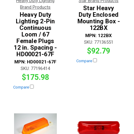
Heavy Duty Lighting
Star Brand Products
Brand Products
Star Heavy
Heavy Duty
Duty Enclosed
Lighting 2-Pin
Mounting Box -
Continuous
122BX
Loom / 67
MPN:
122BX
Female Plugs
SKU:
77136551
12 in. Spacing -
$92.79
HD00021-67F
Compare
MPN:
HD00021-67F
SKU:
77196414
$175.98
Compare