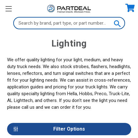
Search
Keyword:
Lighting
We offer quality lighting for your light, medium, and heavy
duty truck needs. We also stock strobes, flashers, headlights,
lenses, reflectors, and turn signal switches that are a perfect
fit for your lighting needs. We can assist in cross-references,
application guides and pricing for your truck lights. We carry
quality specialty lighting from Hella, Hobbs, Preco, Truck-Lite,
AL Lighttech, and others. If you don't see the light you need
please call us and we can order it for you.
Filter Options