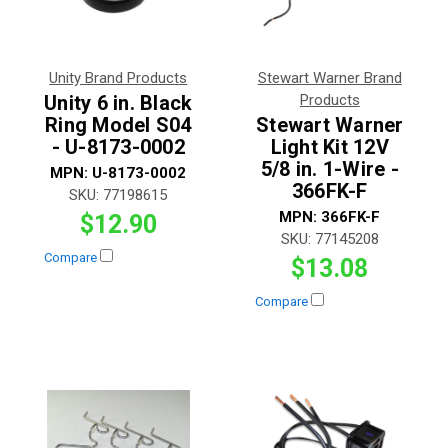
Unity Brand Products
Stewart Warner Brand
Unity 6 in. Black
Products
Ring Model S04
Stewart Warner
- U-8173-0002
Light Kit 12V
5/8 in. 1-Wire -
MPN:
U-8173-0002
366FK-F
SKU:
77198615
MPN:
366FK-F
$12.90
SKU:
77145208
Compare
$13.08
Compare