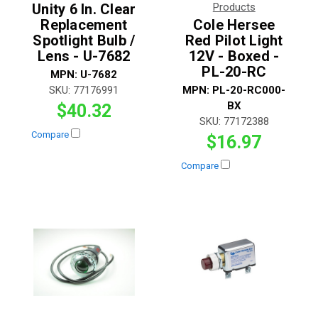
Unity 6 In. Clear
Products
Replacement
Cole Hersee
Spotlight Bulb /
Red Pilot Light
Lens - U-7682
12V - Boxed -
PL-20-RC
MPN:
U-7682
SKU:
77176991
MPN:
PL-20-RC000-
BX
$40.32
SKU:
77172388
Compare
$16.97
Compare