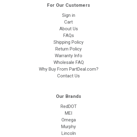
For Our Customers
Sign in
Cart
About Us
FAQs
Shipping Policy
Return Policy
Warranty Info
Wholesale FAQ
Why Buy From PartDeal.com?
Contact Us
Our Brands
RedDOT
MEI
Omega
Murphy
Lincoln