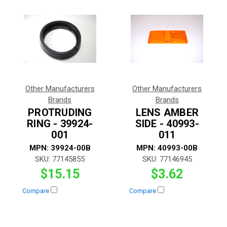
Other Manufacturers
Other Manufacturers
Brands
Brands
PROTRUDING
LENS AMBER
RING - 39924-
SIDE - 40993-
001
011
MPN:
39924-00B
MPN:
40993-00B
SKU:
77145855
SKU:
77146945
$15.15
$3.62
Compare
Compare