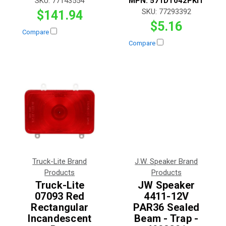
SKU:
77143554
MPN:
571DT042PKIT
SKU:
77293392
$141.94
$5.16
Compare
Compare
Truck-Lite Brand
J.W. Speaker Brand
Products
Products
Truck-Lite
JW Speaker
07093 Red
4411-12V
Rectangular
PAR36 Sealed
Incandescent
Beam - Trap -