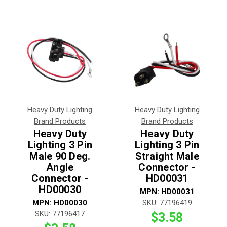
Heavy Duty Lighting
Heavy Duty Lighting
Brand Products
Brand Products
Heavy Duty
Heavy Duty
Lighting 3 Pin
Lighting 3 Pin
Male 90 Deg.
Straight Male
Angle
Connector -
Connector -
HD00031
HD00030
MPN:
HD00031
MPN:
HD00030
SKU:
77196419
SKU:
77196417
$3.58