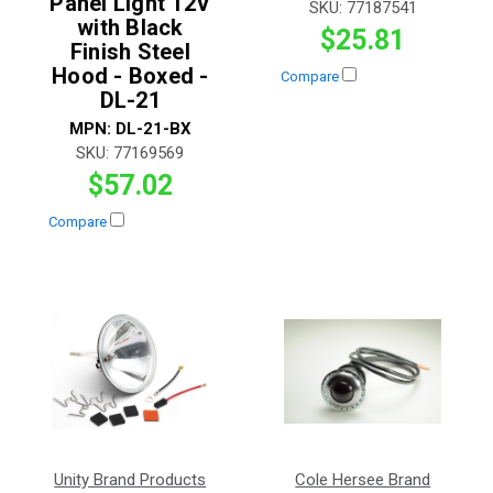
Panel Light 12V
SKU:
77187541
with Black
$25.81
Finish Steel
Hood - Boxed -
Compare
DL-21
MPN:
DL-21-BX
SKU:
77169569
$57.02
Compare
Unity Brand Products
Cole Hersee Brand