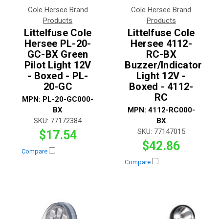
Cole Hersee Brand
Cole Hersee Brand
Products
Products
Littelfuse Cole
Littelfuse Cole
Hersee PL-20-
Hersee 4112-
GC-BX Green
RC-BX
Pilot Light 12V
Buzzer/Indicator
- Boxed - PL-
Light 12V -
20-GC
Boxed - 4112-
RC
MPN:
PL-20-GC000-
BX
MPN:
4112-RC000-
SKU:
77172384
BX
SKU:
77147015
$17.54
$42.86
Compare
Compare