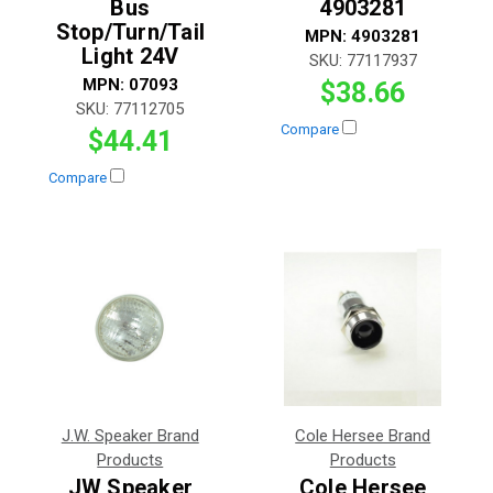
Bus
4903281
Stop/Turn/Tail
MPN:
4903281
Light 24V
SKU:
77117937
MPN:
07093
$38.66
SKU:
77112705
Compare
$44.41
Compare
J.W. Speaker Brand
Cole Hersee Brand
Products
Products
JW Speaker
Cole Hersee