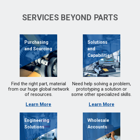
SERVICES BEYOND PARTS
Purchasing
Solutions
and Sourcing
and
Capabilities
Find the right part, material
Need help solving a problem,
from our huge global network
prototyping a solution or
of resources.
some other specialized skills.
Learn More
Learn More
Engineering
Wholesale
Solutions
Accounts