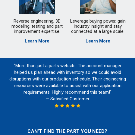
Reverse engineering, 3D
Leverage buying power, gain
modeling, testing and part
industry insight and stay
improvement expertise.
connected at a large scale.
Learn More
Learn More
“More than just a parts website. The account manager
helped us plan ahead with inventory so we could avoid
disruptions with our production schedule. Their engineering
resources were available to assist with our application
requirements. Highly recommend this team!”
— Satisified Customer
CAN'T FIND THE PART YOU NEED?