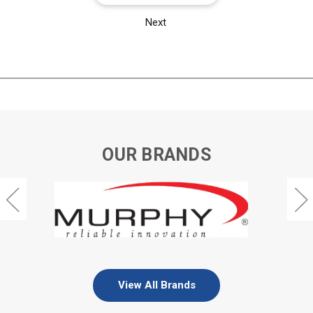
Next
OUR BRANDS
View All Brands