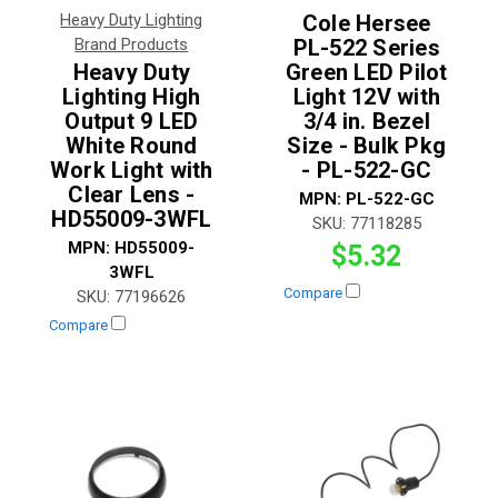
Heavy Duty Lighting
Cole Hersee
Brand Products
PL-522 Series
Heavy Duty
Green LED Pilot
Lighting High
Light 12V with
Output 9 LED
3/4 in. Bezel
White Round
Size - Bulk Pkg
Work Light with
- PL-522-GC
Clear Lens -
MPN:
PL-522-GC
HD55009-3WFL
SKU:
77118285
MPN:
HD55009-
$5.32
3WFL
Compare
SKU:
77196626
Compare