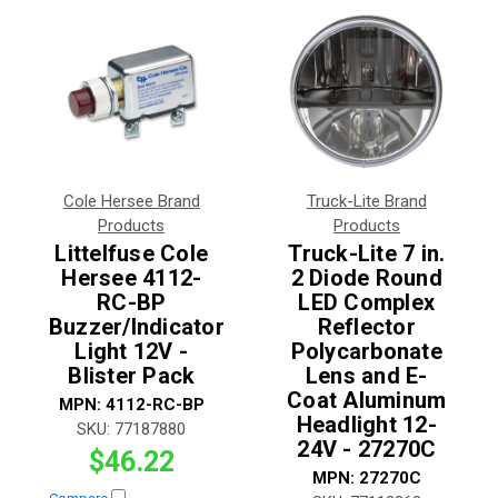
Cole Hersee Brand
Truck-Lite Brand
Products
Products
Littelfuse Cole
Truck-Lite 7 in.
Hersee 4112-
2 Diode Round
RC-BP
LED Complex
Buzzer/Indicator
Reflector
Light 12V -
Polycarbonate
Blister Pack
Lens and E-
Coat Aluminum
MPN:
4112-RC-BP
Headlight 12-
SKU:
77187880
24V - 27270C
$46.22
MPN:
27270C