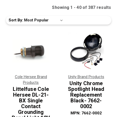
Showing
1
-
40
of
387
result
s
Sort By:
Cole Hersee Brand
Unity Brand Products
Products
Unity Chrome
Littelfuse Cole
Spotlight Head
Hersee DL-21-
Replacement
BX Single
Black- 7662-
Contact
0002
Grounding
MPN:
7662-0002