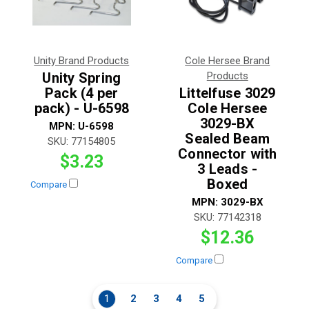
Unity Brand Products
Cole Hersee Brand
Unity Spring
Products
Pack (4 per
Littelfuse 3029
pack) - U-6598
Cole Hersee
3029-BX
MPN:
U-6598
Sealed Beam
SKU:
77154805
Connector with
$3.23
3 Leads -
Boxed
Compare
MPN:
3029-BX
SKU:
77142318
$12.36
Compare
1
2
3
4
5