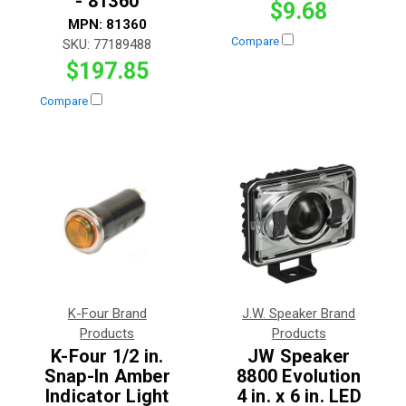
- 81360
$9.68
MPN:
81360
Compare
SKU:
77189488
$197.85
Compare
K-Four Brand
J.W. Speaker Brand
Products
Products
K-Four 1/2 in.
JW Speaker
Snap-In Amber
8800 Evolution
Indicator Light
4 in. x 6 in. LED