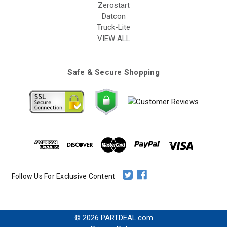
Zerostart
Datcon
Truck-Lite
VIEW ALL
Safe & Secure Shopping
Follow Us For Exclusive Content
© 2026 PARTDEAL.com