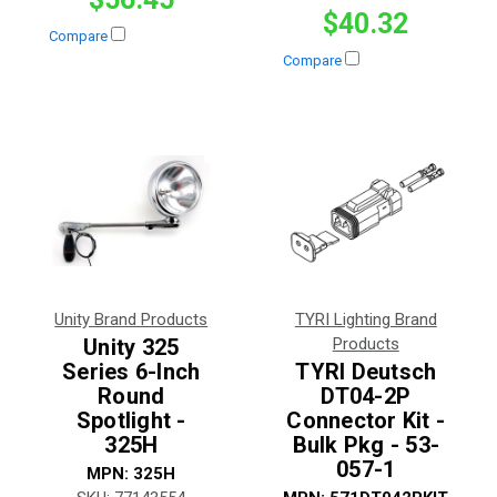
$40.32
Compare
Compare
Unity Brand Products
TYRI Lighting Brand
Unity 325
Products
Series 6-Inch
TYRI Deutsch
Round
DT04-2P
Spotlight -
Connector Kit -
325H
Bulk Pkg - 53-
057-1
MPN:
325H