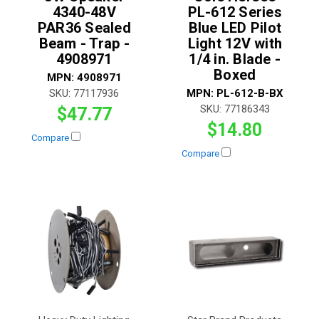
4340-48V
PL-612 Series
PAR36 Sealed
Blue LED Pilot
Beam - Trap -
Light 12V with
4908971
1/4 in. Blade -
Boxed
MPN:
4908971
SKU:
77117936
MPN:
PL-612-B-BX
SKU:
77186343
$47.77
$14.80
Compare
Compare