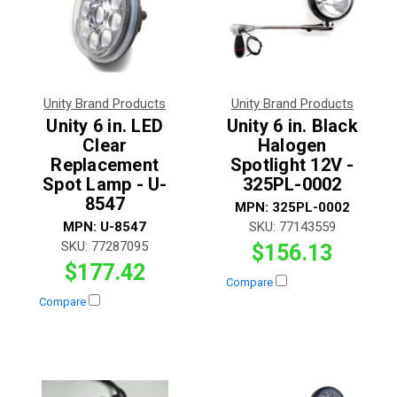
Unity Brand Products
Unity Brand Products
Unity 6 in. LED
Unity 6 in. Black
Clear
Halogen
Replacement
Spotlight 12V -
Spot Lamp - U-
325PL-0002
8547
MPN:
325PL-0002
MPN:
U-8547
SKU:
77143559
SKU:
77287095
$156.13
$177.42
Compare
Compare