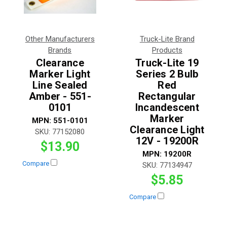
Other Manufacturers
Truck-Lite Brand
Brands
Products
Clearance
Truck-Lite 19
Marker Light
Series 2 Bulb
Line Sealed
Red
Amber - 551-
Rectangular
0101
Incandescent
Marker
MPN:
551-0101
Clearance Light
SKU:
77152080
12V - 19200R
$13.90
MPN:
19200R
Compare
SKU:
77134947
$5.85
Compare