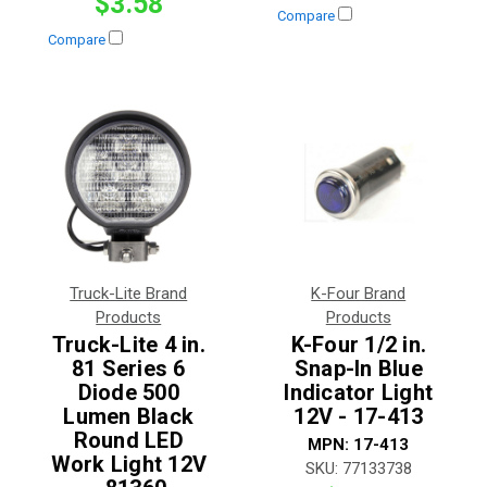
$3.58
Compare
Compare
Truck-Lite Brand
K-Four Brand
Products
Products
Truck-Lite 4 in.
K-Four 1/2 in.
81 Series 6
Snap-In Blue
Diode 500
Indicator Light
Lumen Black
12V - 17-413
Round LED
MPN:
17-413
Work Light 12V
SKU:
77133738