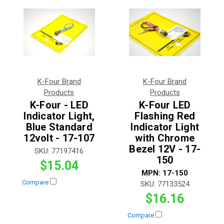
K-Four Brand
K-Four Brand
Products
Products
K-Four - LED
K-Four LED
Indicator Light,
Flashing Red
Blue Standard
Indicator Light
12volt - 17-107
with Chrome
Bezel 12V - 17-
SKU:
77197416
150
$15.04
MPN:
17-150
Compare
SKU:
77133524
$16.16
Compare