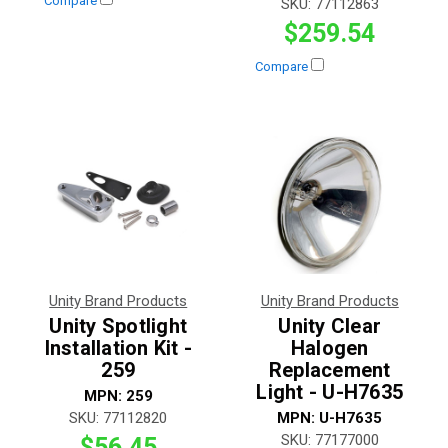
Compare
SKU:
77112863
$259.54
Compare
Unity Brand Products
Unity Brand Products
Unity Spotlight
Unity Clear
Installation Kit -
Halogen
259
Replacement
Light - U-H7635
MPN:
259
SKU:
77112820
MPN:
U-H7635
SKU:
77177000
$56.45