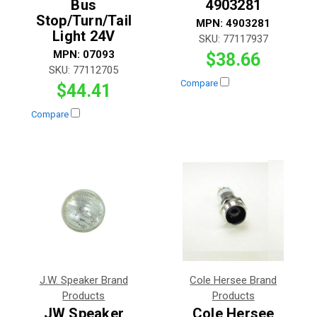
Bus
4903281
Stop/Turn/Tail
MPN:
4903281
Light 24V
SKU:
77117937
MPN:
07093
$38.66
SKU:
77112705
Compare
$44.41
Compare
J.W. Speaker Brand
Cole Hersee Brand
Products
Products
JW Speaker
Cole Hersee