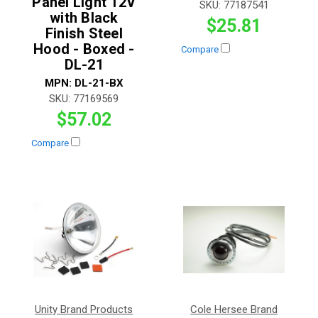
Panel Light 12V
SKU:
77187541
with Black
$25.81
Finish Steel
Hood - Boxed -
Compare
DL-21
MPN:
DL-21-BX
SKU:
77169569
$57.02
Compare
Unity Brand Products
Cole Hersee Brand