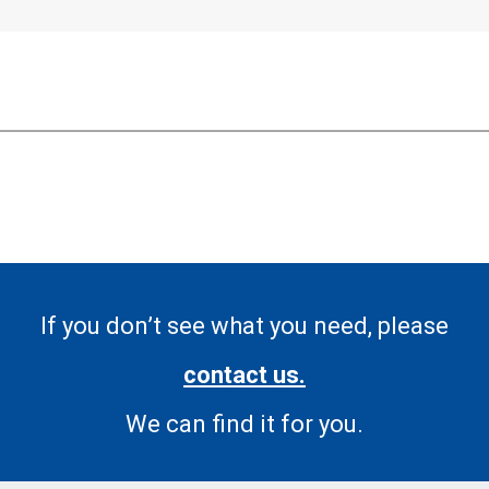
If you don’t see what you need, please
contact us.
We can find it for you.