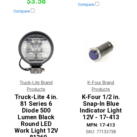
$3.58
Compare
Compare
Truck-Lite Brand
K-Four Brand
Products
Products
Truck-Lite 4 in.
K-Four 1/2 in.
81 Series 6
Snap-In Blue
Diode 500
Indicator Light
Lumen Black
12V - 17-413
Round LED
MPN:
17-413
Work Light 12V
SKU:
77133738