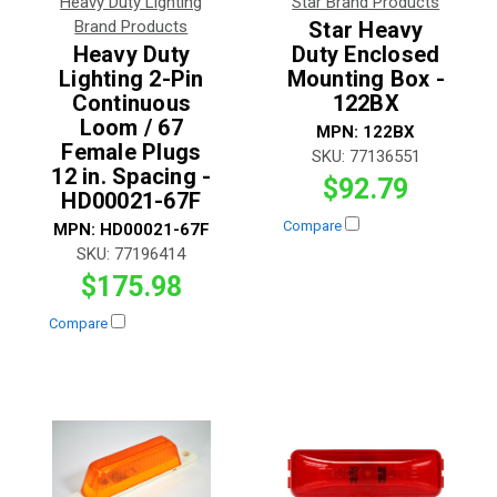
Heavy Duty Lighting
Star Brand Products
Brand Products
Star Heavy
Heavy Duty
Duty Enclosed
Lighting 2-Pin
Mounting Box -
Continuous
122BX
Loom / 67
MPN:
122BX
Female Plugs
SKU:
77136551
12 in. Spacing -
$92.79
HD00021-67F
Compare
MPN:
HD00021-67F
SKU:
77196414
$175.98
Compare