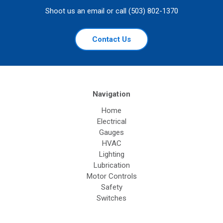
Shoot us an email or call (503) 802-1370
Contact Us
Navigation
Home
Electrical
Gauges
HVAC
Lighting
Lubrication
Motor Controls
Safety
Switches