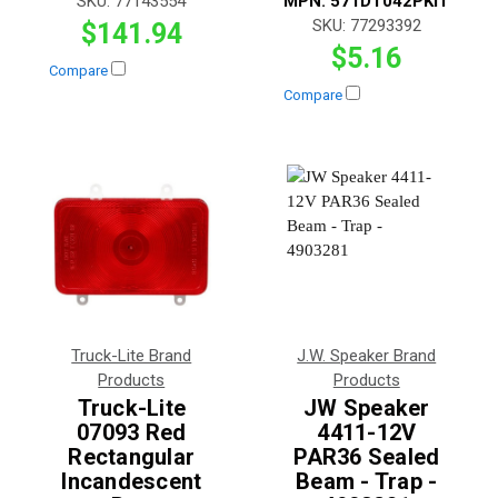
SKU:
77143554
MPN:
571DT042PKIT
SKU:
77293392
$141.94
$5.16
Compare
Compare
Truck-Lite Brand
J.W. Speaker Brand
Products
Products
Truck-Lite
JW Speaker
07093 Red
4411-12V
Rectangular
PAR36 Sealed
Incandescent
Beam - Trap -