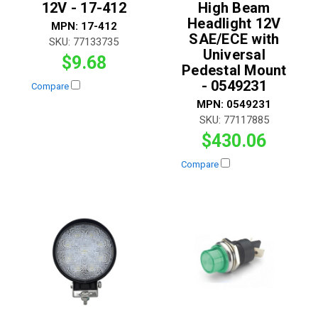
12V - 17-412
High Beam
Headlight 12V
MPN:
17-412
SAE/ECE with
SKU:
77133735
Universal
$9.68
Pedestal Mount
- 0549231
Compare
MPN:
0549231
SKU:
77117885
$430.06
Compare