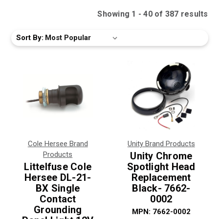
Showing
1
-
40
of
387
result
s
Sort By:
Cole Hersee Brand
Unity Brand Products
Products
Unity Chrome
Littelfuse Cole
Spotlight Head
Hersee DL-21-
Replacement
BX Single
Black- 7662-
Contact
0002
Grounding
MPN:
7662-0002