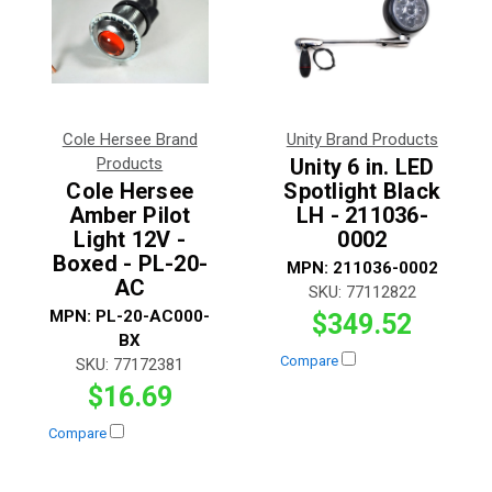
Cole Hersee Brand
Unity Brand Products
Products
Unity 6 in. LED
Cole Hersee
Spotlight Black
Amber Pilot
LH - 211036-
Light 12V -
0002
Boxed - PL-20-
MPN:
211036-0002
AC
SKU:
77112822
MPN:
PL-20-AC000-
$349.52
BX
Compare
SKU:
77172381
$16.69
Compare