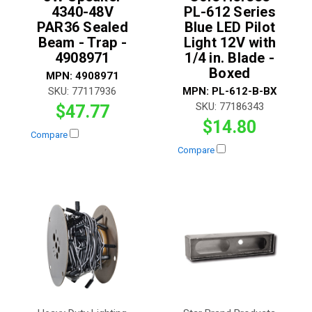
4340-48V
PL-612 Series
PAR36 Sealed
Blue LED Pilot
Beam - Trap -
Light 12V with
4908971
1/4 in. Blade -
Boxed
MPN:
4908971
SKU:
77117936
MPN:
PL-612-B-BX
SKU:
77186343
$47.77
$14.80
Compare
Compare