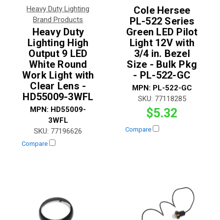
Heavy Duty Lighting
Cole Hersee
Brand Products
PL-522 Series
Heavy Duty
Green LED Pilot
Lighting High
Light 12V with
Output 9 LED
3/4 in. Bezel
White Round
Size - Bulk Pkg
Work Light with
- PL-522-GC
Clear Lens -
MPN:
PL-522-GC
HD55009-3WFL
SKU:
77118285
MPN:
HD55009-
$5.32
3WFL
Compare
SKU:
77196626
Compare