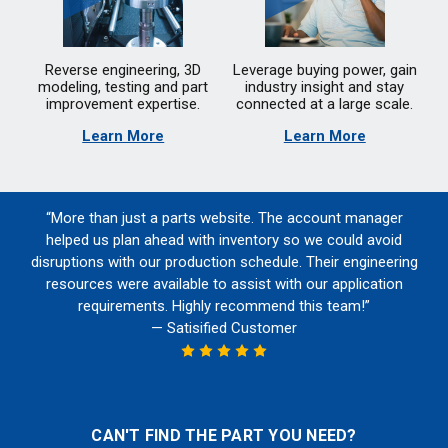
Reverse engineering, 3D
Leverage buying power, gain
modeling, testing and part
industry insight and stay
improvement expertise.
connected at a large scale.
Learn More
Learn More
“More than just a parts website. The account manager
helped us plan ahead with inventory so we could avoid
disruptions with our production schedule. Their engineering
resources were available to assist with our application
requirements. Highly recommend this team!”
— Satisified Customer
CAN'T FIND THE PART YOU NEED?