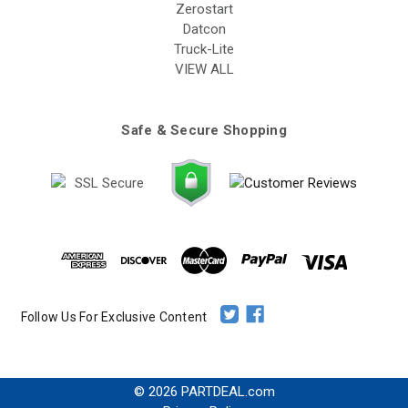
Zerostart
Datcon
Truck-Lite
VIEW ALL
Safe & Secure Shopping
Follow Us For Exclusive Content
© 2026 PARTDEAL.com