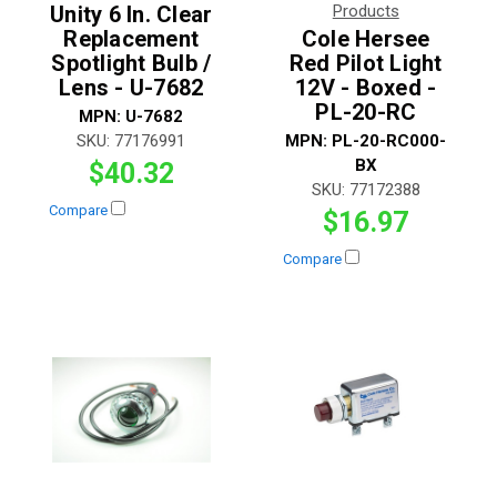
Unity 6 In. Clear
Products
Replacement
Cole Hersee
Spotlight Bulb /
Red Pilot Light
Lens - U-7682
12V - Boxed -
PL-20-RC
MPN:
U-7682
SKU:
77176991
MPN:
PL-20-RC000-
BX
$40.32
SKU:
77172388
Compare
$16.97
Compare