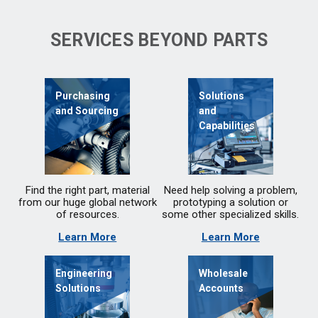
SERVICES BEYOND PARTS
Purchasing
Solutions
and Sourcing
and
Capabilities
Find the right part, material
Need help solving a problem,
from our huge global network
prototyping a solution or
of resources.
some other specialized skills.
Learn More
Learn More
Engineering
Wholesale
Solutions
Accounts