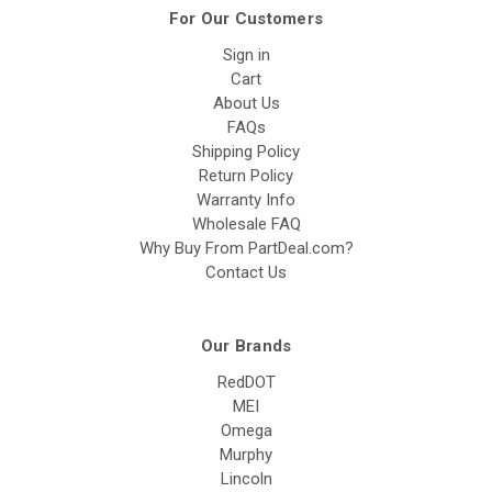
For Our Customers
Sign in
Cart
About Us
FAQs
Shipping Policy
Return Policy
Warranty Info
Wholesale FAQ
Why Buy From PartDeal.com?
Contact Us
Our Brands
RedDOT
MEI
Omega
Murphy
Lincoln