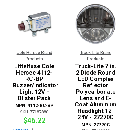
Cole Hersee Brand
Truck-Lite Brand
Products
Products
Littelfuse Cole
Truck-Lite 7 in.
Hersee 4112-
2 Diode Round
RC-BP
LED Complex
Buzzer/Indicator
Reflector
Light 12V -
Polycarbonate
Blister Pack
Lens and E-
Coat Aluminum
MPN:
4112-RC-BP
Headlight 12-
SKU:
77187880
24V - 27270C
$46.22
MPN:
27270C