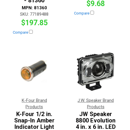
- 81360
$9.68
MPN:
81360
Compare
SKU:
77189488
$197.85
Compare
K-Four Brand
J.W. Speaker Brand
Products
Products
K-Four 1/2 in.
JW Speaker
Snap-In Amber
8800 Evolution
Indicator Light
4 in. x 6 in. LED