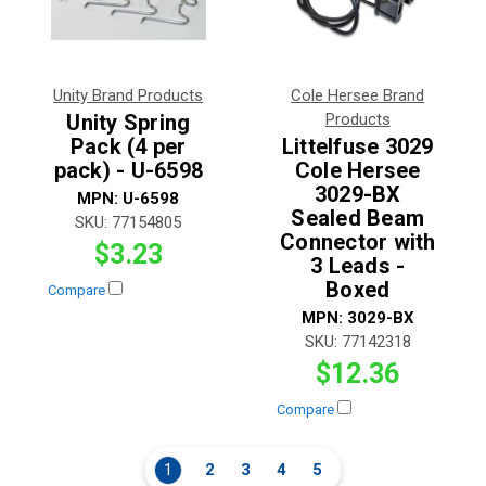
Unity Brand Products
Cole Hersee Brand
Unity Spring
Products
Pack (4 per
Littelfuse 3029
pack) - U-6598
Cole Hersee
3029-BX
MPN:
U-6598
Sealed Beam
SKU:
77154805
Connector with
$3.23
3 Leads -
Boxed
Compare
MPN:
3029-BX
SKU:
77142318
$12.36
Compare
1
2
3
4
5