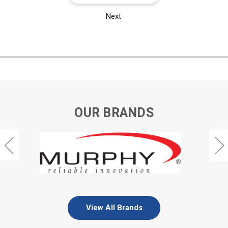
Next
OUR BRANDS
View All Brands