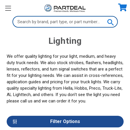
Search
Keyword:
Lighting
We offer quality lighting for your light, medium, and heavy
duty truck needs. We also stock strobes, flashers, headlights,
lenses, reflectors, and turn signal switches that are a perfect
fit for your lighting needs. We can assist in cross-references,
application guides and pricing for your truck lights. We carry
quality specialty lighting from Hella, Hobbs, Preco, Truck-Lite,
AL Lighttech, and others. If you don't see the light you need
please call us and we can order it for you.
Filter Options