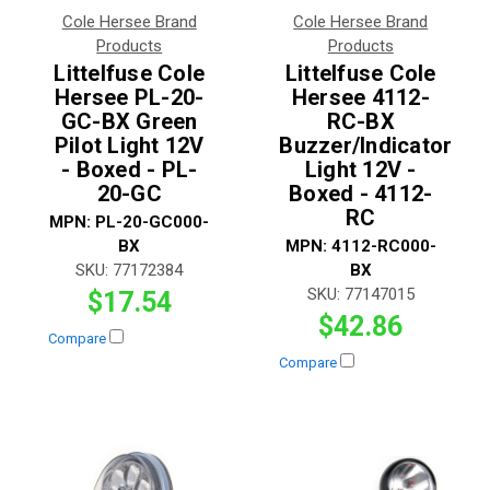
Cole Hersee Brand
Cole Hersee Brand
Products
Products
Littelfuse Cole
Littelfuse Cole
Hersee PL-20-
Hersee 4112-
GC-BX Green
RC-BX
Pilot Light 12V
Buzzer/Indicator
- Boxed - PL-
Light 12V -
20-GC
Boxed - 4112-
RC
MPN:
PL-20-GC000-
BX
MPN:
4112-RC000-
SKU:
77172384
BX
SKU:
77147015
$17.54
$42.86
Compare
Compare