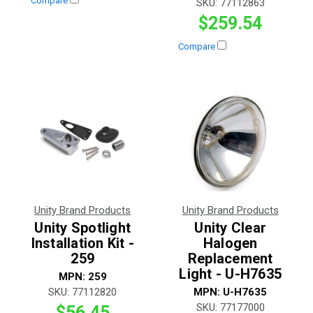
Compare
SKU:
77112863
$259.54
Compare
Unity Brand Products
Unity Brand Products
Unity Spotlight
Unity Clear
Installation Kit -
Halogen
259
Replacement
Light - U-H7635
MPN:
259
SKU:
77112820
MPN:
U-H7635
SKU:
77177000
$56.45