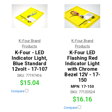
K-Four Brand
K-Four Brand
Products
Products
K-Four - LED
K-Four LED
Indicator Light,
Flashing Red
Blue Standard
Indicator Light
12volt - 17-107
with Chrome
Bezel 12V - 17-
SKU:
77197416
150
$15.04
MPN:
17-150
Compare
SKU:
77133524
$16.16
Compare