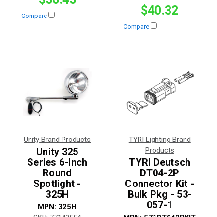
$40.32
Compare
Compare
Unity Brand Products
TYRI Lighting Brand
Unity 325
Products
Series 6-Inch
TYRI Deutsch
Round
DT04-2P
Spotlight -
Connector Kit -
325H
Bulk Pkg - 53-
057-1
MPN:
325H