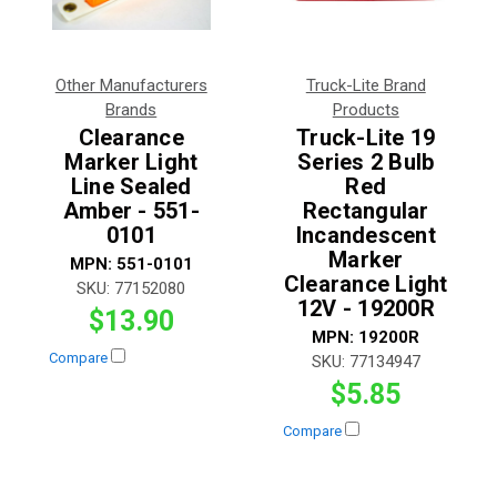
Other Manufacturers
Truck-Lite Brand
Brands
Products
Clearance
Truck-Lite 19
Marker Light
Series 2 Bulb
Line Sealed
Red
Amber - 551-
Rectangular
0101
Incandescent
Marker
MPN:
551-0101
Clearance Light
SKU:
77152080
12V - 19200R
$13.90
MPN:
19200R
Compare
SKU:
77134947
$5.85
Compare