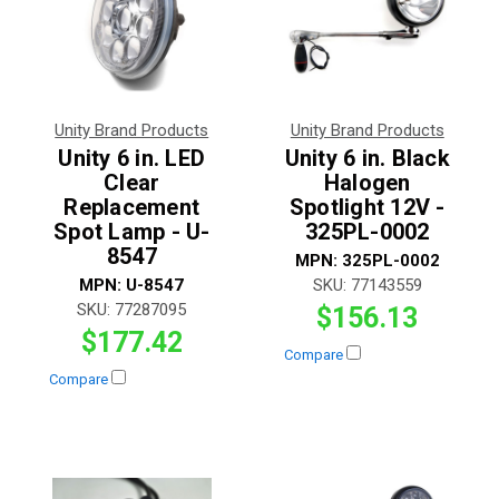
Unity Brand Products
Unity Brand Products
Unity 6 in. LED
Unity 6 in. Black
Clear
Halogen
Replacement
Spotlight 12V -
Spot Lamp - U-
325PL-0002
8547
MPN:
325PL-0002
MPN:
U-8547
SKU:
77143559
SKU:
77287095
$156.13
$177.42
Compare
Compare