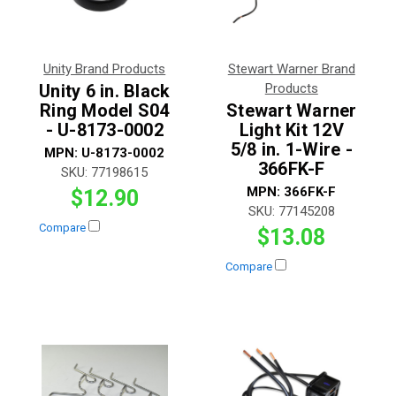
Unity Brand Products
Stewart Warner Brand
Unity 6 in. Black
Products
Ring Model S04
Stewart Warner
- U-8173-0002
Light Kit 12V
5/8 in. 1-Wire -
MPN:
U-8173-0002
366FK-F
SKU:
77198615
MPN:
366FK-F
$12.90
SKU:
77145208
Compare
$13.08
Compare