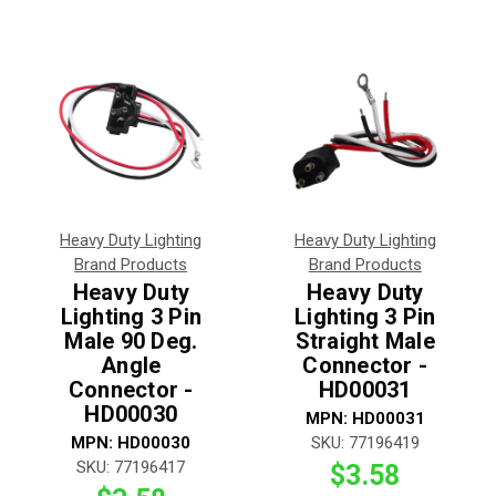
Heavy Duty Lighting
Heavy Duty Lighting
Brand Products
Brand Products
Heavy Duty
Heavy Duty
Lighting 3 Pin
Lighting 3 Pin
Male 90 Deg.
Straight Male
Angle
Connector -
Connector -
HD00031
HD00030
MPN:
HD00031
MPN:
HD00030
SKU:
77196419
SKU:
77196417
$3.58