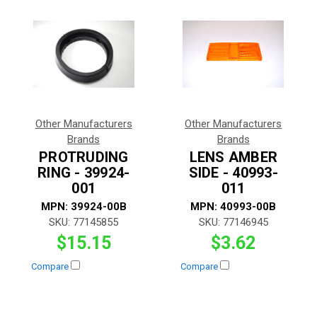
Other Manufacturers
Other Manufacturers
Brands
Brands
PROTRUDING
LENS AMBER
RING - 39924-
SIDE - 40993-
001
011
MPN:
39924-00B
MPN:
40993-00B
SKU:
77145855
SKU:
77146945
$15.15
$3.62
Compare
Compare