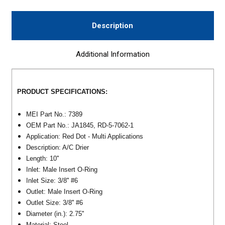
Description
Additional Information
PRODUCT SPECIFICATIONS:
MEI Part No.: 7389
OEM Part No.: JA1845, RD-5-7062-1
Application: Red Dot - Multi Applications
Description: A/C Drier
Length: 10''
Inlet: Male Insert O-Ring
Inlet Size: 3/8'' #6
Outlet: Male Insert O-Ring
Outlet Size: 3/8'' #6
Diameter (in.): 2.75''
Material: Steel