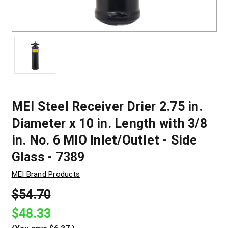
MEI Steel Receiver Drier 2.75 in.
Diameter x 10 in. Length with 3/8
in. No. 6 MIO Inlet/Outlet - Side
Glass - 7389
MEI Brand Products
$54.70
$48.33