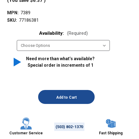
(You save
$6.37
)
MPN:
7389
SKU:
77186381
Availability:
(Required)
Need more than what’s available?
Special order in increments of
1
(503) 802-1370
Customer Service
Fast Shipping