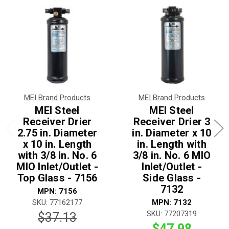
MEI Brand Products
MEI Brand Products
MEI Steel
MEI Steel
Receiver Drier
Receiver Drier 3
2.75 in. Diameter
in. Diameter x 10
x 10 in. Length
in. Length with
with 3/8 in. No. 6
3/8 in. No. 6 MIO
MIO Inlet/Outlet -
Inlet/Outlet -
Top Glass - 7156
Side Glass -
7132
MPN: 7156
SKU: 77162177
MPN: 7132
SKU: 77207319
$37.13
$47.98