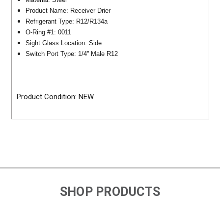
Product Name: Receiver Drier
Refrigerant Type: R12/R134a
O-Ring #1: 0011
Sight Glass Location: Side
Switch Port Type: 1/4'' Male R12
Product Condition: NEW
SHOP PRODUCTS