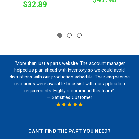
$32.89
“More than just a parts website. The account manager
helped us plan ahead with inventory so we could avoid
disruptions with our production schedule. Their engineering
resources were available to assist with our application
requirements. Highly recommend this team!”
— Satisified Customer
CAN'T FIND THE PART YOU NEED?