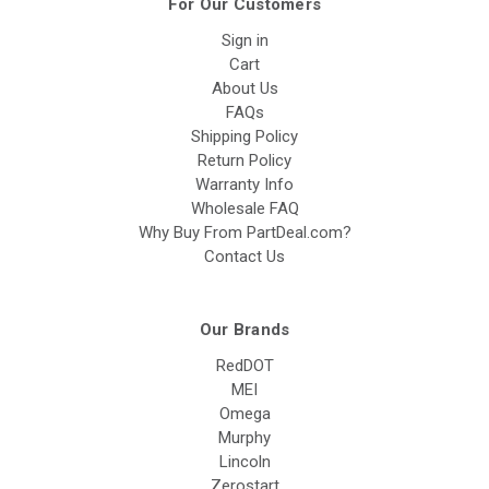
For Our Customers
Sign in
Cart
About Us
FAQs
Shipping Policy
Return Policy
Warranty Info
Wholesale FAQ
Why Buy From PartDeal.com?
Contact Us
Our Brands
RedDOT
MEI
Omega
Murphy
Lincoln
Zerostart