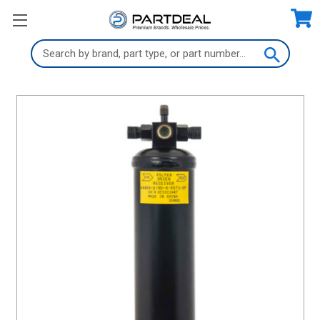
Search
Keyword: