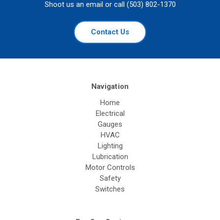
Shoot us an email or call (503) 802-1370
Contact Us
Navigation
Home
Electrical
Gauges
HVAC
Lighting
Lubrication
Motor Controls
Safety
Switches