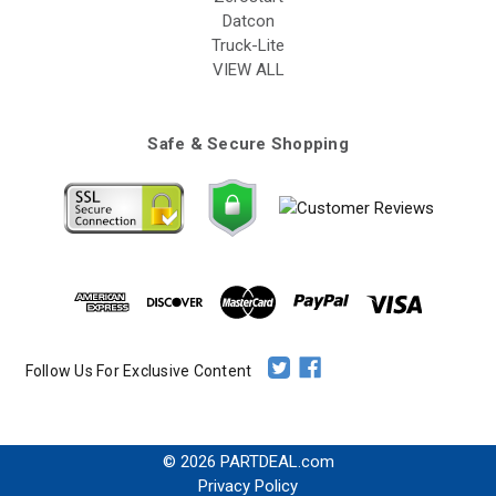
Datcon
Truck-Lite
VIEW ALL
Safe & Secure Shopping
Follow Us For Exclusive Content
© 2026 PARTDEAL.com
Privacy Policy