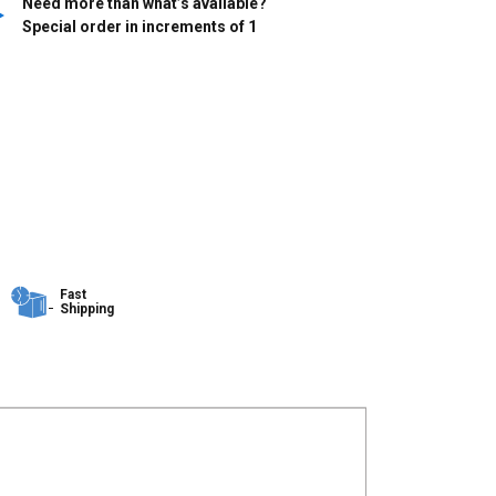
Need more than what’s available?
Special order in increments of
1
Fast
Shipping