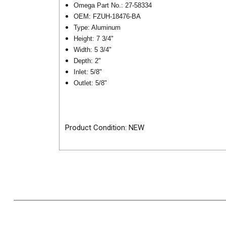
Omega Part No.: 27-58334
OEM:
FZUH-18476-BA
Type: Aluminum
Height: 7 3/4"
Width: 5 3/4"
Depth: 2"
Inlet: 5/8"
Outlet: 5/8"
Product Condition: NEW