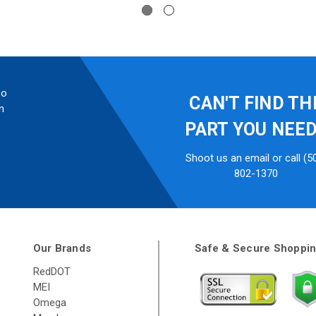
so
CAN'T FIND TH
n
PART YOU NEE
Shoot us an email or call (5
802-1370
Our Brands
Safe & Secure Shoppi
RedDOT
MEI
Omega