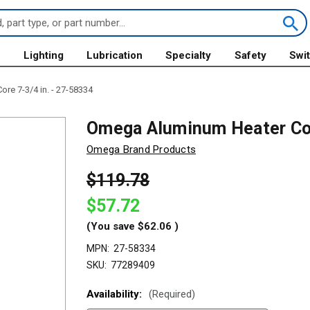
s
Lighting
Lubrication
Specialty
Safety
Swi
e 7-3/4 in. - 27-58334
Omega Aluminum Heater Cor
Omega Brand Products
$119.78
$57.72
(You save
$62.06
)
MPN:
27-58334
SKU:
77289409
Availability:
(Required)