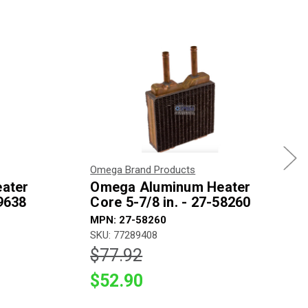
Omega Brand Products
ater
Omega Aluminum Heater
59638
Core 5-7/8 in. - 27-58260
MPN: 27-58260
SKU: 77289408
$77.92
$52.90