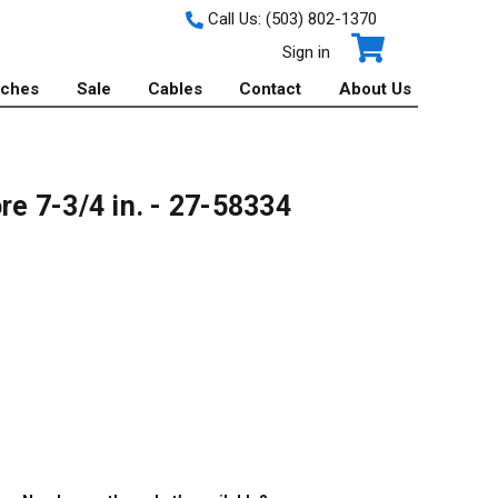
Call Us:
(503) 802-1370
Sign in
tches
Sale
Cables
Contact
About Us
e 7-3/4 in. - 27-58334