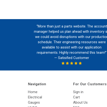
“More than just a parts website. The account
manager helped us plan ahead with inventory 
we could avoid disruptions with our productio
schedule. Their engineering resources were
available to assist with our application
requirements. Highly recommend this team!”
— Satisified Customer
Navigation
For Our Customers
Home
Sign in
Electrical
Cart
Gauges
About Us