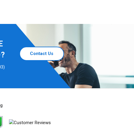
E
D?
Contact Us
03)
ng