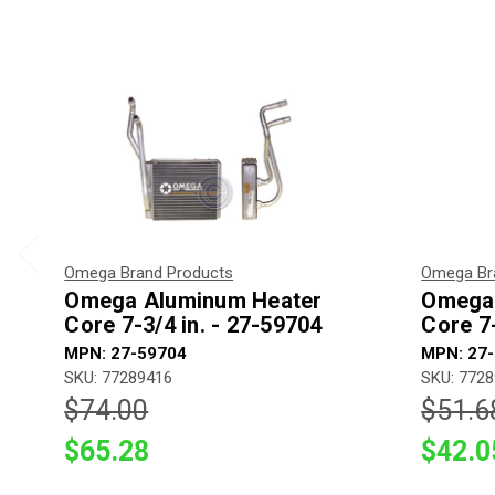
Omega Brand Products
Omega Br
Omega Aluminum Heater
Omega 
Core 7-3/4 in. - 27-59704
Core 7-
MPN: 27-59704
MPN: 27
SKU: 77289416
SKU: 772
$74.00
$51.6
$65.28
$42.0