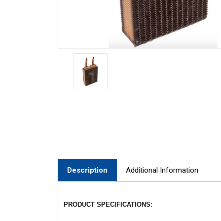
Description
Additional Information
PRODUCT SPECIFICATIONS: