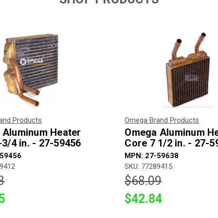
and Products
Omega Brand Products
Aluminum Heater
Omega Aluminum He
3/4 in. - 27-59456
Core 7 1/2 in. - 27-
-59456
MPN: 27-59638
89412
SKU: 77289415
8
$68.09
5
$42.84