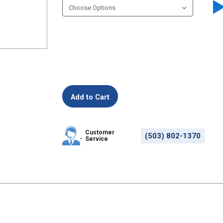
Customer
(503) 802-1370
Service