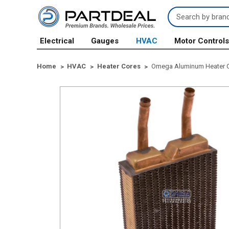
Search
Keyword:
Electrical
Gauges
HVAC
Motor Control
Home
HVAC
Heater Cores
Omega Aluminum Heater Cor