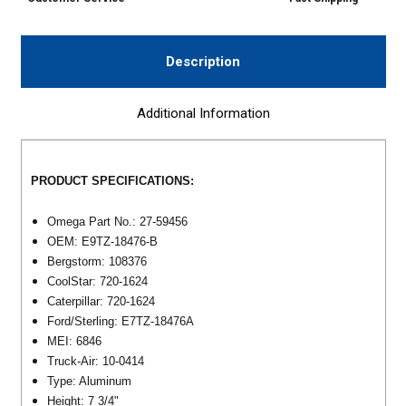
Description
Additional Information
PRODUCT SPECIFICATIONS:
Omega Part No.: 27-59456
OEM: E9TZ-18476-B
Bergstorm: 108376
CoolStar: 720-1624
Caterpillar: 720-1624
Ford/Sterling: E7TZ-18476A
MEI: 6846
Truck-Air: 10-0414
Type: Aluminum
Height: 7 3/4"