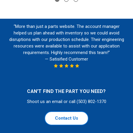
“More than just a parts website. The account manager
helped us plan ahead with inventory so we could avoid
disruptions with our production schedule. Their engineering
resources were available to assist with our application
requirements. Highly recommend this team!”
— Satisified Customer
CAN'T FIND THE PART YOU NEED?
Shoot us an email or call (503) 802-1370
Contact Us