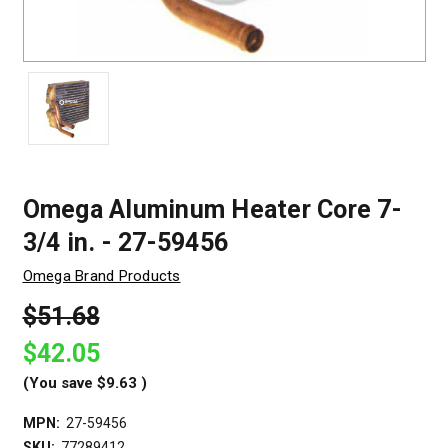
Omega Aluminum Heater Core 7-
3/4 in. - 27-59456
Omega Brand Products
$51.68
$42.05
(You save
$9.63
)
MPN:
27-59456
SKU:
77289412