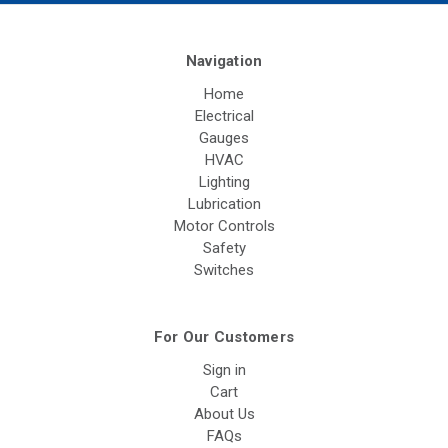
Navigation
Home
Electrical
Gauges
HVAC
Lighting
Lubrication
Motor Controls
Safety
Switches
For Our Customers
Sign in
Cart
About Us
FAQs