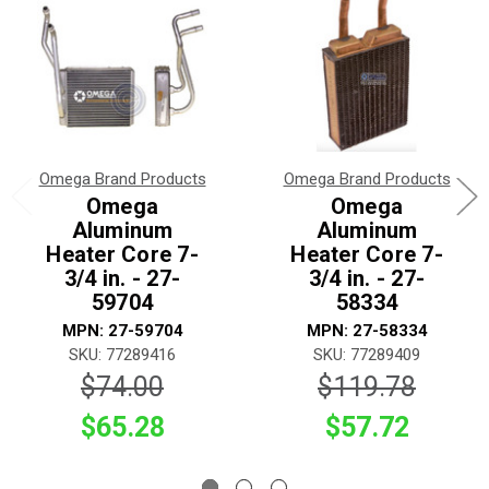
Omega Brand Products
Omega Brand Products
Omega
Omega
Aluminum
Aluminum
Heater Core 7-
Heater Core 7-
3/4 in. - 27-
3/4 in. - 27-
59704
58334
MPN: 27-59704
MPN: 27-58334
SKU: 77289416
SKU: 77289409
$74.00
$119.78
$65.28
$57.72