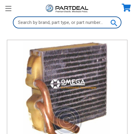
Search
Keyword: