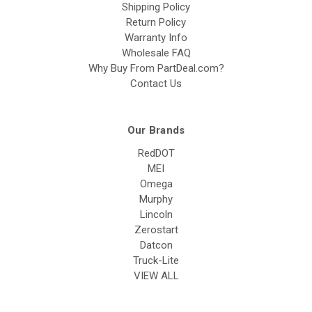
Shipping Policy
Return Policy
Warranty Info
Wholesale FAQ
Why Buy From PartDeal.com?
Contact Us
Our Brands
RedDOT
MEI
Omega
Murphy
Lincoln
Zerostart
Datcon
Truck-Lite
VIEW ALL