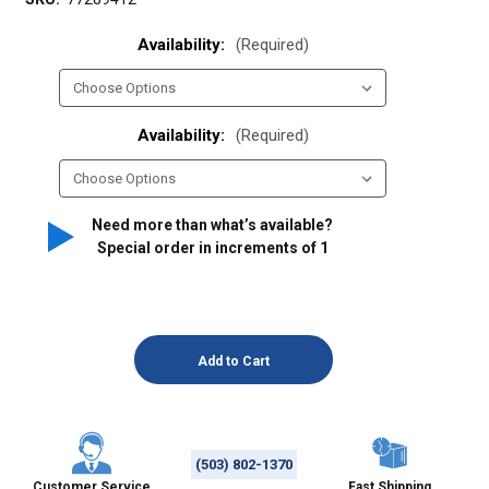
Availability:
(Required)
Availability:
(Required)
Need more than what’s available?
Special order in increments of
1
(503) 802-1370
Customer Service
Fast Shipping