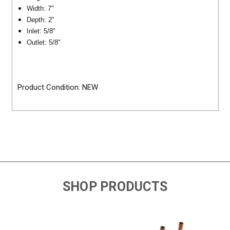
Width: 7"
Depth: 2"
Inlet: 5/8"
Outlet: 5/8"
Product Condition: NEW
SHOP PRODUCTS