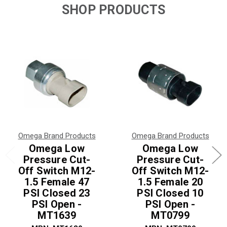
SHOP PRODUCTS
Omega Brand Products
Omega Brand Products
Omega Low
Omega Low
Pressure Cut-
Pressure Cut-
Off Switch M12-
Off Switch M12-
1.5 Female 47
1.5 Female 20
PSI Closed 23
PSI Closed 10
PSI Open -
PSI Open -
MT1639
MT0799