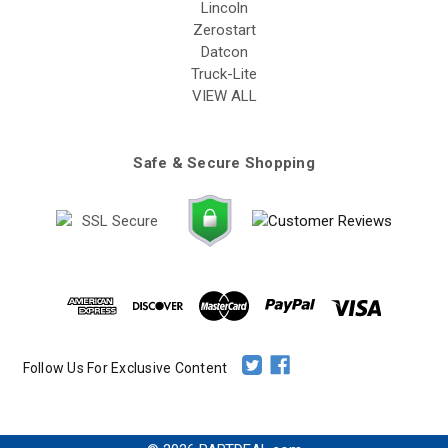
Lincoln
Zerostart
Datcon
Truck-Lite
VIEW ALL
Safe & Secure Shopping
Follow Us For Exclusive Content