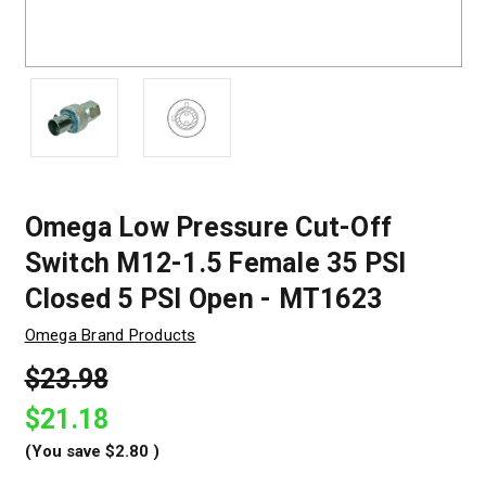
Omega Low Pressure Cut-Off
Switch M12-1.5 Female 35 PSI
Closed 5 PSI Open - MT1623
Omega Brand Products
$23.98
$21.18
(You save
$2.80
)