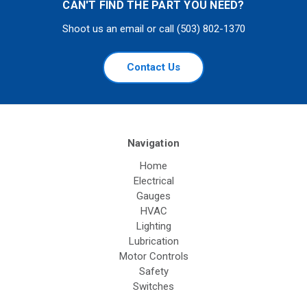
CAN'T FIND THE PART YOU NEED?
Shoot us an email or call (503) 802-1370
Contact Us
Navigation
Home
Electrical
Gauges
HVAC
Lighting
Lubrication
Motor Controls
Safety
Switches