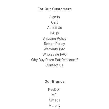
For Our Customers
Sign in
Cart
About Us
FAQs
Shipping Policy
Return Policy
Warranty Info
Wholesale FAQ
Why Buy From PartDeal.com?
Contact Us
Our Brands
RedDOT
MEI
Omega
Murphy