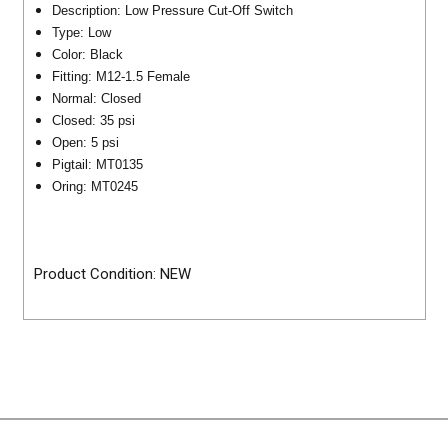
Description: Low Pressure Cut-Off Switch
Type: Low
Color: Black
Fitting: M12-1.5 Female
Normal: Closed
Closed: 35 psi
Open: 5 psi
Pigtail: MT0135
Oring: MT0245
Product Condition: NEW