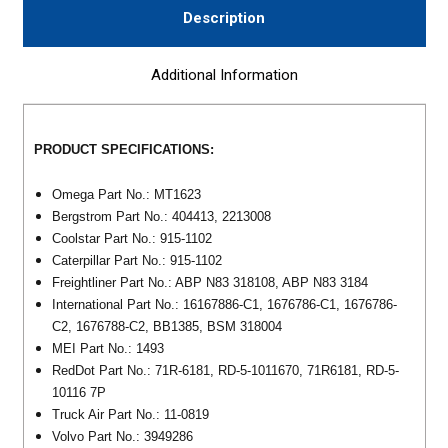
Description
Additional Information
PRODUCT SPECIFICATIONS:
Omega Part No.: MT1623
Bergstrom Part No.: 404413, 2213008
Coolstar Part No.: 915-1102
Caterpillar Part No.: 915-1102
Freightliner Part No.: ABP N83 318108, ABP N83 3184
International Part No.: 16167886-C1, 1676786-C1, 1676786-
C2, 1676788-C2, BB1385, BSM 318004
MEI Part No.: 1493
RedDot Part No.: 71R-6181, RD-5-1011670, 71R6181, RD-5-
10116 7P
Truck Air Part No.: 11-0819
Volvo Part No.: 3949286