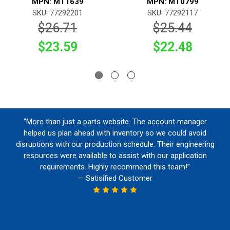
MPN: MT1639
MPN: MT0799
SKU: 77292201
SKU: 77292117
$26.71
$25.44
$23.59
$22.48
“More than just a parts website. The account manager
helped us plan ahead with inventory so we could avoid
disruptions with our production schedule. Their engineering
resources were available to assist with our application
requirements. Highly recommend this team!”
— Satisified Customer