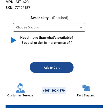
MPN:
MT1623
SKU:
77292187
Availability:
(Required)
Need more than what’s available?
Special order in increments of
1
(503) 802-1370
Customer Service
Fast Shipping