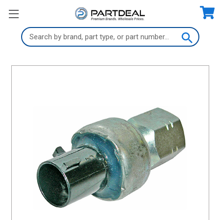
Search
Keyword: