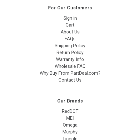
For Our Customers
Sign in
Cart
About Us
FAQs
Shipping Policy
Return Policy
Warranty Info
Wholesale FAQ
Why Buy From PartDeal.com?
Contact Us
Our Brands
RedDOT
MEI
Omega
Murphy
Lincoln