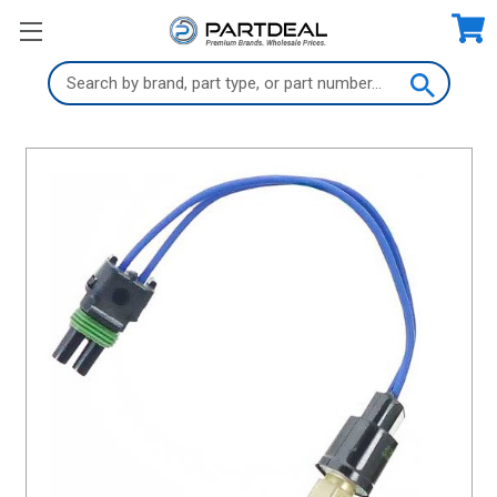
Search
Keyword: