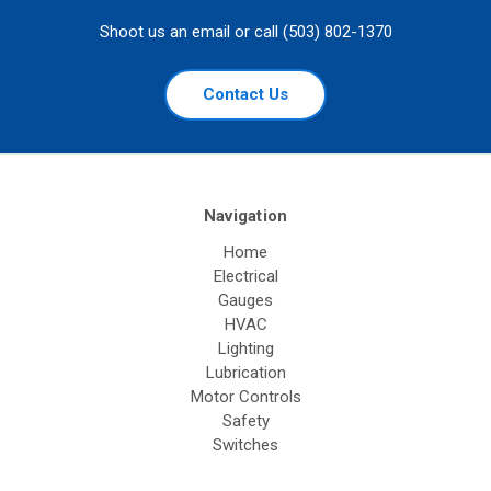
Shoot us an email or call (503) 802-1370
Contact Us
Navigation
Home
Electrical
Gauges
HVAC
Lighting
Lubrication
Motor Controls
Safety
Switches