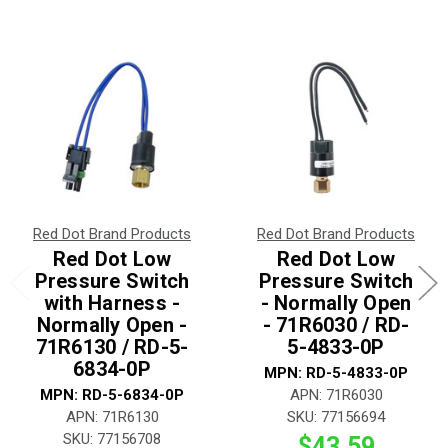
Red Dot Brand Products
Red Dot Brand Products
Red Dot Low
Red Dot Low
Pressure Switch
Pressure Switch
with Harness -
- Normally Open
Normally Open -
- 71R6030 / RD-
71R6130 / RD-5-
5-4833-0P
6834-0P
MPN: RD-5-4833-0P
MPN: RD-5-6834-0P
APN: 71R6030
APN: 71R6130
SKU: 77156694
SKU: 77156708
$43.59