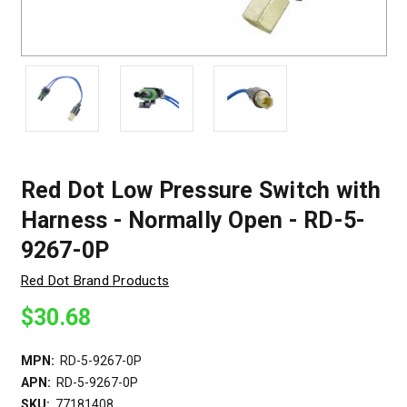
Red Dot Low Pressure Switch with
Harness - Normally Open - RD-5-
9267-0P
Red Dot Brand Products
$30.68
MPN:
RD-5-9267-0P
APN:
RD-5-9267-0P
SKU:
77181408