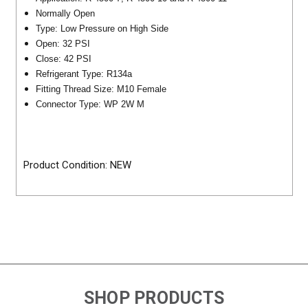
Normally Open
Type: Low Pressure on High Side
Open: 32 PSI
Close: 42 PSI
Refrigerant Type: R134a
Fitting Thread Size: M10 Female
Connector Type: WP 2W M
Product Condition: NEW
SHOP PRODUCTS