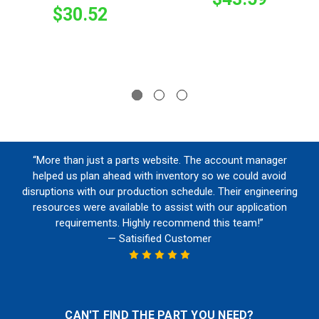
$30.52
“More than just a parts website. The account manager
helped us plan ahead with inventory so we could avoid
disruptions with our production schedule. Their engineering
resources were available to assist with our application
requirements. Highly recommend this team!”
— Satisified Customer
CAN'T FIND THE PART YOU NEED?