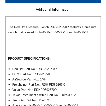
Additional Information
The Red Dot Pressure Switch RD-5-9267-0P features a pressure
switch that is used for R-4500-7, R-4500-10 and R-4500-11.
PRODUCT SPECIFICATIONS:
Red Dot Part No.: RD-5-9267-0P
OEM Part No.: RD5-9267-0
AirSource Part No.: 1464
Freightliner Part No.: RDH RD5 9267 0
Volvo Part No.: RDHRD592670P
Texas Instrument Switch Part No.: 20PS309-26
Truck Air Part No.: 11-2674
Application: R-4500-7, R-4500-10 and R-4500-11