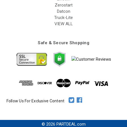
Zerostart
Datcon
Truck-Lite
VIEW ALL
Safe & Secure Shopping
Follow Us For Exclusive Content
© 2026 PARTDEAL.com