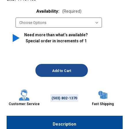
Availability:
(Required)
Need more than what’s available?
Special order in increments of
1
(503) 802-1370
Customer Service
Fast Shipping
Description