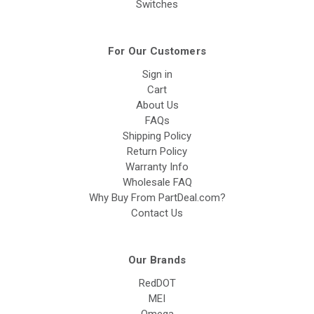
Switches
For Our Customers
Sign in
Cart
About Us
FAQs
Shipping Policy
Return Policy
Warranty Info
Wholesale FAQ
Why Buy From PartDeal.com?
Contact Us
Our Brands
RedDOT
MEI