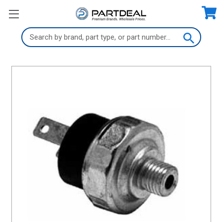
Search
Keyword: