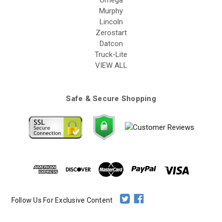
Omega
Murphy
Lincoln
Zerostart
Datcon
Truck-Lite
VIEW ALL
Safe & Secure Shopping
Follow Us For Exclusive Content