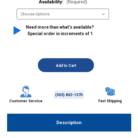
Availability:
(Required)
Need more than what’s available?
Special order in increments of
1
(503) 802-1370
Customer Service
Fast Shipping
Description