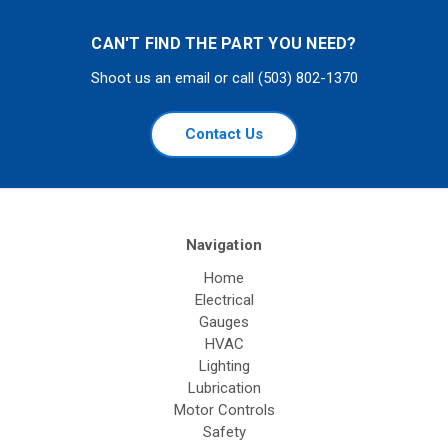
CAN'T FIND THE PART YOU NEED?
Shoot us an email or call (503) 802-1370
Contact Us
Navigation
Home
Electrical
Gauges
HVAC
Lighting
Lubrication
Motor Controls
Safety