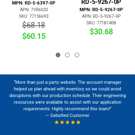
RD-5-9267-0P
MPN: RD-5-6397-0P
APN: 71R6020
MPN: RD-5-9267-0P
SKU: 77156693
APN: RD-5-9267-0P
SKU: 77181408
$68.18
$30.68
$60.15
“More than just a parts website. The account manager
helped us plan ahead with inventory so we could avoid
disruptions with our production schedule. Their engineering
resources were available to assist with our application
requirements. Highly recommend this team!”
— Satisified Customer