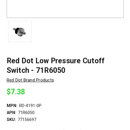
Red Dot Low Pressure Cutoff
Switch - 71R6050
Red Dot Brand Products
$7.38
MPN:
RD-4191-0P
APN:
71R6050
SKU:
77156697