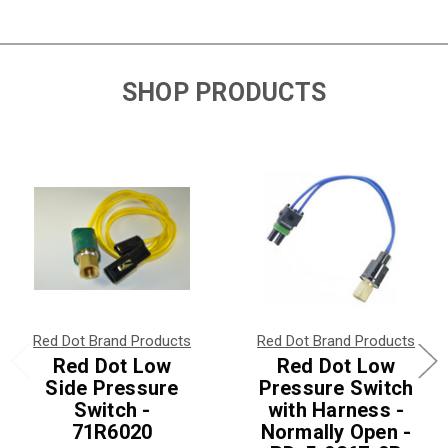
SHOP PRODUCTS
Red Dot Brand Products
Red Dot Brand Products
Red Dot Low
Red Dot Low
Side Pressure
Pressure Switch
Switch -
with Harness -
71R6020
Normally Open -