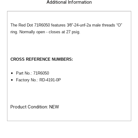
Additional Information
The Red Dot 71R6050 features 3⁄8”-24-unf-2a male threads “O”
ring. Normally open - closes at 27 psig.
CROSS REFERENCE NUMBERS:
Part No.: 71R6050
Factory No.: RD-4191-0P
Product Condition: NEW