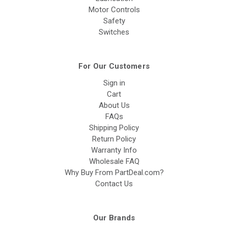
Motor Controls
Safety
Switches
For Our Customers
Sign in
Cart
About Us
FAQs
Shipping Policy
Return Policy
Warranty Info
Wholesale FAQ
Why Buy From PartDeal.com?
Contact Us
Our Brands