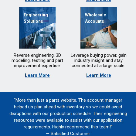
Engineering
Wholesale
Solutions
Accounts
Reverse engineering, 3D
Leverage buying power, gain
modeling, testing and part
industry insight and stay
improvement expertise.
connected at a large scale.
Learn More
Learn More
“More than just a parts website. The account manager
helped us plan ahead with inventory so we could avoid
disruptions with our production schedule. Their engineering
resources were available to assist with our application
requirements. Highly recommend this team!”
— Satisified Customer