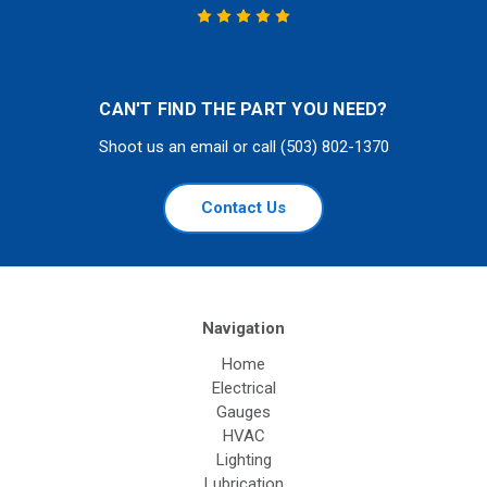
CAN'T FIND THE PART YOU NEED?
Shoot us an email or call (503) 802-1370
Contact Us
Navigation
Home
Electrical
Gauges
HVAC
Lighting
Lubrication