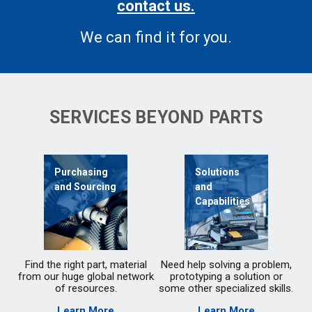
contact us.
We can find it for you.
SERVICES BEYOND PARTS
Purchasing
Solutions
and Sourcing
and
Capabilities
Find the right part, material
Need help solving a problem,
from our huge global network
prototyping a solution or
of resources.
some other specialized skills.
Learn More
Learn More