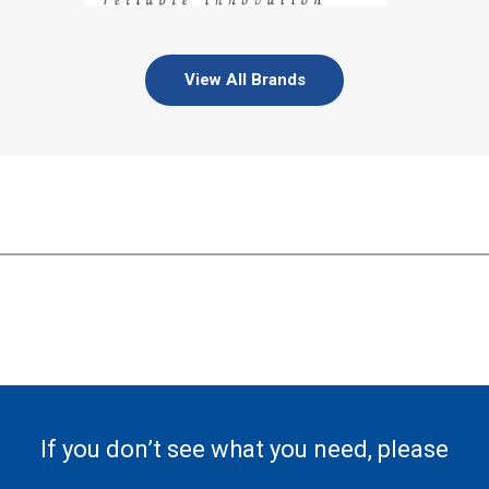
View All Brands
If you don’t see what you need, please