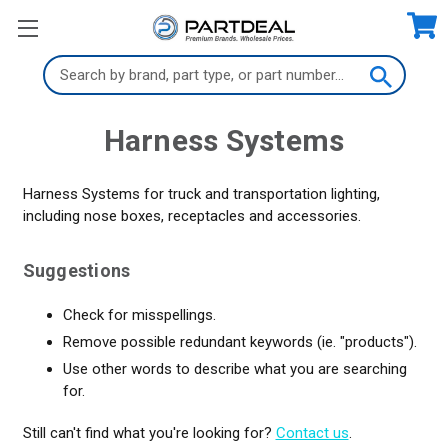
Search
Keyword:
Harness Systems
Harness Systems for truck and transportation lighting,
including nose boxes, receptacles and accessories.
Suggestions
Check for misspellings.
Remove possible redundant keywords (ie. "products").
Use other words to describe what you are searching
for.
Still can't find what you're looking for?
Contact us
.