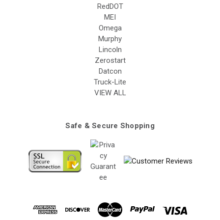
RedDOT
MEI
Omega
Murphy
Lincoln
Zerostart
Datcon
Truck-Lite
VIEW ALL
Safe & Secure Shopping