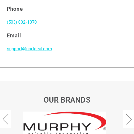
Phone
(503) 802-1370
Email
support@partdeal.com
OUR BRANDS