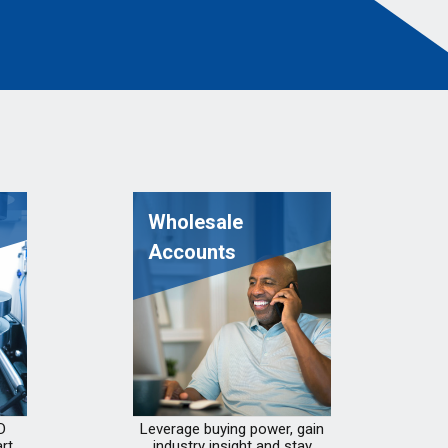
Wholesale
Accounts
D
Leverage buying power, gain
rt
industry insight and stay