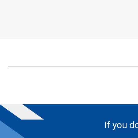
If you d