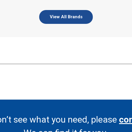
View All Brands
on’t see what you need, please
con