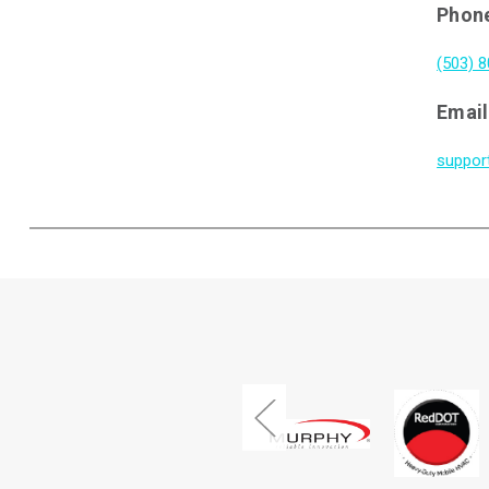
Phon
(503) 
Email
suppor