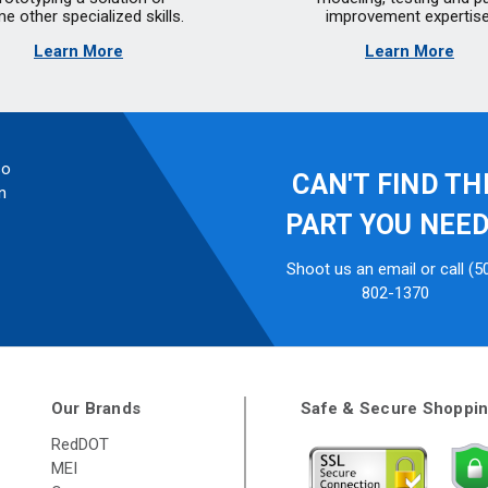
e other specialized skills.
improvement expertise
Learn More
Learn More
so
CAN'T FIND TH
n
PART YOU NEE
Shoot us an email or call (5
802-1370
Our Brands
Safe & Secure Shoppi
RedDOT
MEI