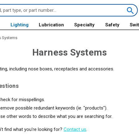
s
Lighting
Lubrication
Specialty
Safety
Swi
s Systems
Harness Systems
ting, including nose boxes, receptacles and accessories.
estions
heck for misspellings.
emove possible redundant keywords (ie. "products").
se other words to describe what you are searching for.
an't find what you're looking for?
Contact us
.