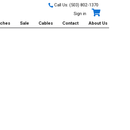
Call Us:
(503) 802-1370
Sign in
tches
Sale
Cables
Contact
About Us