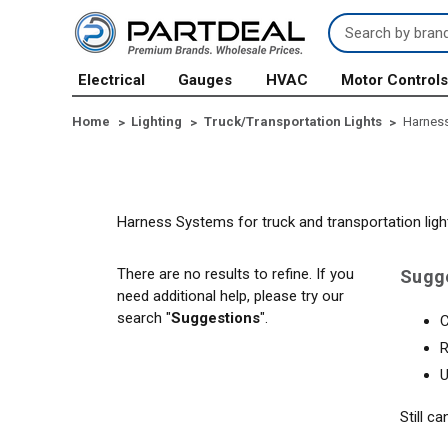
Search
Keyword:
Electrical
Gauges
HVAC
Motor Control
Home
Lighting
Truck/Transportation Lights
Harnes
Harness Systems for truck and transportation ligh
There are no results to refine. If you
Sugg
need additional help, please try our
search "
Suggestions
".
C
R
U
Still c