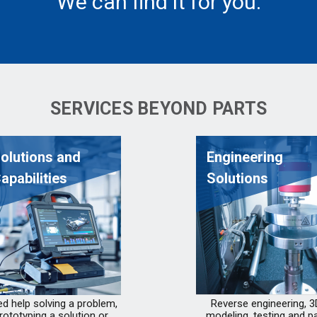
We can find it for you.
SERVICES BEYOND PARTS
olutions and
Engineering
apabilities
Solutions
d help solving a problem,
Reverse engineering, 3
rototyping a solution or
modeling, testing and pa