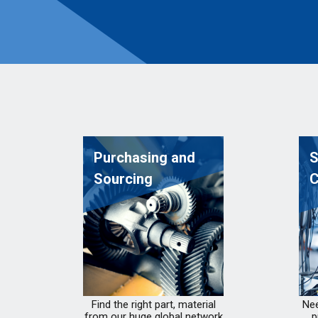
Purchasing and
S
Sourcing
C
Find the right part, material
Nee
from our huge global network
p