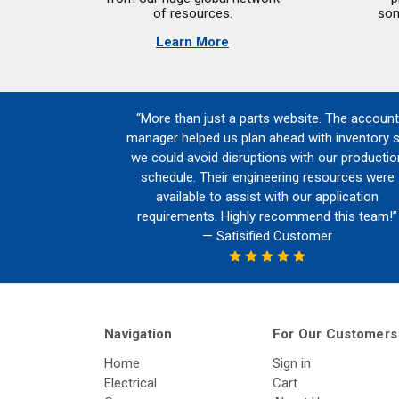
of resources.
som
Learn More
“More than just a parts website. The account
manager helped us plan ahead with inventory 
we could avoid disruptions with our productio
schedule. Their engineering resources were
available to assist with our application
requirements. Highly recommend this team!”
— Satisified Customer
Navigation
For Our Customers
Home
Sign in
Electrical
Cart