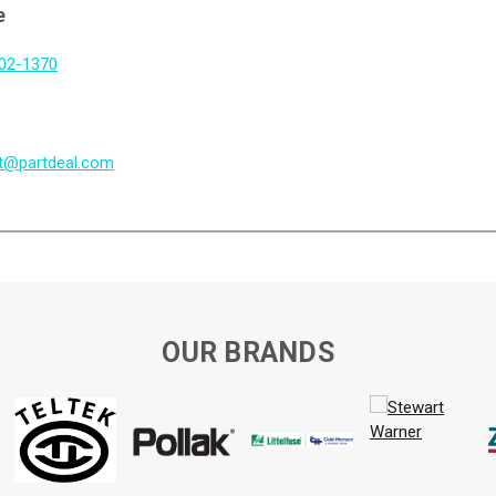
e
802-1370
t@partdeal.com
OUR BRANDS