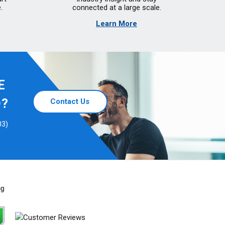
.
connected at a large scale.
Learn More
E
D?
Contact Us
03)
ng