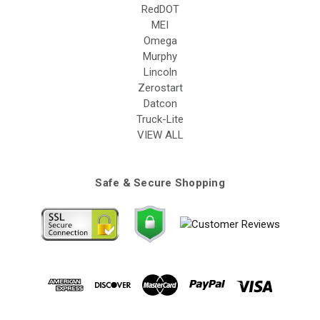
RedDOT
MEI
Omega
Murphy
Lincoln
Zerostart
Datcon
Truck-Lite
VIEW ALL
Safe & Secure Shopping