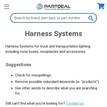
Search
Keyword:
Harness Systems
Harness Systems for truck and transportation lighting,
including nose boxes, receptacles and accessories.
Suggestions
Check for misspellings.
Remove possible redundant keywords (ie. "products").
Use other words to describe what you are searching
for.
Still can't find what you're looking for?
Contact us
.