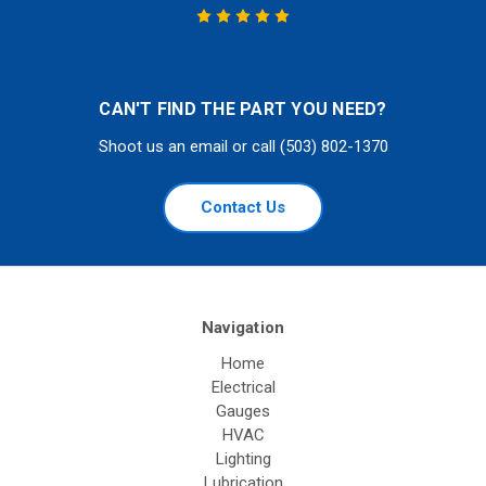
CAN'T FIND THE PART YOU NEED?
Shoot us an email or call (503) 802-1370
Contact Us
Navigation
Home
Electrical
Gauges
HVAC
Lighting
Lubrication