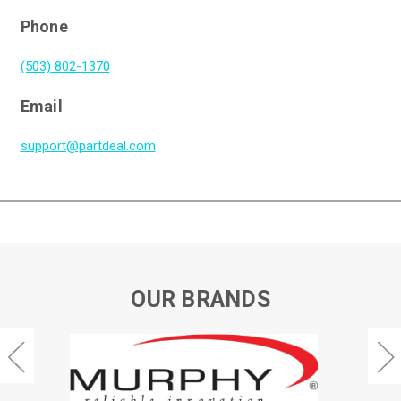
Phone
(503) 802-1370
Email
support@partdeal.com
OUR BRANDS