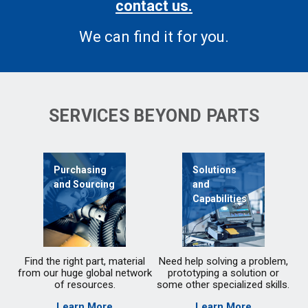
contact us.
We can find it for you.
SERVICES BEYOND PARTS
Purchasing
Solutions
and Sourcing
and
Capabilities
Find the right part, material
Need help solving a problem,
from our huge global network
prototyping a solution or
of resources.
some other specialized skills.
Learn More
Learn More