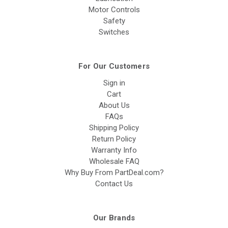
Motor Controls
Safety
Switches
For Our Customers
Sign in
Cart
About Us
FAQs
Shipping Policy
Return Policy
Warranty Info
Wholesale FAQ
Why Buy From PartDeal.com?
Contact Us
Our Brands