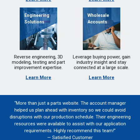
Engineering
Wholesale
Solutions
Accounts
Reverse engineering, 3D
Leverage buying power, gain
modeling, testing and part
industry insight and stay
improvement expertise.
connected at a large scale.
Learn More
Learn More
“More than just a parts website. The account manager
helped us plan ahead with inventory so we could avoid
disruptions with our production schedule. Their engineering
resources were available to assist with our application
requirements. Highly recommend this team!”
— Satisified Customer