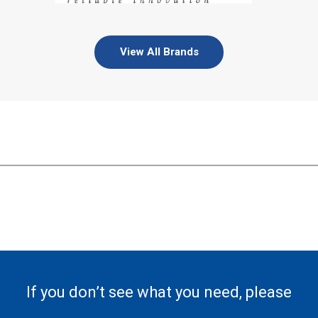
View All Brands
If you don’t see what you need, please