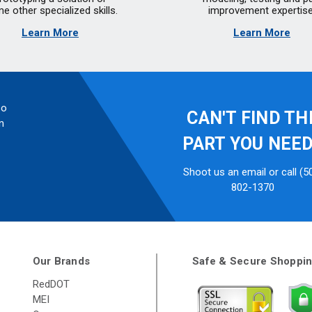
e other specialized skills.
improvement expertise
Learn More
Learn More
so
CAN'T FIND TH
n
PART YOU NEE
Shoot us an email or call (5
802-1370
Our Brands
Safe & Secure Shoppi
RedDOT
MEI