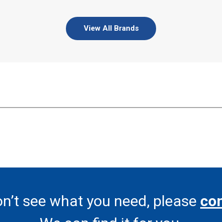
View All Brands
on’t see what you need, please
con