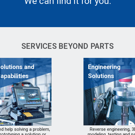
We can find it for you.
SERVICES BEYOND PARTS
olutions and
Engineering
apabilities
Solutions
d help solving a problem,
Reverse engineering, 3
rototyping a solution or
modeling, testing and pa