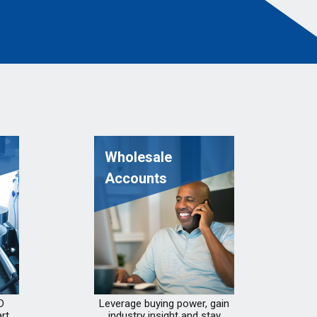
Wholesale
Accounts
D
Leverage buying power, gain
rt
industry insight and stay