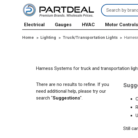
Search
Keyword:
Electrical
Gauges
HVAC
Motor Control
Home
Lighting
Truck/Transportation Lights
Harnes
Harness Systems for truck and transportation ligh
There are no results to refine. If you
Sugg
need additional help, please try our
search "
Suggestions
".
C
R
U
Still c