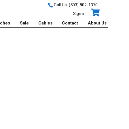
Call Us:
(503) 802-1370
Sign in
tches
Sale
Cables
Contact
About Us