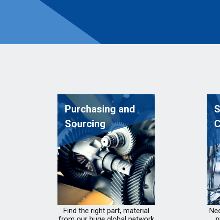
Purchasing and
S
Sourcing
C
Find the right part, material
Nee
from our huge global network
p