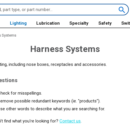
s
Lighting
Lubrication
Specialty
Safety
Swi
s Systems
Harness Systems
ting, including nose boxes, receptacles and accessories.
estions
heck for misspellings.
emove possible redundant keywords (ie. "products").
se other words to describe what you are searching for.
an't find what you're looking for?
Contact us
.