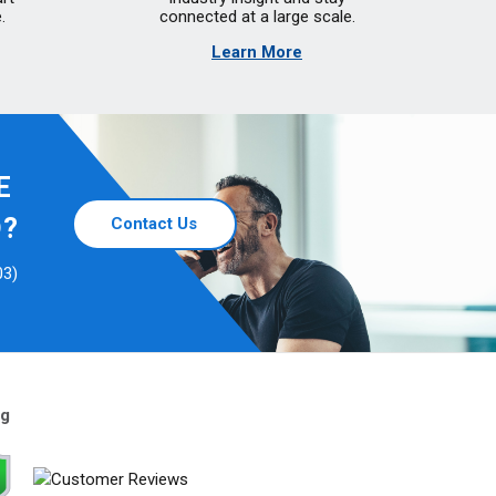
.
connected at a large scale.
Learn More
E
D?
Contact Us
03)
ng