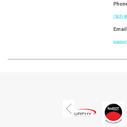
Phon
(503) 
Email
suppor