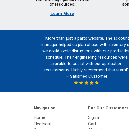
of resources.
som
Learn More
“More than just a parts website. The account
manager helped us plan ahead with inventory 
we could avoid disruptions with our productio
schedule. Their engineering resources were
available to assist with our application
requirements. Highly recommend this team!”
— Satisified Customer
Navigation
For Our Customers
Home
Sign in
Electrical
Cart