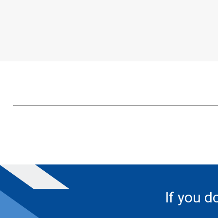
If you d