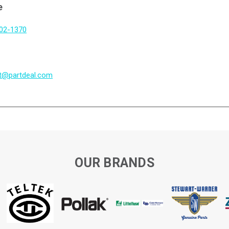
e
802-1370
t@partdeal.com
OUR BRANDS